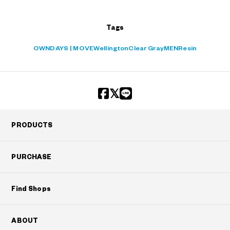
Tags
OWNDAYS | MOVE
Wellington
Clear Gray
MEN
Resin
PRODUCTS
PURCHASE
Find Shops
ABOUT