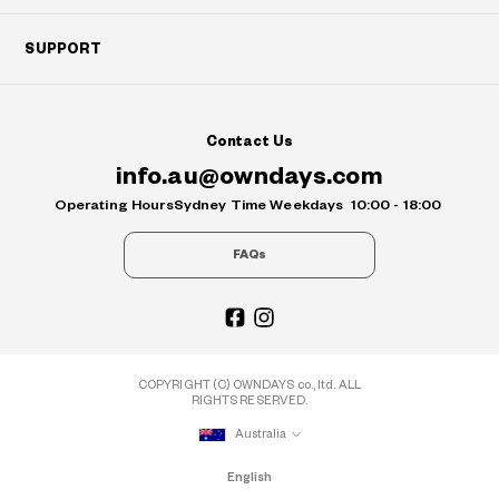
SUPPORT
Contact Us
info.au@owndays.com
Operating Hours
Sydney Time Weekdays
10:00 - 18:00
FAQs
COPYRIGHT (C) OWNDAYS co., ltd. ALL
RIGHTS RESERVED.
Australia
English