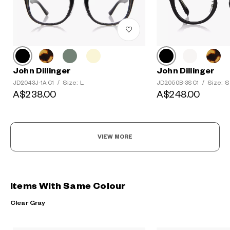
John Dillinger
John Dillinger
Size: L
Size: S
JD2043J-1A C1
/
JD2050B-3S C1
/
A$238.00
A$248.00
VIEW MORE
Items With Same Colour
Clear Gray