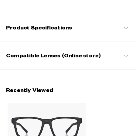
Designed for a secure fit that stays in place even during active
movement. Perfect for everyday life and on-the-go moments.
OWNDAYS | MOVE
Product Specifications
Compatible Lenses (Online store)
Recently Viewed