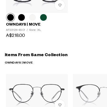
OWNDAYS | MOVE
Size: XL
AF2012N-4S C1
/
A$218.00
Items From Same Collection
OWNDAYS | MOVE