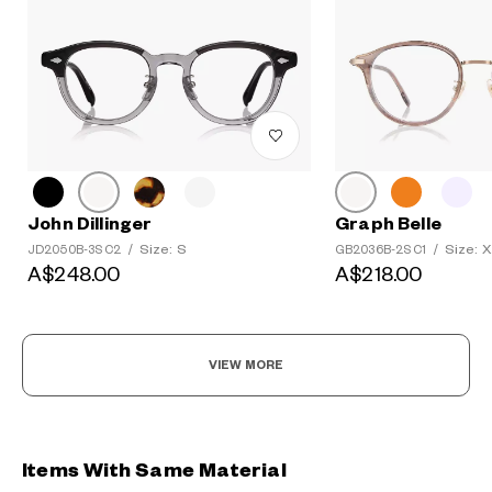
John Dillinger
Graph Belle
Size: S
Size: 
JD2050B-3S C2
/
GB2036B-2S C1
/
A$248.00
A$218.00
VIEW MORE
Items With Same Material