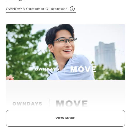
OWNDAYS Customer Guarantees
VIEW MORE
Eyewear for the active.