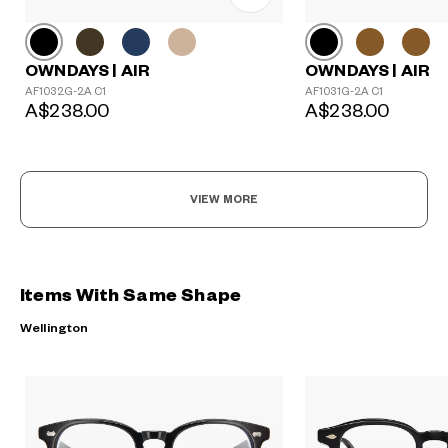
OWNDAYS | AIR
OWNDAYS | AIR
AF1032G-2A C1
AF1031G-2A C1
A$238.00
A$238.00
VIEW MORE
Items With Same Shape
Wellington