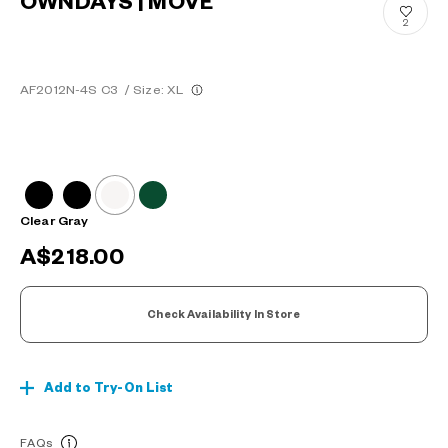
OWNDAYS | MOVE
2
AF2012N-4S C3
/
Size: XL
Clear Gray
A$218.00
Check Availability In Store
Add to Try-On List
FAQs