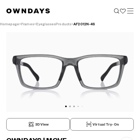
Homepage
Frames
EyeglassesProducts
AF2012N-4S
3D View
Virtual Try-On