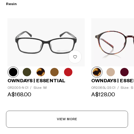
Resin
?
OWNDAYS | ESSENTIAL
+¥0
OWNDAYS | ESSE
Size: M
Size: S
OR2005-N C1
/
OR2065L-2S C1
/
A$168.00
A$128.00
VIEW MORE