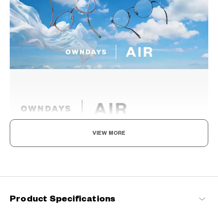
VIEW MORE
Light as air, Built to endure.
Engineered with ultra-lightweight and highly durable materials to
deliver a wearing comfort that feels like air, these metal frames
offer an impeccable fit and can be worn comfortably for long
hours.
Product Specifications
OWNDAYS | AIR Products