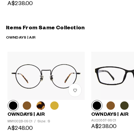
A$238.00
Items From Same Collection
OWNDAYS | AIR
OWNDAYS | AIR
OWNDAYS | AIR
AU2055T-9S C1
Size: S
MM1002B-0S C1
/
A$238.00
A$248.00