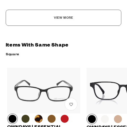
VIEW MORE
Items With Same Shape
Square