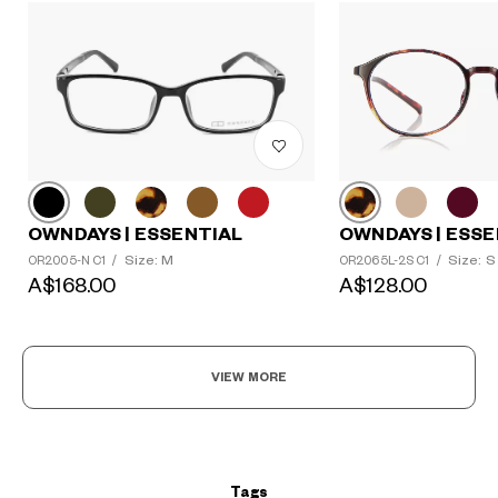
?
OWNDAYS | ESSENTIAL
OWNDAYS | ESSE
+¥0
Size: M
Size: S
OR2005-N C1
/
OR2065L-2S C1
/
A$168.00
A$128.00
VIEW MORE
Tags