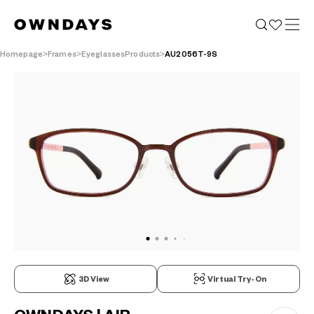
Homepage
Frames
EyeglassesProducts
AU2056T-9S
3D View
Virtual Try-On