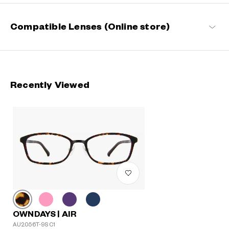
Compatible Lenses (Online store)
Recently Viewed
OWNDAYS | AIR
AU2056T-9S C1