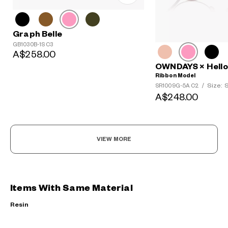
Graph Belle
GB1030B-1S C3
A$258.00
OWNDAYS × Hello 
Ribbon Model
Size: 
SR1009G-5A C2
/
A$248.00
VIEW MORE
Items With Same Material
Resin