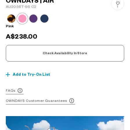
OWNDAYS | AIR
AU2056T-9S C2
1
Pink
A$238.00
Check Availability In Store
Add to Try-On List
FAQs
OWNDAYS Customer Guarantees