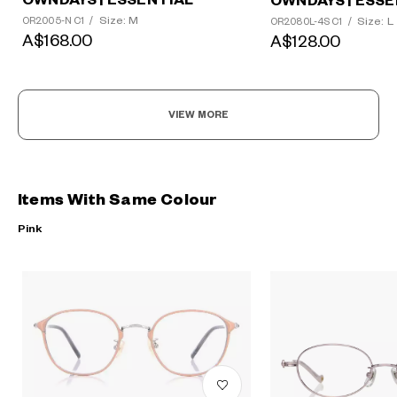
OWNDAYS | ESSENTIAL
OWNDAYS | ESSE
Size: M
Size: L
OR2005-N C1
/
OR2080L-4S C1
/
A$168.00
A$128.00
VIEW MORE
Items With Same Colour
Pink