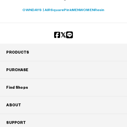
OWNDAYS | AIR
Square
Pink
MEN
WOMEN
Resin
PRODUCTS
PURCHASE
Find Shops
ABOUT
SUPPORT