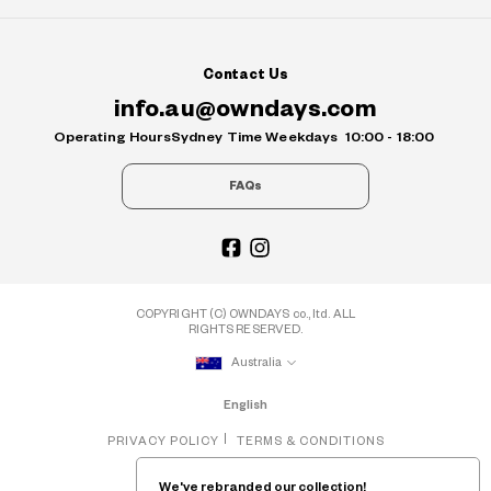
Contact Us
info.au@owndays.com
Operating Hours
Sydney Time Weekdays
10:00 - 18:00
FAQs
COPYRIGHT (C) OWNDAYS co., ltd. ALL
RIGHTS RESERVED.
Australia
English
PRIVACY POLICY
TERMS & CONDITIONS
We've rebranded our collection!