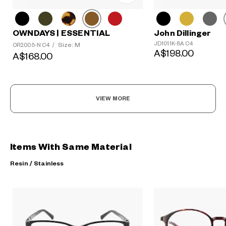
OWNDAYS | ESSENTIAL
John Dillinger
JD1011K-8A C4
Size: M
OR2005-N C4
/
A$198.00
A$168.00
VIEW MORE
Items With Same Material
Resin / Stainless