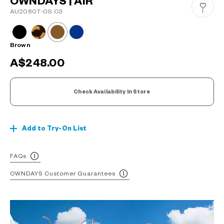
OWNDAYS | AIR
AU2080T-0S C3
1
Brown
A$248.00
Check Availability In Store
Add to Try-On List
FAQs
OWNDAYS Customer Guarantees