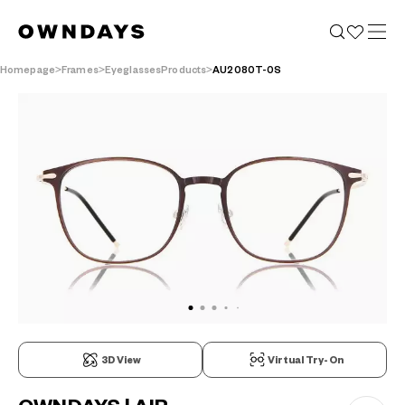
Homepage
Frames
EyeglassesProducts
AU2080T-0S
3D View
Virtual Try-On