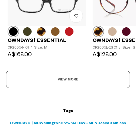
OWNDAYS | ESSENTIAL
OWNDAYS | ESSE
?
Size: M
Size: S
OR2005-N C1
/
OR2065L-2S C1
/
+¥0
A$168.00
A$128.00
VIEW MORE
Tags
OWNDAYS | AIR
Wellington
Brown
MEN
WOMEN
Resin
Stainless