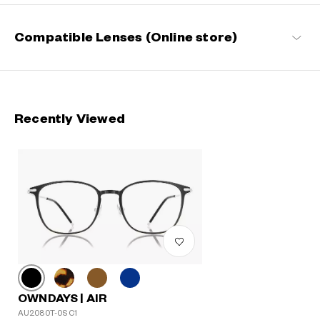
Compatible Lenses (Online store)
Recently Viewed
OWNDAYS | AIR
AU2080T-0S C1