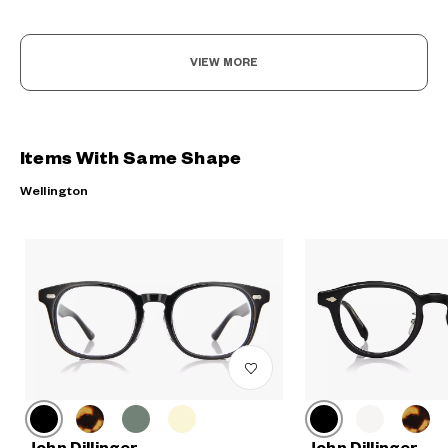
VIEW MORE
Items With Same Shape
Wellington