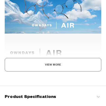
VIEW MORE
Light as air, Built to endure.
Engineered with ultra-lightweight and highly durable materials to
deliver a wearing comfort that feels like air, these metal frames
offer an impeccable fit and can be worn comfortably for long
hours.
Product Specifications
OWNDAYS | AIR Products