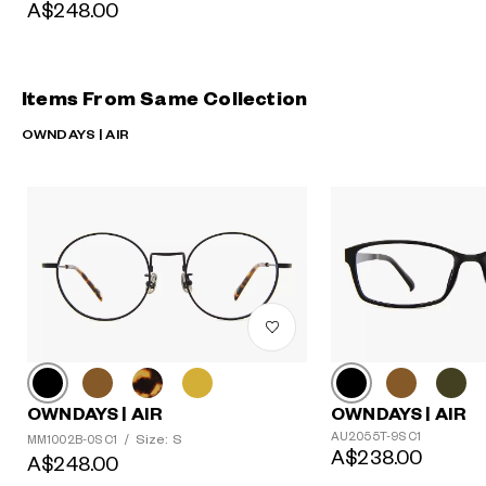
A$248.00
Items From Same Collection
OWNDAYS | AIR
OWNDAYS | AIR
OWNDAYS | AIR
AU2055T-9S C1
Size: S
MM1002B-0S C1
/
A$238.00
A$248.00