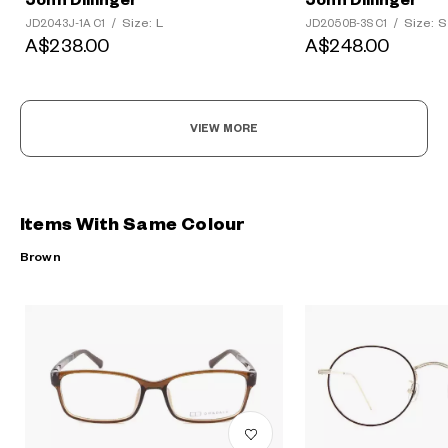
John Dillinger
John Dillinger
Size: L
Size: S
JD2043J-1A C1
/
JD2050B-3S C1
/
A$238.00
A$248.00
VIEW MORE
Items With Same Colour
Brown