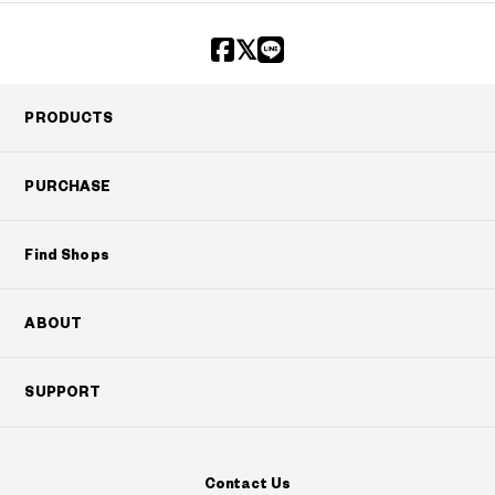
PRODUCTS
PURCHASE
Find Shops
ABOUT
SUPPORT
Contact Us