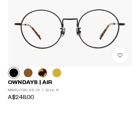
OWNDAYS | AIR
MM1002B-0S C1
/
Size: S
A$248.00