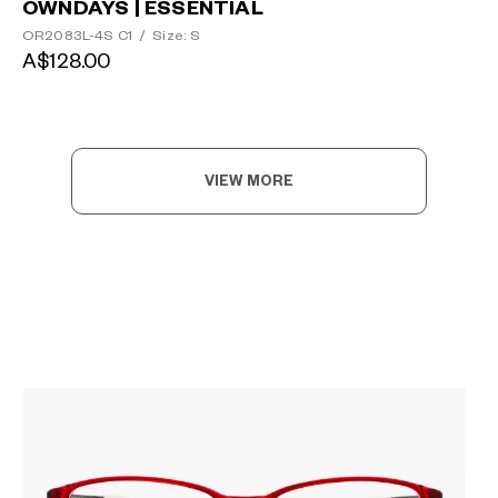
OWNDAYS | ESSENTIAL
OR2083L-4S C1
/
Size: S
A$128.00
VIEW MORE