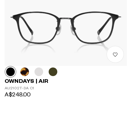
OWNDAYS | AIR
AU2102T-3A C1
A$248.00