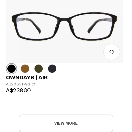
OWNDAYS | AIR
AU2055T-9S C1
A$238.00
VIEW MORE