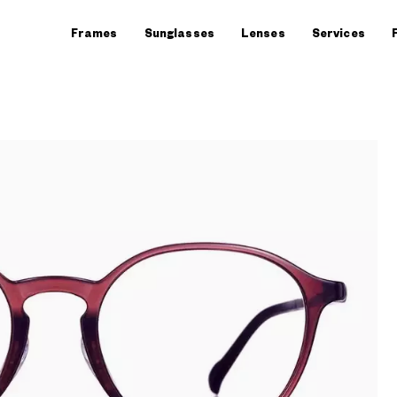
Frames
Sunglasses
Lenses
Services