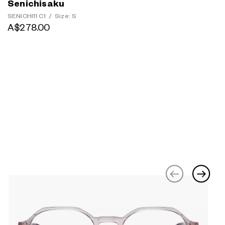
Senichisaku
SENICHI11 C1
/
Size: S
A$278.00