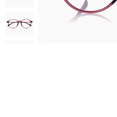
AR
3D