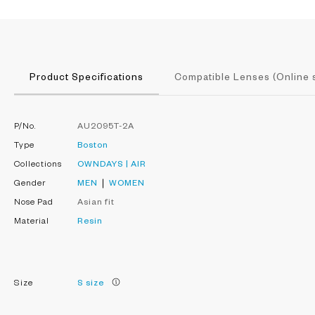
Product Specifications
Compatible Lenses (Online 
P/No.
AU2095T-2A
Type
Boston
Collections
OWNDAYS | AIR
Gender
MEN
WOMEN
Nose Pad
Asian fit
Material
Resin
Size
S size