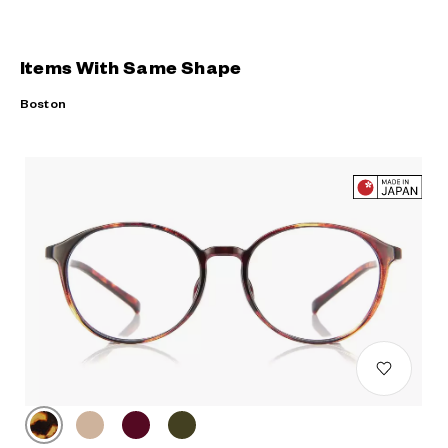
Items With Same Shape
Boston