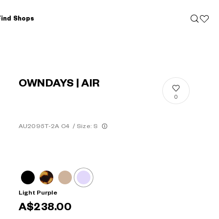
Find Shops
OWNDAYS | AIR
0
AU2095T-2A C4
/
Size: S
Light Purple
A$238.00