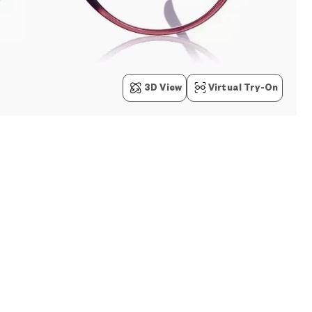
3D View
Virtual Try-On