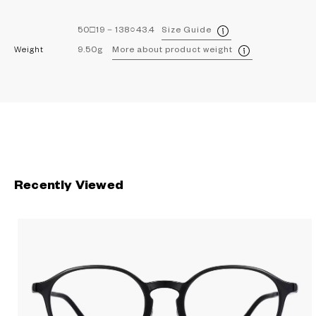
50□19－138○43.4
Size Guide
Weight
9.50g
More about product weight
Recently Viewed