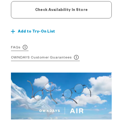
Check Availability In Store
Add to Try-On List
FAQs
OWNDAYS Customer Guarantees