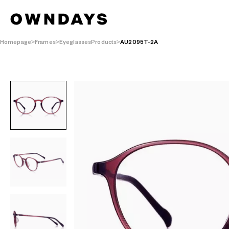
Homepage
Frames
EyeglassesProducts
AU2095T-2A