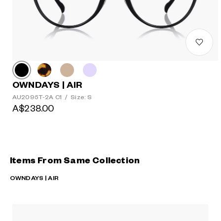
OWNDAYS | AIR
AU2095T-2A C1
/
Size: S
A$238.00
Items From Same Collection
OWNDAYS | AIR