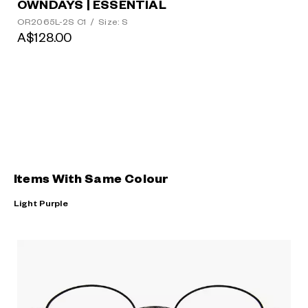
OWNDAYS | ESSENTIAL
OR2065L-2S C1
/
Size: S
A$128.00
Items With Same Colour
Light Purple