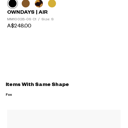
OWNDAYS | AIR
MM1002B-0S C1
/
Size: S
A$248.00
Items With Same Shape
Fox