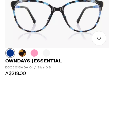
OWNDAYS | ESSENTIAL
ECO2018K-0A C1
/
Size: XS
A$218.00