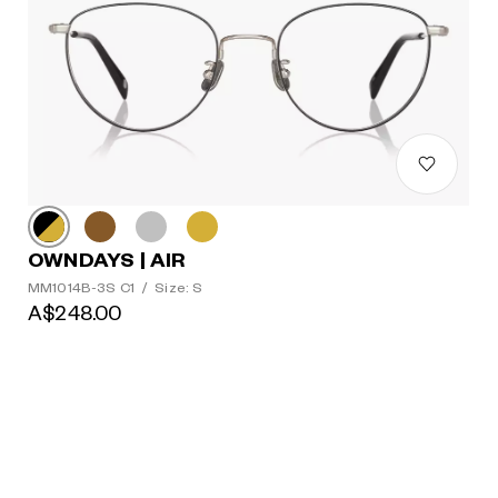
OWNDAYS | AIR
MM1014B-3S C1
/
Size: S
A$248.00