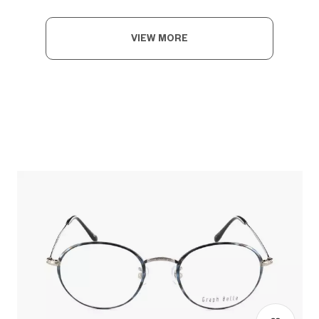
VIEW MORE