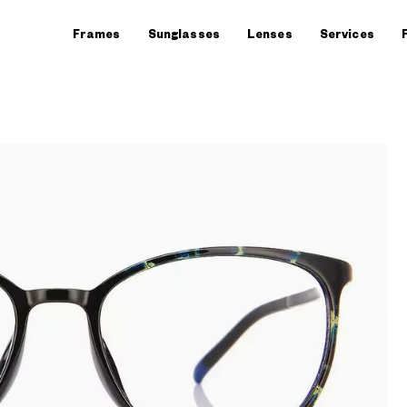
Frames
Sunglasses
Lenses
Services