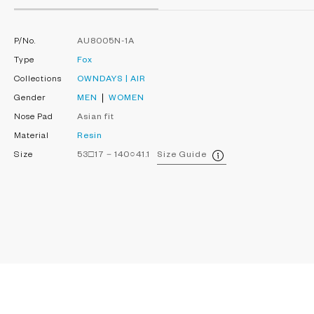
P/No.
AU8005N-1A
Type
Fox
Collections
OWNDAYS | AIR
Gender
MEN
WOMEN
Nose Pad
Asian fit
Material
Resin
Size
53□17－140○41.1
Size Guide