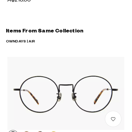
Items From Same Collection
OWNDAYS | AIR