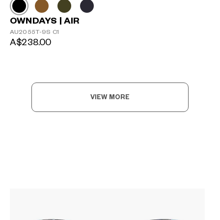
OWNDAYS | AIR
AU2055T-9S C1
A$238.00
VIEW MORE