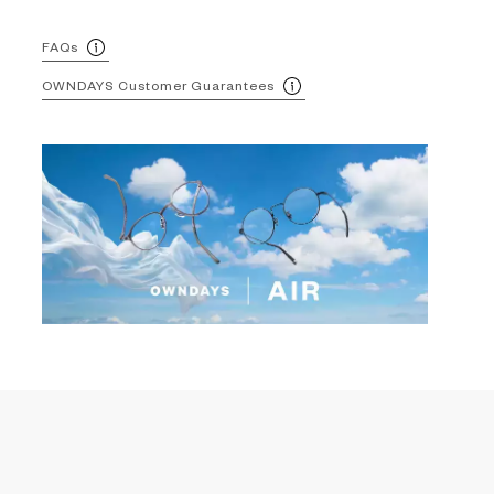
FAQs
OWNDAYS Customer Guarantees