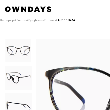
Homepage
Frames
EyeglassesProducts
AU8005N-1A