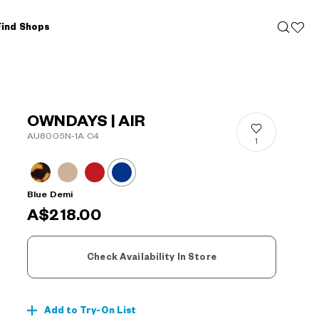
Find Shops
OWNDAYS | AIR
AU8005N-1A C4
1
Blue Demi
A$218.00
Check Availability In Store
Add to Try-On List