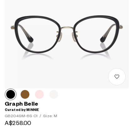
Graph Belle
Curated by MINNIE
GB2049M-6S C1
/
Size: M
A$258.00