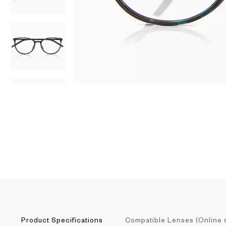
AR
3D
Product Specifications
Compatible Lenses (Online 