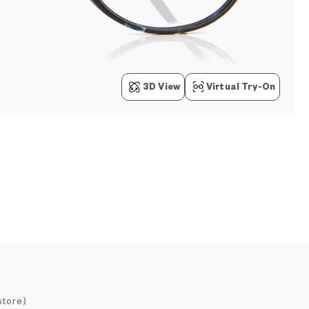
3D View
Virtual Try-On
store)