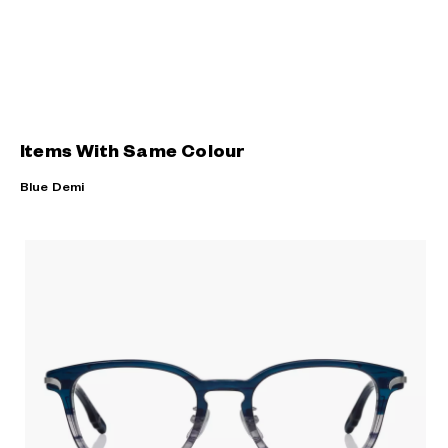
Items With Same Colour
Blue Demi