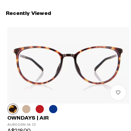
Recently Viewed
OWNDAYS | AIR
AU8005N-1A C1
A$218.00