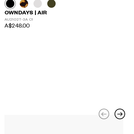
OWNDAYS | AIR
AU2102T-3A C1
A$248.00