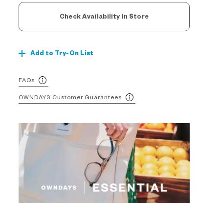
Check Availability In Store
Add to Try-On List
FAQs
OWNDAYS Customer Guarantees