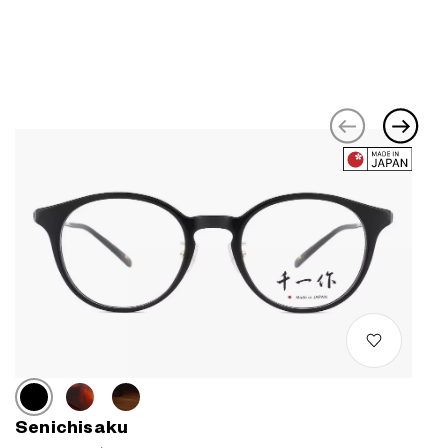
Senichisaku