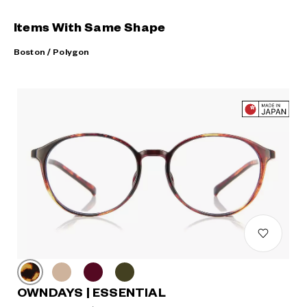
Items With Same Shape
Boston / Polygon
OWNDAYS | ESSENTIAL