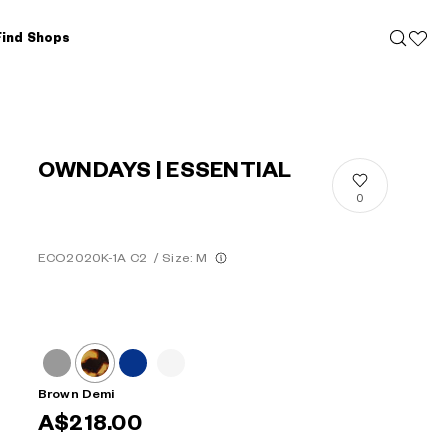
Find Shops
OWNDAYS | ESSENTIAL
0
ECO2020K-1A C2
/
Size: M
Brown Demi
A$218.00