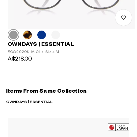
OWNDAYS | ESSENTIAL
ECO2020K-1A C1
/
Size: M
A$218.00
Items From Same Collection
OWNDAYS | ESSENTIAL