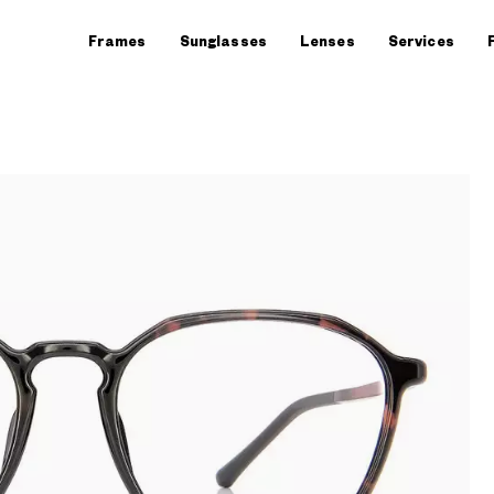
Frames
Sunglasses
Lenses
Services