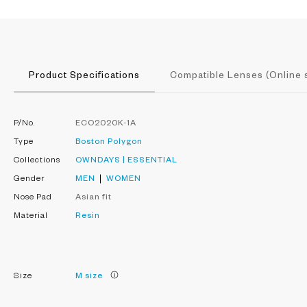
Product Specifications
Compatible Lenses (Online 
P/No.
ECO2020K-1A
Type
Boston
Polygon
Collections
OWNDAYS | ESSENTIAL
Gender
MEN
WOMEN
Nose Pad
Asian fit
Material
Resin
Size
M size