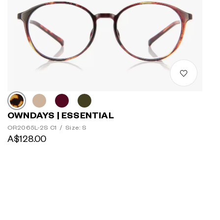
OWNDAYS | ESSENTIAL
OR2065L-2S C1
/
Size: S
A$128.00