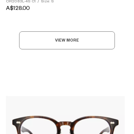
OR2083L-4S C1
/
Size: S
A$128.00
VIEW MORE