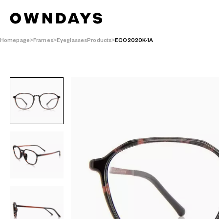
Homepage
Frames
EyeglassesProducts
ECO2020K-1A