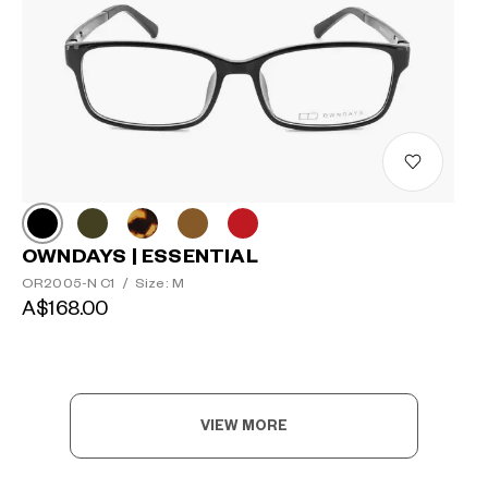
OWNDAYS | ESSENTIAL
OR2005-N C1
/
Size: M
A$168.00
VIEW MORE