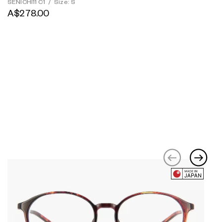
SENICHI11 C1
/
Size: S
A$278.00