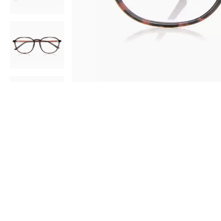
AR
3D