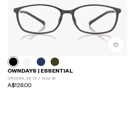
OWNDAYS | ESSENTIAL
OR2061L-2S C1
/
Size: M
A$128.00