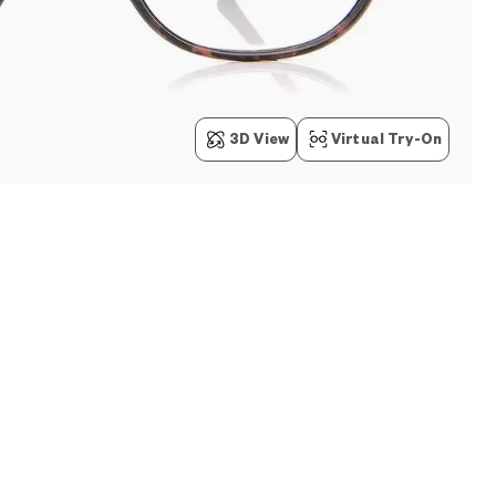
3D View
Virtual Try-On