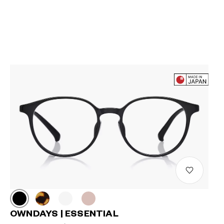
OWNDAYS | ESSENTIAL