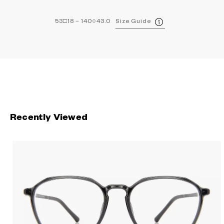
53□18－140○43.0
Size Guide
Recently Viewed