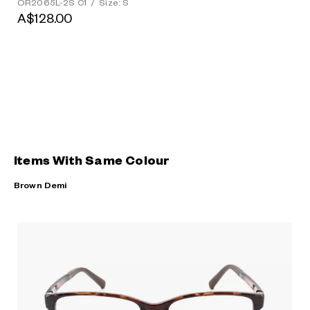
OR2065L-2S C1
/
Size: S
A$128.00
Items With Same Colour
Brown Demi