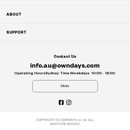
ABOUT
SUPPORT
Contact Us
info.au@owndays.com
Operating Hours
Sydney Time Weekdays
10:00 - 18:00
FAQs
COPYRIGHT (C) OWNDAYS co., ltd. ALL
RIGHTS RESERVED.