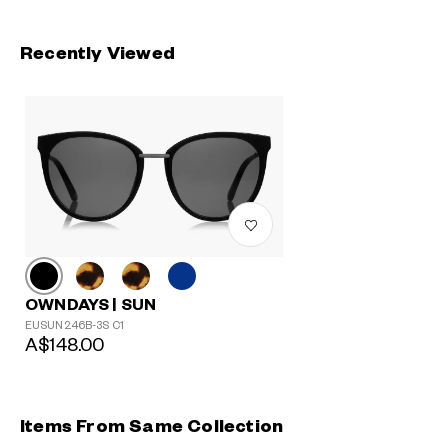
Recently Viewed
OWNDAYS | SUN
EUSUN246B-3S C1
A$148.00
Items From Same Collection