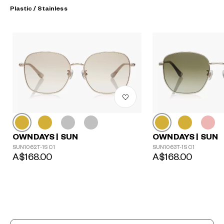
Plastic / Stainless
OWNDAYS | SUN
OWNDAYS | SUN
SUN1062T-1S C1
SUN1063T-1S C1
A$168.00
A$168.00