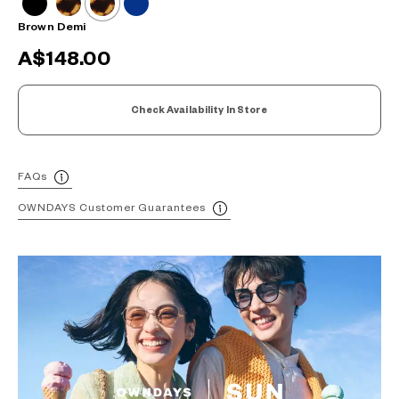
Brown Demi
A$148.00
Check Availability In Store
FAQs
OWNDAYS Customer Guarantees