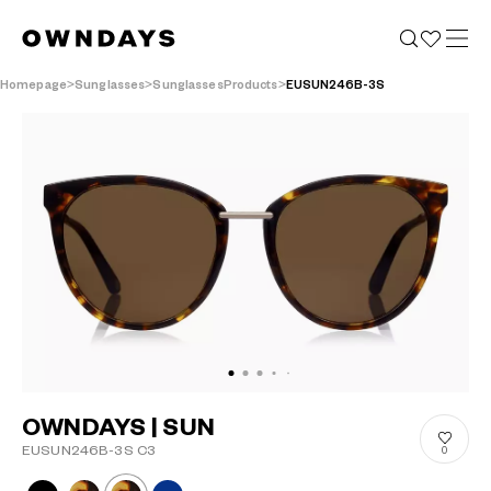
Homepage
Sunglasses
SunglassesProducts
EUSUN246B-3S
OWNDAYS | SUN
EUSUN246B-3S C3
0