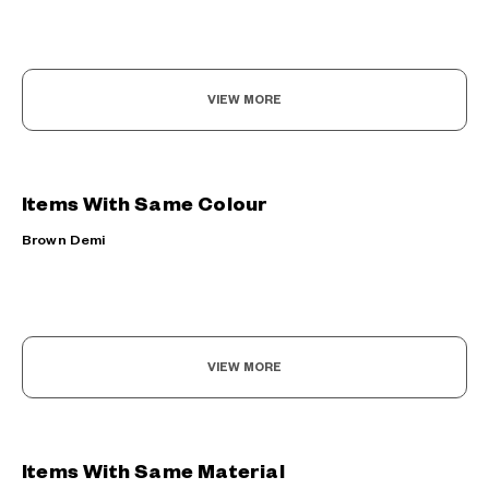
VIEW MORE
Items With Same Colour
Brown Demi
VIEW MORE
Items With Same Material