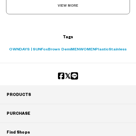
VIEW MORE
?
+¥0
Tags
OWNDAYS | SUN
Fox
Brown Demi
MEN
WOMEN
Plastic
Stainless
PRODUCTS
PURCHASE
Find Shops