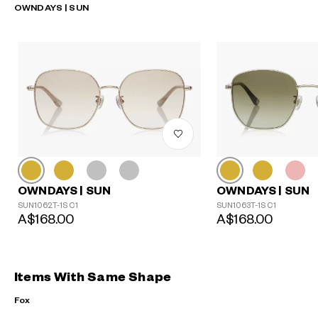
OWNDAYS | SUN
OWNDAYS | SUN
OWNDAYS | SUN
SUN1062T-1S C1
SUN1063T-1S C1
A$168.00
A$168.00
Items With Same Shape
Fox