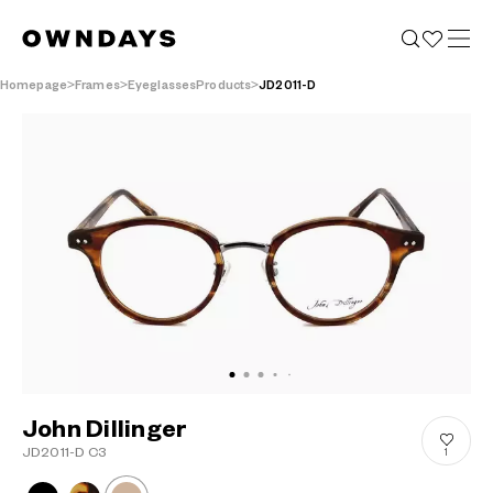
Homepage
Frames
EyeglassesProducts
JD2011-D
John Dillinger
JD2011-D C3
1