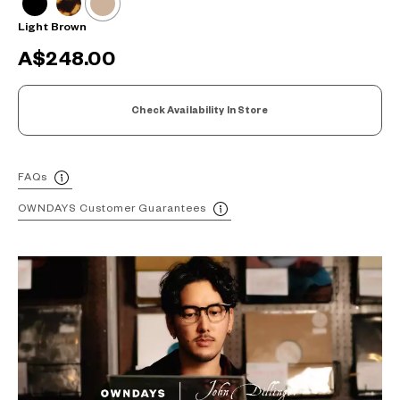
Light Brown
A$248.00
Check Availability In Store
FAQs
OWNDAYS Customer Guarantees