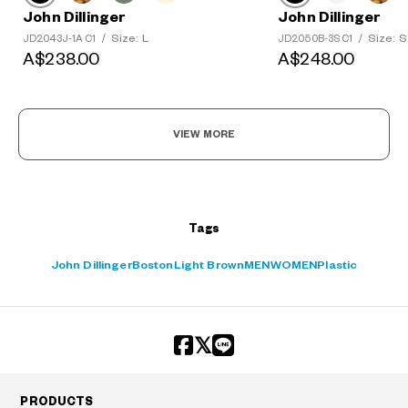
John Dillinger
John Dillinger
Size: L
Size: S
JD2043J-1A C1
/
JD2050B-3S C1
/
?
A$238.00
A$248.00
+¥0
VIEW MORE
Tags
John Dillinger
Boston
Light Brown
MEN
WOMEN
Plastic
PRODUCTS