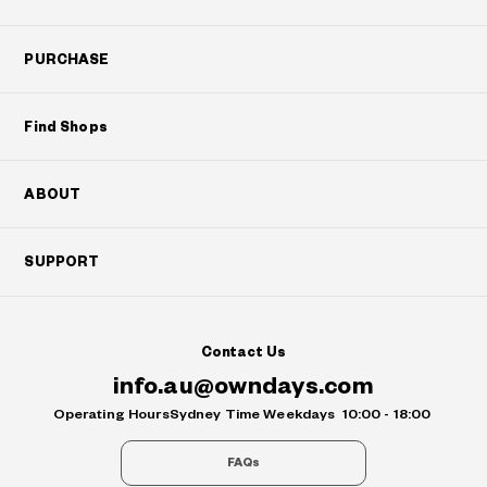
PURCHASE
Find Shops
ABOUT
SUPPORT
Contact Us
info.au@owndays.com
Operating Hours
Sydney Time Weekdays
10:00 - 18:00
FAQs