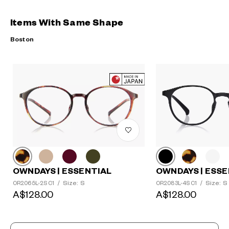
Items With Same Shape
Boston
OWNDAYS | ESSENTIAL
OWNDAYS | ESSE
Size: S
Size: S
OR2065L-2S C1
/
OR2083L-4S C1
/
A$128.00
A$128.00