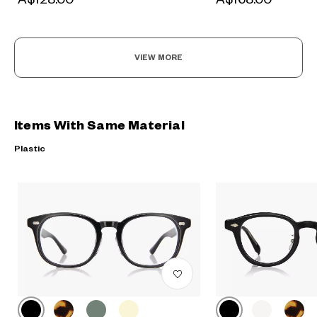
VIEW MORE
Items With Same Material
Plastic