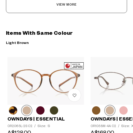
VIEW MORE
Items With Same Colour
Light Brown
OWNDAYS | ESSENTIAL
OWNDAYS | ESSE
Size: S
Size: 
OR2065L-2S C2
/
OR1058M-4A C2
/
A$128.00
A$168.00