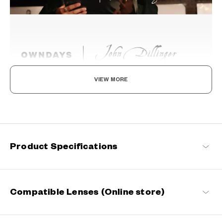
VIEW MORE
Beyond the Classics
Rooted in classic design, this series blends refined detailing with
modern sensibilities, resulting in a timeless yet contemporary
look with a touch of distinction.
Product Specifications
John Dillinger Products
Compatible Lenses (Online store)