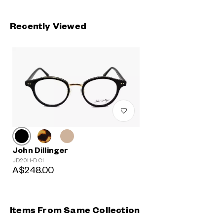
Recently Viewed
John Dillinger
JD2011-D C1
A$248.00
Items From Same Collection