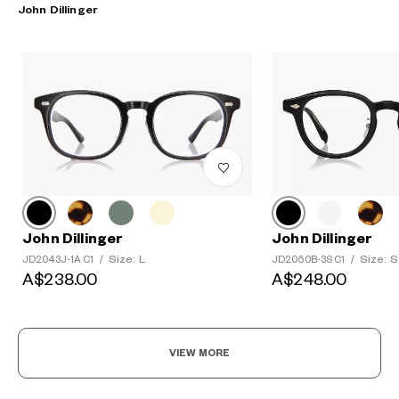
John Dillinger
John Dillinger
John Dillinger
Size: L
Size: S
JD2043J-1A C1
/
JD2050B-3S C1
/
A$238.00
A$248.00
VIEW MORE