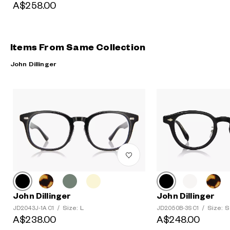
A$258.00
Items From Same Collection
John Dillinger
John Dillinger
John Dillinger
Size: L
Size: S
JD2043J-1A C1
/
JD2050B-3S C1
/
A$238.00
A$248.00