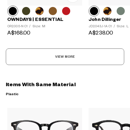
OWNDAYS | ESSENTIAL
John Dillinger
Size: M
Size: L
OR2005-N C1
/
JD2043J-1A C1
/
A$168.00
A$238.00
VIEW MORE
Items With Same Material
Plastic