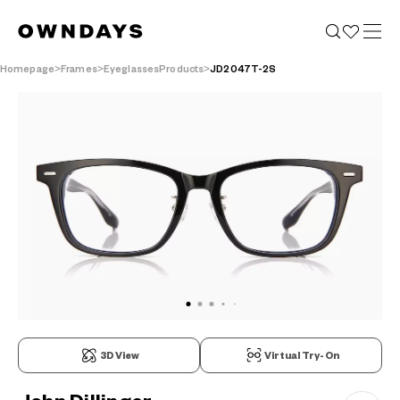
Homepage
Frames
EyeglassesProducts
JD2047T-2S
3D View
Virtual Try-On