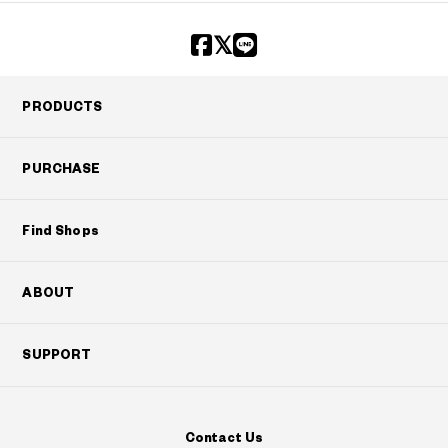
PRODUCTS
PURCHASE
Find Shops
ABOUT
SUPPORT
Contact Us