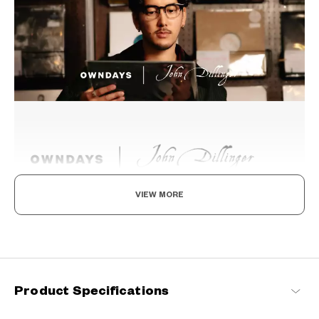
VIEW MORE
Beyond the Classics
Rooted in classic design, this series blends refined detailing with
modern sensibilities, resulting in a timeless yet contemporary
look with a touch of distinction.
Product Specifications
John Dillinger Products