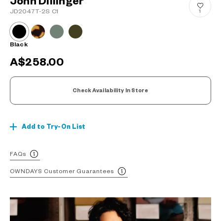
John Dillinger
JD2047T-2S C1
1
Black
A$258.00
Check Availability In Store
Add to Try-On List
FAQs
OWNDAYS Customer Guarantees