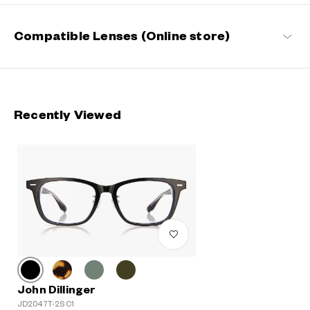
Compatible Lenses (Online store)
Recently Viewed
John Dillinger
JD2047T-2S C1