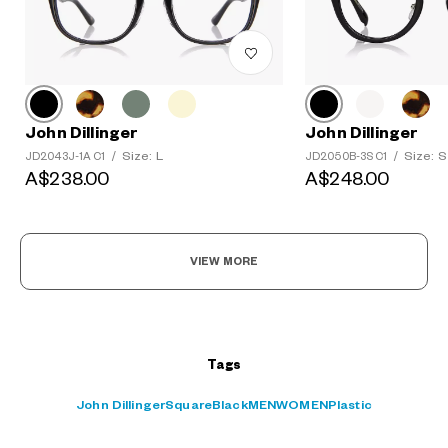
John Dillinger
John Dillinger
?
Size: L
Size: S
JD2043J-1A C1
/
JD2050B-3S C1
/
+¥0
A$238.00
A$248.00
VIEW MORE
Tags
John Dillinger
Square
Black
MEN
WOMEN
Plastic