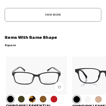
VIEW MORE
Items With Same Shape
Square