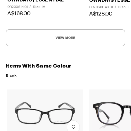
OWNDAYS | ESSENTIAL
OWNDAYS | ESSE
Size: M
Size: L
OR2005-N C1
/
OR2080L-4S C1
/
A$168.00
A$128.00
VIEW MORE
Items With Same Colour
Black