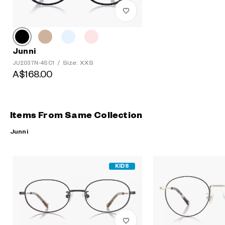
Junni
Size: XXS
JU2037N-4S C1
/
A$168.00
Items From Same Collection
Junni
KIDS