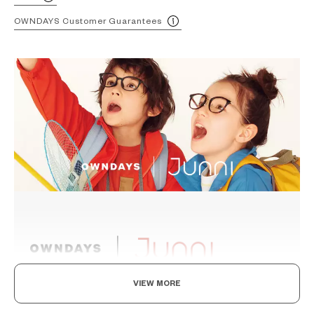
OWNDAYS Customer Guarantees
VIEW MORE
Levelling Up To The Adults, In Style And Durability