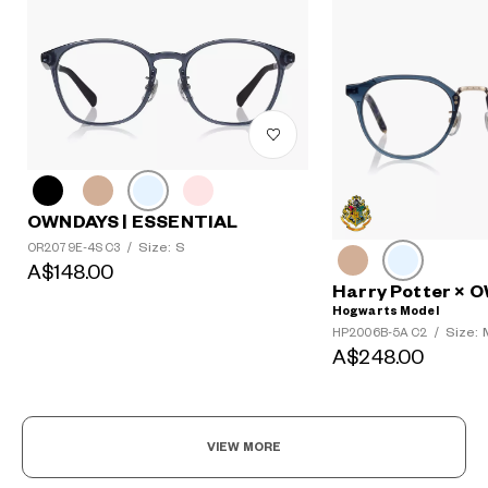
OWNDAYS | ESSENTIAL
Size: S
OR2079E-4S C3
/
A$148.00
Harry Potter ×
Hogwarts Model
Size: 
HP2006B-5A C2
/
A$248.00
VIEW MORE