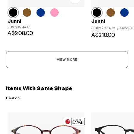
Junni
Junni
JU1021G-1A C1
Size: 
JU1022G-1A C1
/
A$208.00
A$218.00
VIEW MORE
Items With Same Shape
Boston