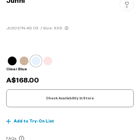
Junni
0
JU2037N-4S C3
/
Size: XXS
Clear Blue
A$168.00
Check Availability In Store
Add to Try-On List
FAQs