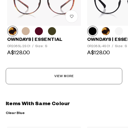
OWNDAYS | ESSENTIAL
OWNDAYS | ESSE
Size: S
Size: S
OR2065L-2S C1
/
OR2083L-4S C1
/
A$128.00
A$128.00
VIEW MORE
Items With Same Colour
Clear Blue