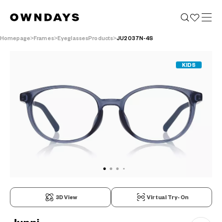
Homepage
Frames
EyeglassesProducts
JU2037N-4S
KIDS
3D View
Virtual Try-On