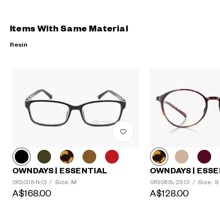
Items With Same Material
Resin
?
+¥0
OWNDAYS | ESSENTIAL
OWNDAYS | ESSE
Size: M
Size: S
OR2005-N C1
/
OR2065L-2S C1
/
A$168.00
A$128.00