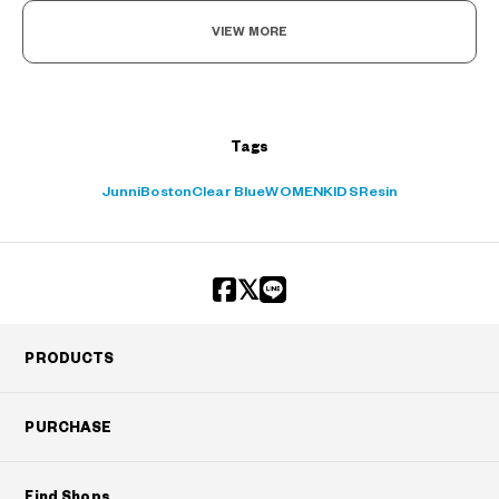
VIEW MORE
Tags
Junni
Boston
Clear Blue
WOMEN
KIDS
Resin
PRODUCTS
PURCHASE
Find Shops