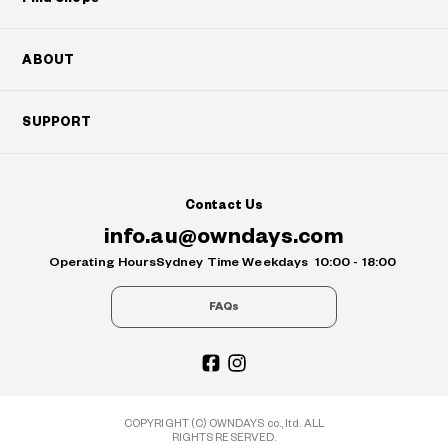
ABOUT
SUPPORT
Contact Us
info.au@owndays.com
Operating Hours
Sydney Time Weekdays
10:00 - 18:00
FAQs
COPYRIGHT (C) OWNDAYS co., ltd. ALL
RIGHTS RESERVED.