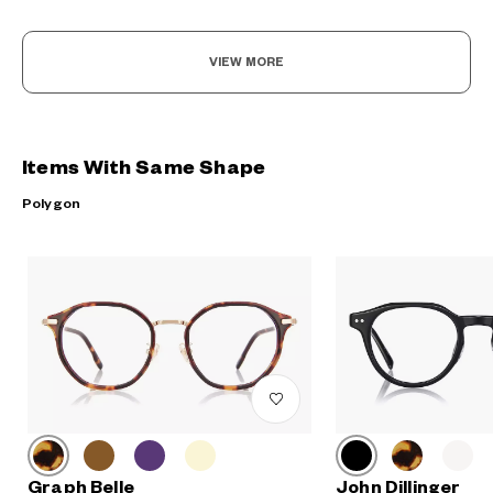
VIEW MORE
Items With Same Shape
Polygon
Graph Belle
John Dillinger