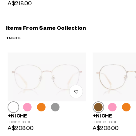
A$218.00
Items From Same Collection
+NICHE
+NICHE
+NICHE
LB1011G-0S C1
LB1010G-0S C1
A$208.00
A$208.00