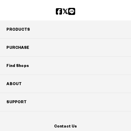
PRODUCTS
PURCHASE
Find Shops
ABOUT
SUPPORT
Contact Us