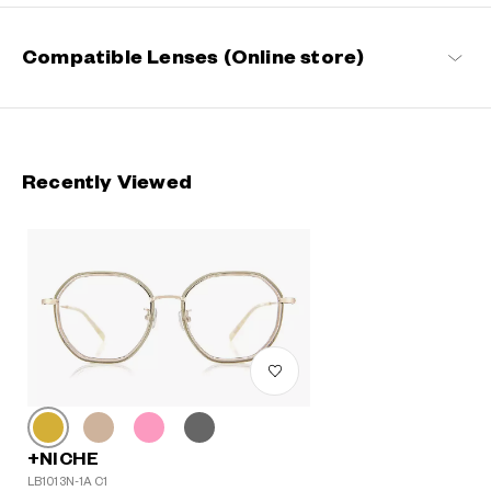
Compatible Lenses (Online store)
Recently Viewed
+NICHE
LB1013N-1A C1