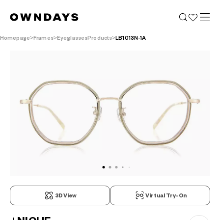
Homepage
Frames
EyeglassesProducts
LB1013N-1A
3D View
Virtual Try-On