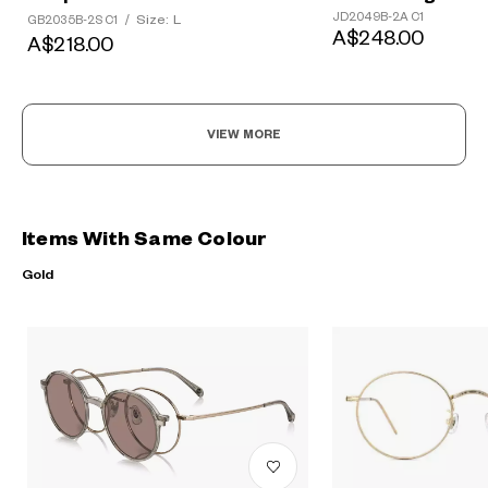
JD2049B-2A C1
Size: L
GB2035B-2S C1
/
A$248.00
A$218.00
VIEW MORE
Items With Same Colour
Gold