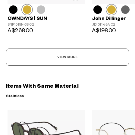
John Dillinger
OWNDAYS | SUN
JD1011K-8A C2
SNP1019N-3S C2
A$198.00
A$268.00
VIEW MORE
Items With Same Material
Stainless