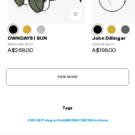
John Dillinger
OWNDAYS | SUN
?
JD1011K-8A C1
SNP1019N-3S C1
+¥0
A$198.00
A$268.00
VIEW MORE
Tags
+NICHE
Polygon
Gold
MEN
WOMEN
Stainless