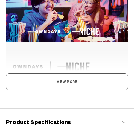
VIEW MORE
Ride The Latest Wave, For A Standout Style
Fashion is a mirror of our times and so is eyewear. Constantly
evolving to stay abreast of the latest trends while fitting
seamlessly into your everyday life, these are the perfect eyewear
that can help you find your niche.
Product Specifications
+NICHE Products