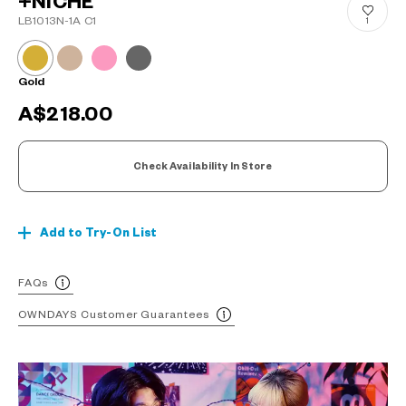
+NICHE
LB1013N-1A C1
1
Gold
A$218.00
Check Availability In Store
Add to Try-On List
FAQs
OWNDAYS Customer Guarantees