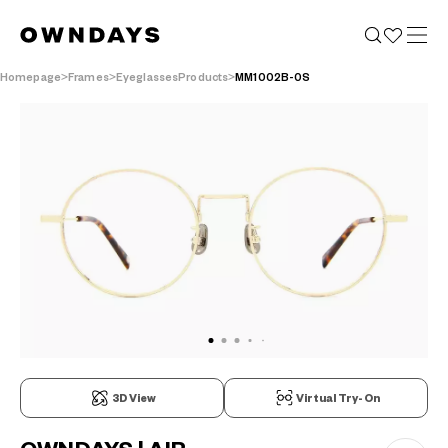
Homepage
Frames
EyeglassesProducts
MM1002B-0S
3D View
Virtual Try-On