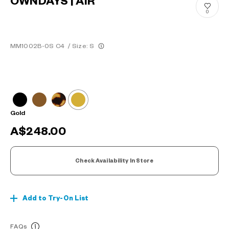
OWNDAYS | AIR
0
MM1002B-0S C4
/
Size: S
Gold
A$248.00
Check Availability In Store
Add to Try-On List
FAQs