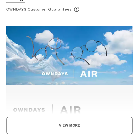
OWNDAYS Customer Guarantees
VIEW MORE
Light as air, Built to endure.