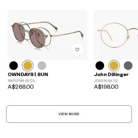
John Dillinger
OWNDAYS | SUN
JD1011K-8A C2
SNP1019N-3S C2
A$198.00
A$268.00
VIEW MORE