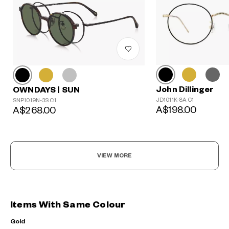
John Dillinger
OWNDAYS | SUN
JD1011K-8A C1
SNP1019N-3S C1
A$198.00
A$268.00
VIEW MORE
Items With Same Colour
Gold