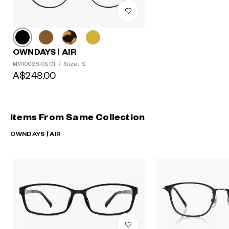
OWNDAYS | AIR
Size: S
MM1002B-0S C1
/
A$248.00
Items From Same Collection
OWNDAYS | AIR