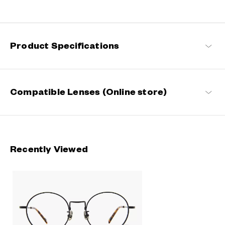
Engineered with ultra-lightweight and highly durable materials to
deliver a wearing comfort that feels like air, these metal frames
offer an impeccable fit and can be worn comfortably for long
hours.
Product Specifications
OWNDAYS | AIR Products
Compatible Lenses (Online store)
Recently Viewed