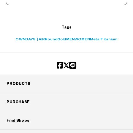
Tags
OWNDAYS | AIR
Round
Gold
MEN
WOMEN
Metal
Titanium
PRODUCTS
PURCHASE
Find Shops