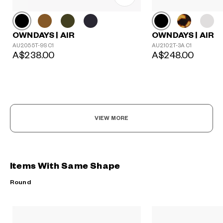
OWNDAYS | AIR
OWNDAYS | AIR
AU2055T-9S C1
AU2102T-3A C1
A$238.00
A$248.00
VIEW MORE
Items With Same Shape
Round