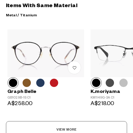
Items With Same Material
Metal / Titanium
?
+¥0
Graph Belle
K.moriyama
GB1029B-1S C1
KM1149G-3A C1
A$258.00
A$218.00
VIEW MORE