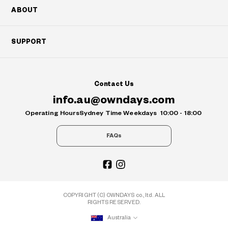
ABOUT
SUPPORT
Contact Us
info.au@owndays.com
Operating Hours
Sydney Time Weekdays
10:00 - 18:00
FAQs
COPYRIGHT (C) OWNDAYS co., ltd. ALL
RIGHTS RESERVED.
Australia