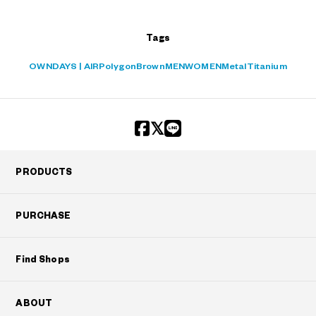
Tags
OWNDAYS | AIR
Polygon
Brown
MEN
WOMEN
Metal
Titanium
PRODUCTS
PURCHASE
Find Shops
ABOUT