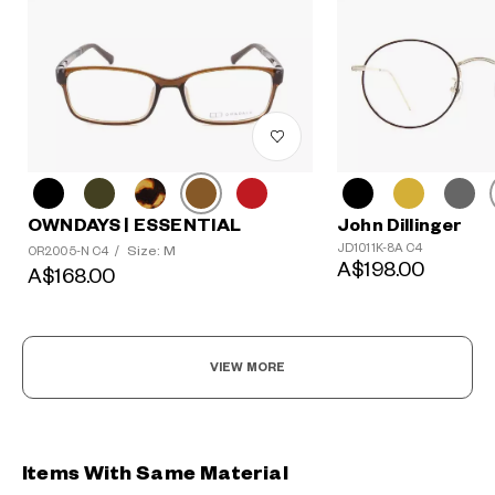
OWNDAYS | ESSENTIAL
John Dillinger
JD1011K-8A C4
Size: M
OR2005-N C4
/
A$198.00
A$168.00
VIEW MORE
Items With Same Material