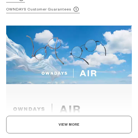
OWNDAYS Customer Guarantees
VIEW MORE
Light as air, Built to endure.