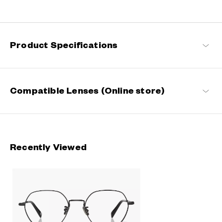
Engineered with ultra-lightweight and highly durable materials to
deliver a wearing comfort that feels like air, these metal frames
offer an impeccable fit and can be worn comfortably for long
hours.
Product Specifications
OWNDAYS | AIR Products
Compatible Lenses (Online store)
Recently Viewed