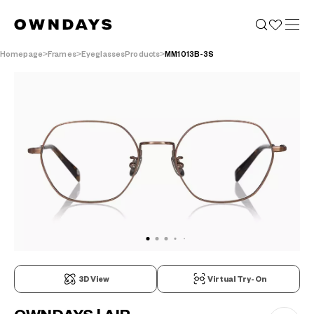
Homepage
Frames
EyeglassesProducts
MM1013B-3S
3D View
Virtual Try-On