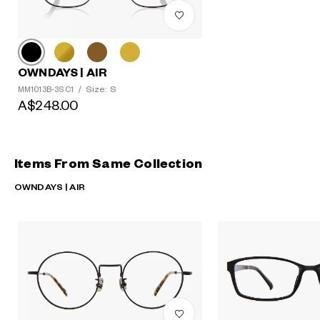
OWNDAYS | AIR
Size: S
MM1013B-3S C1
/
A$248.00
Items From Same Collection
OWNDAYS | AIR