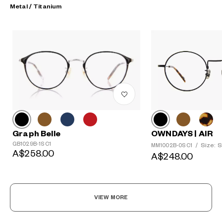
Metal / Titanium
?
Graph Belle
+¥0
OWNDAYS | AIR
GB1029B-1S C1
Size: S
MM1002B-0S C1
/
A$258.00
A$248.00
VIEW MORE