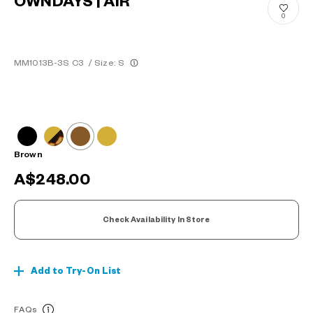
OWNDAYS | AIR
0
MM1013B-3S C3
/
Size: S
Brown
A$248.00
Check Availability In Store
Add to Try-On List
FAQs