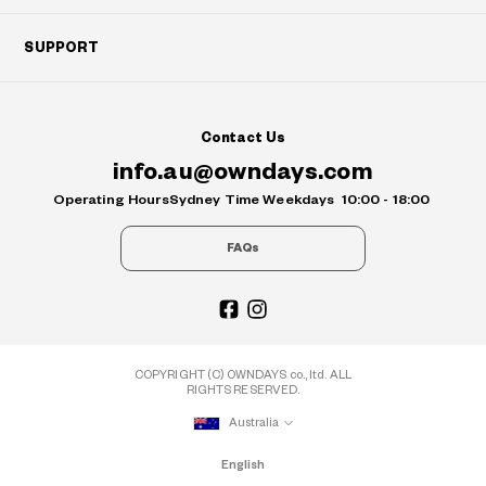
SUPPORT
Contact Us
info.au@owndays.com
Operating Hours
Sydney Time Weekdays
10:00 - 18:00
FAQs
COPYRIGHT (C) OWNDAYS co., ltd. ALL
RIGHTS RESERVED.
Australia
English