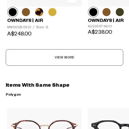
OWNDAYS | AIR
OWNDAYS | AIR
AU2055T-9S C1
Size: S
MM1002B-0S C1
/
A$238.00
A$248.00
VIEW MORE
Items With Same Shape
Polygon