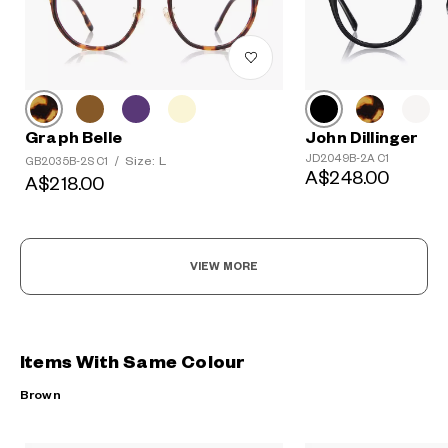
Graph Belle
John Dillinger
JD2049B-2A C1
Size: L
GB2035B-2S C1
/
A$248.00
A$218.00
VIEW MORE
Items With Same Colour
Brown