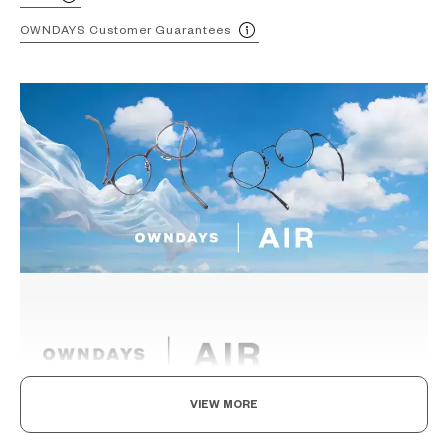
OWNDAYS Customer Guarantees
VIEW MORE
Light as air, Built to endure.