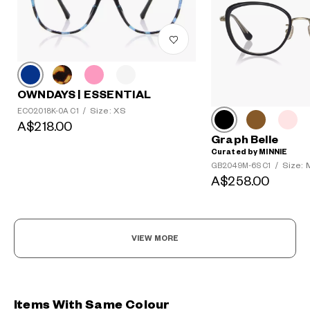
OWNDAYS | ESSENTIAL
Size: XS
ECO2018K-0A C1
/
A$218.00
Graph Belle
Curated by MINNIE
Size: 
GB2049M-6S C1
/
A$258.00
VIEW MORE
Items With Same Colour