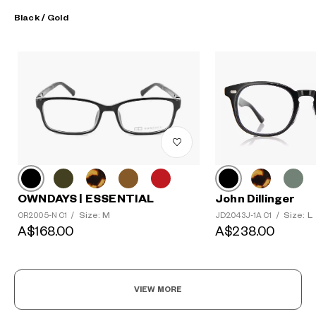
Black / Gold
OWNDAYS | ESSENTIAL
John Dillinger
Size: M
Size: L
OR2005-N C1
/
JD2043J-1A C1
/
A$168.00
A$238.00
VIEW MORE