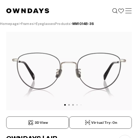
Homepage
Frames
EyeglassesProducts
MM1014B-3S
3D View
Virtual Try-On