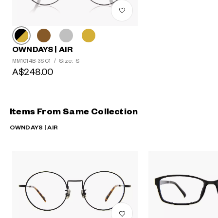
OWNDAYS | AIR
Size: S
MM1014B-3S C1
/
A$248.00
Items From Same Collection
OWNDAYS | AIR