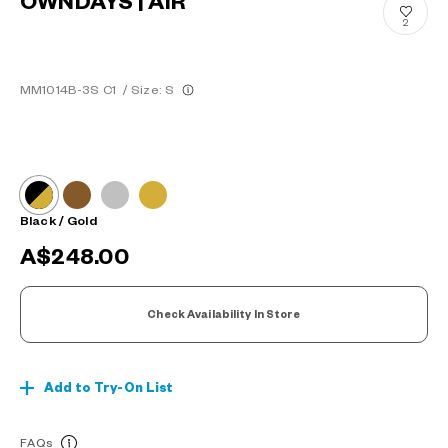
OWNDAYS | AIR
2
MM1014B-3S C1
/
Size: S
Black / Gold
A$248.00
Check Availability In Store
Add to Try-On List
FAQs