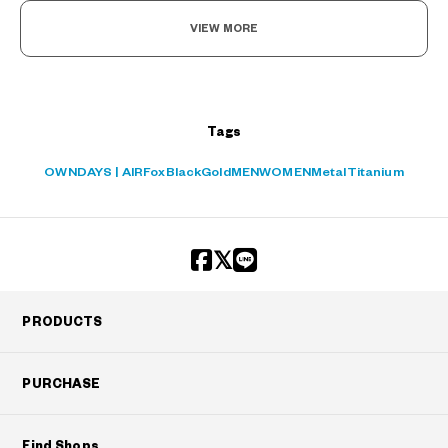
VIEW MORE
Tags
OWNDAYS | AIR
Fox
Black
Gold
MEN
WOMEN
Metal
Titanium
PRODUCTS
PURCHASE
Find Shops