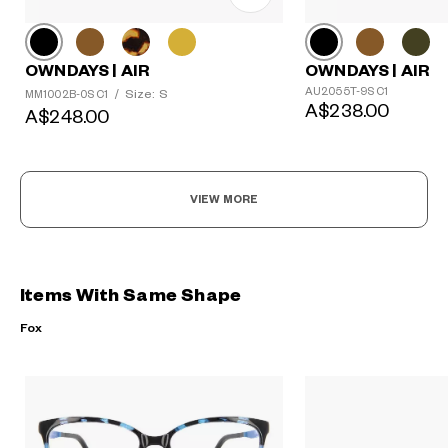
OWNDAYS | AIR
OWNDAYS | AIR
AU2055T-9S C1
Size: S
MM1002B-0S C1
/
A$238.00
A$248.00
VIEW MORE
Items With Same Shape
Fox