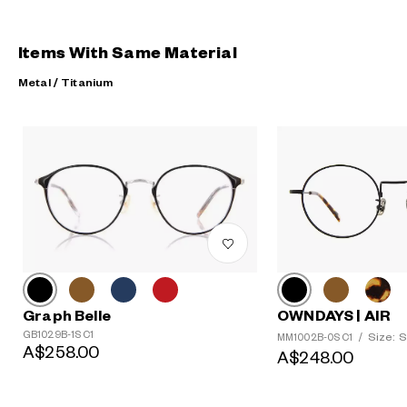
Items With Same Material
Metal / Titanium
?
+¥0
Graph Belle
OWNDAYS | AIR
GB1029B-1S C1
Size: S
MM1002B-0S C1
/
A$258.00
A$248.00