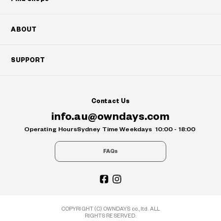
ABOUT
SUPPORT
Contact Us
info.au@owndays.com
Operating Hours
Sydney Time Weekdays
10:00 - 18:00
FAQs
COPYRIGHT (C) OWNDAYS co., ltd. ALL
RIGHTS RESERVED.