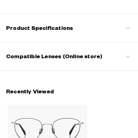
Engineered with ultra-lightweight and highly durable materials to
deliver a wearing comfort that feels like air, these metal frames
offer an impeccable fit and can be worn comfortably for long
hours.
Product Specifications
OWNDAYS | AIR Products
Compatible Lenses (Online store)
Recently Viewed