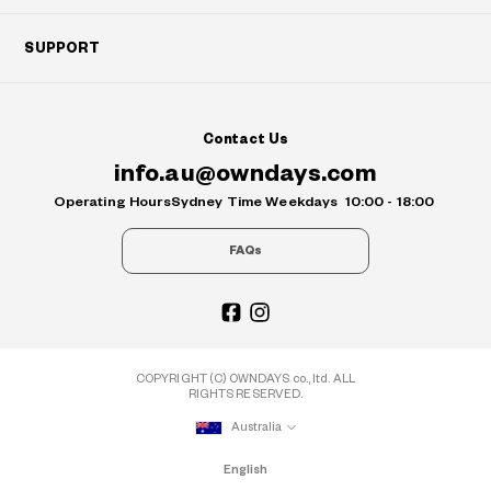
SUPPORT
Contact Us
info.au@owndays.com
Operating Hours
Sydney Time Weekdays
10:00 - 18:00
FAQs
COPYRIGHT (C) OWNDAYS co., ltd. ALL
RIGHTS RESERVED.
Australia
English