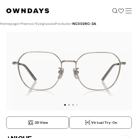
Homepage
Frames
EyeglassesProducts
NC3026C-3A
3D View
Virtual Try-On