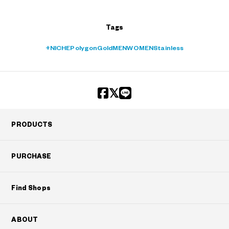
Tags
+NICHE
Polygon
Gold
MEN
WOMEN
Stainless
PRODUCTS
PURCHASE
Find Shops
ABOUT