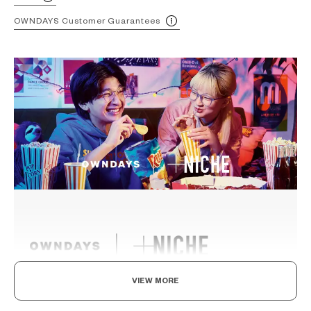
OWNDAYS Customer Guarantees
VIEW MORE
Ride The Latest Wave, For A Standout Style