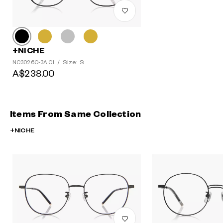
+NICHE
Size: S
NC3026C-3A C1
/
A$238.00
Items From Same Collection
+NICHE