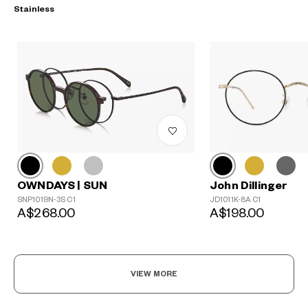
Stainless
?
John Dillinger
+¥0
OWNDAYS | SUN
JD1011K-8A C1
SNP1019N-3S C1
A$198.00
A$268.00
VIEW MORE