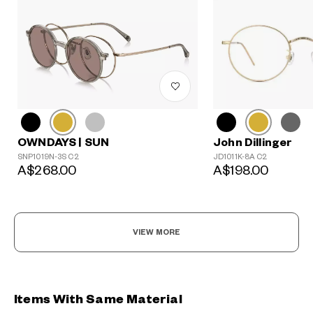
John Dillinger
OWNDAYS | SUN
JD1011K-8A C2
SNP1019N-3S C2
A$198.00
A$268.00
VIEW MORE
Items With Same Material