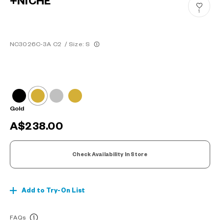
+NICHE
1
NC3026C-3A C2
/
Size: S
Gold
A$238.00
Check Availability In Store
Add to Try-On List
FAQs