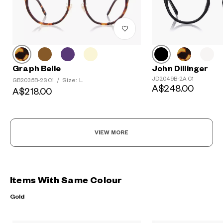
Graph Belle
John Dillinger
JD2049B-2A C1
Size: L
GB2035B-2S C1
/
A$248.00
A$218.00
VIEW MORE
Items With Same Colour
Gold