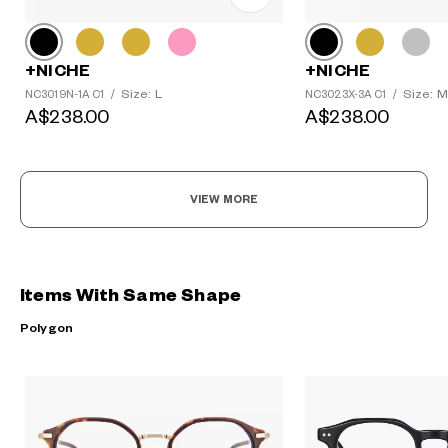
+NICHE
+NICHE
Size: L
Size: M
NC3019N-1A C1
/
NC3023X-3A C1
/
A$238.00
A$238.00
VIEW MORE
Items With Same Shape
Polygon