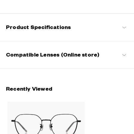
Fashion is a mirror of our times and so is eyewear. Constantly
evolving to stay abreast of the latest trends while fitting
seamlessly into your everyday life, these are the perfect eyewear
that can help you find your niche.
Product Specifications
+NICHE Products
Compatible Lenses (Online store)
Recently Viewed