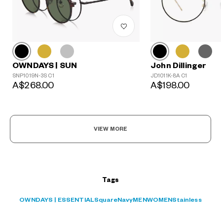
John Dillinger
OWNDAYS | SUN
?
JD1011K-8A C1
SNP1019N-3S C1
+¥0
A$198.00
A$268.00
VIEW MORE
Tags
OWNDAYS | ESSENTIAL
Square
Navy
MEN
WOMEN
Stainless