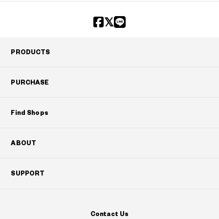
PRODUCTS
PURCHASE
Find Shops
ABOUT
SUPPORT
Contact Us