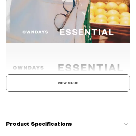
VIEW MORE
The New Norm, Finding Joy In Your Eyewear
Staying true to our commitment to comfort and quality, this
signature OWNDAYS series is designed to make everyday eyewear
delightful for every wearer.
Product Specifications
OWNDAYS | ESSENTIAL Products