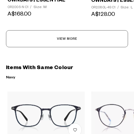
OWNDAYS | ESSENTIAL
OWNDAYS | ESSE
Size: M
Size: L
OR2005-N C1
/
OR2080L-4S C1
/
A$168.00
A$128.00
VIEW MORE
Items With Same Colour
Navy