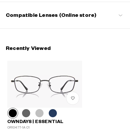
Compatible Lenses (Online store)
Recently Viewed
OWNDAYS | ESSENTIAL
OR1047T-1A C1