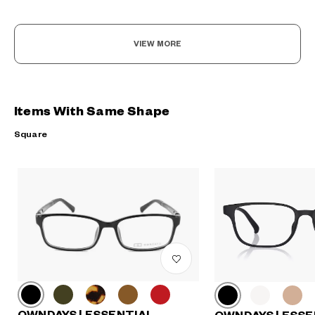
VIEW MORE
Items With Same Shape
Square