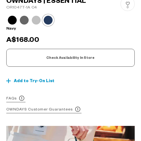
OWNDAYS | ESSENTIAL
OR1047T-1A C4
0
Navy
A$168.00
Check Availability In Store
Add to Try-On List
FAQs
OWNDAYS Customer Guarantees