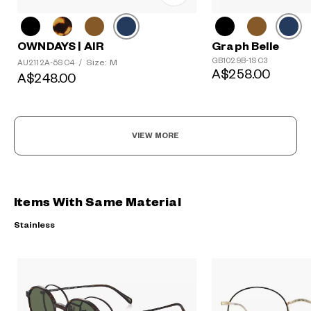
Graph Belle
OWNDAYS | AIR
GB1029B-1S C3
Size: M
AU2112A-5S C4
/
A$258.00
A$248.00
VIEW MORE
Items With Same Material
Stainless