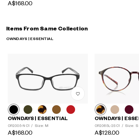
A$168.00
Items From Same Collection
OWNDAYS | ESSENTIAL
OWNDAYS | ESSENTIAL
OWNDAYS | ESSE
Size: M
Size: S
OR2005-N C1
/
OR2065L-2S C1
/
A$168.00
A$128.00