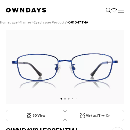
Homepage
Frames
EyeglassesProducts
OR1047T-1A
3D View
Virtual Try-On