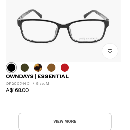
OWNDAYS | ESSENTIAL
OR2005-N C1
/
Size: M
A$168.00
VIEW MORE