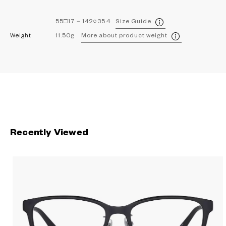
55□17－142○35.4
Size Guide
Weight
11.50g
More about product weight
Recently Viewed