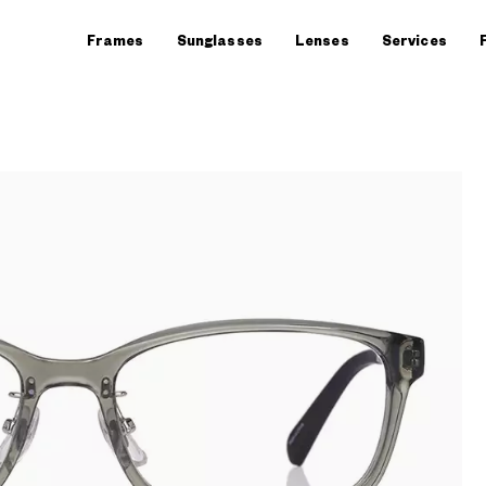
Frames
Sunglasses
Lenses
Services