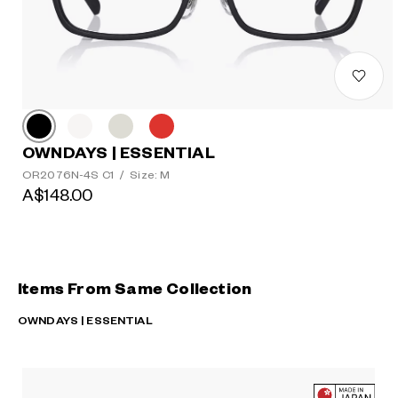
OWNDAYS | ESSENTIAL
OR2076N-4S C1
/
Size: M
A$148.00
Items From Same Collection
OWNDAYS | ESSENTIAL