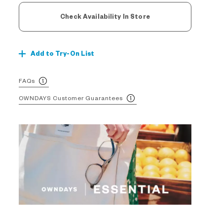
Check Availability In Store
Add to Try-On List
FAQs
OWNDAYS Customer Guarantees