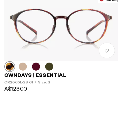
OWNDAYS | ESSENTIAL
OR2065L-2S C1
/
Size: S
A$128.00