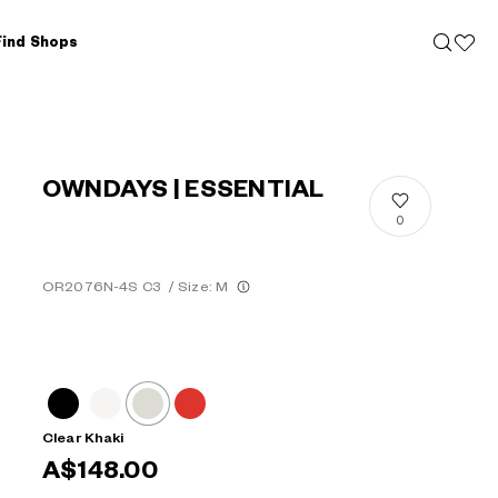
Find Shops
OWNDAYS | ESSENTIAL
0
OR2076N-4S C3
/
Size: M
Clear Khaki
A$148.00