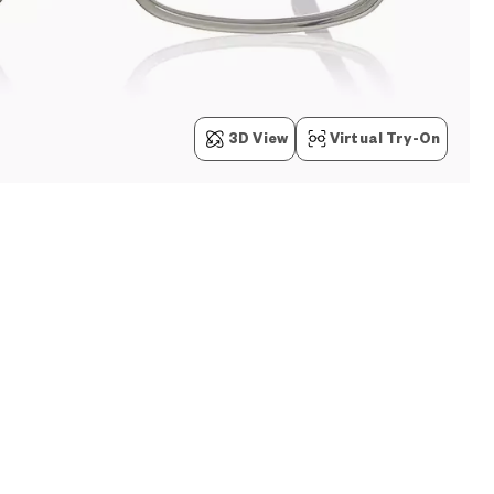
3D View
Virtual Try-On