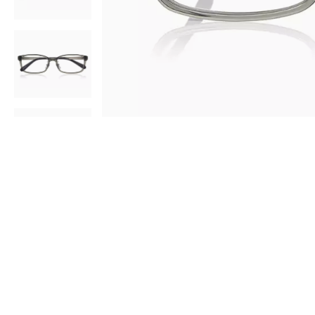
AR
3D