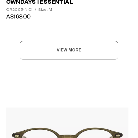
OWNDAYS | ESSENTIAL
OR2005-N C1
/
Size: M
A$168.00
VIEW MORE