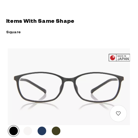
Items With Same Shape
Square