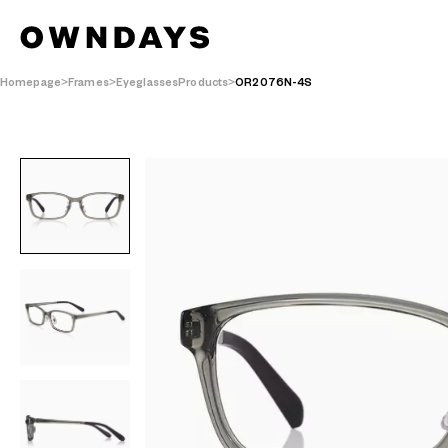
Homepage
Frames
EyeglassesProducts
OR2076N-4S