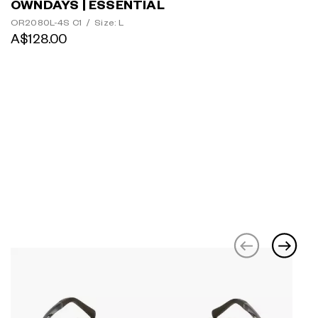
OWNDAYS | ESSENTIAL
OR2080L-4S C1
/
Size: L
A$128.00