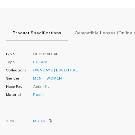
Product Specifications
Compatible Lenses (Online 
P/No.
OR2076N-4S
Type
Square
Collections
OWNDAYS | ESSENTIAL
Gender
MEN
WOMEN
Nose Pad
Asian fit
Material
Resin
Size
M size