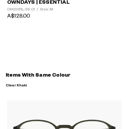
OWNDAYS | ESSENTIAL
OR2061L-2S C1
/
Size: M
A$128.00
Items With Same Colour
Clear Khaki