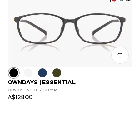
OWNDAYS | ESSENTIAL
OR2061L-2S C1
/
Size: M
A$128.00