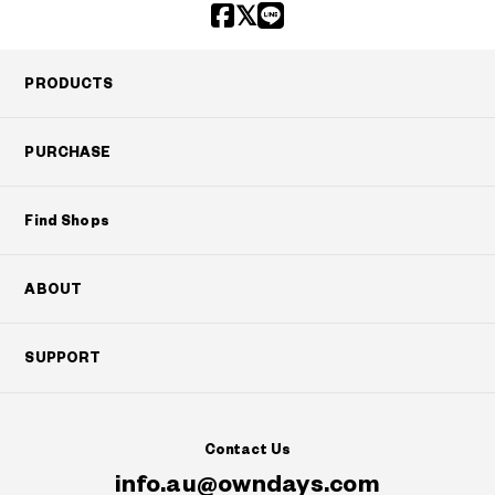
PRODUCTS
PURCHASE
Find Shops
ABOUT
SUPPORT
Contact Us
info.au@owndays.com