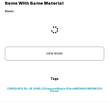
Items With Same Material
Resin
VIEW MORE
Tags
?
OWNDAYS BLUE SHIELD
Square
Matte Black
MEN
WOMEN
KIDS
+¥0
Resin