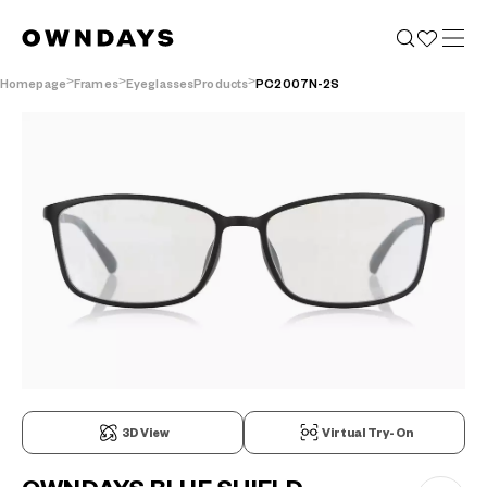
Homepage
Frames
EyeglassesProducts
PC2007N-2S
3D View
Virtual Try-On