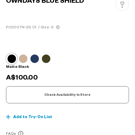
OWNDAYS BLUE SHIELD
2
PC2007N-2S C1
/
Size: S
Matte Black
A$100.00
Check Availability In Store
Add to Try-On List
FAQs