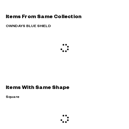
Items From Same Collection
OWNDAYS BLUE SHIELD
Items With Same Shape
Square