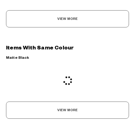
VIEW MORE
Items With Same Colour
Matte Black
VIEW MORE