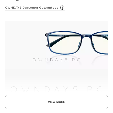
OWNDAYS Customer Guarantees
VIEW MORE
The Smart Choice, For Digital-Age Consumers