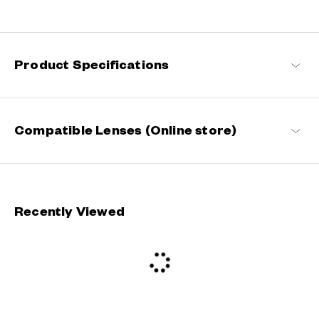
Designed for digital-age consumers who often spend long hours
on computers, TVs, smartphones and gaming devices, OWNDAYS
PC eases eyestrain and offers a more comfortable visual
experience by reducing screen brightness and glare.
Product Specifications
OWNDAYS BLUE SHIELD Products
Compatible Lenses (Online store)
Recently Viewed