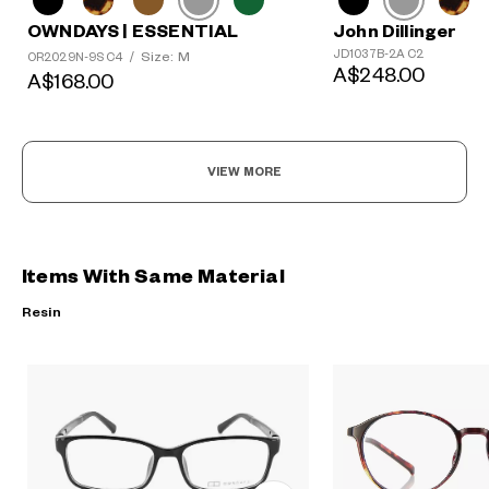
OWNDAYS | ESSENTIAL
John Dillinger
JD1037B-2A C2
Size: M
OR2029N-9S C4
/
A$248.00
A$168.00
VIEW MORE
Items With Same Material
Resin