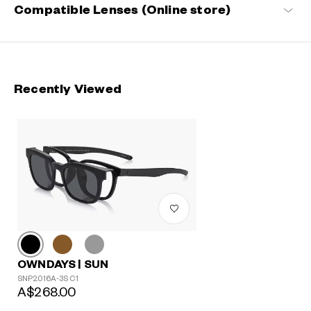
Compatible Lenses (Online store)
Recently Viewed
OWNDAYS | SUN
SNP2016A-3S C1
A$268.00