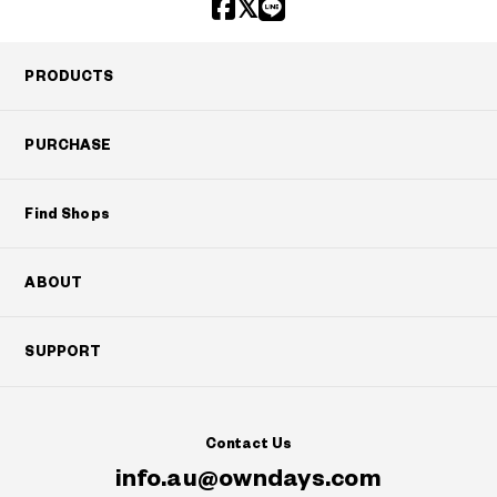
PRODUCTS
PURCHASE
Find Shops
ABOUT
SUPPORT
Contact Us
info.au@owndays.com