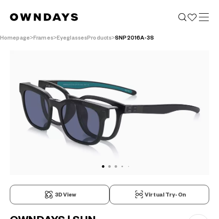
Homepage
Frames
EyeglassesProducts
SNP2016A-3S
3D View
Virtual Try-On