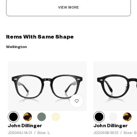
VIEW MORE
Items With Same Shape
Wellington
John Dillinger
John Dillinger
Size: L
Size: S
JD2043J-1A C1
/
JD2050B-3S C1
/