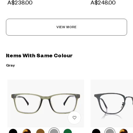
A$238.00
A$248.00
VIEW MORE
Items With Same Colour
Gray