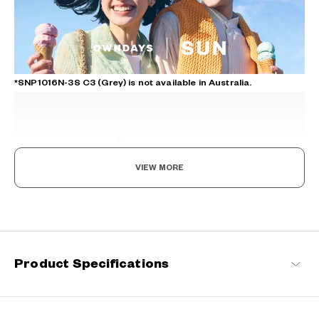
*SNP1016N-3S C3 (Grey) is not available in Australia.
VIEW MORE
The day is yours!
Where fashion meets function. Coming in an array of vibrant
designs, these sunglasses not only reduce glare and protect your
eyes from UV rays but also enable you to see the world more
Product Specifications
vividly. With SUN by your side, every moment becomes extra
special.
OWNDAYS | SUN Products