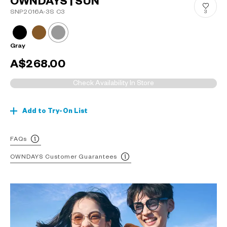
OWNDAYS | SUN
SNP2016A-3S C3
3
Gray
A$268.00
Check Availability In Store
Add to Try-On List
FAQs
OWNDAYS Customer Guarantees