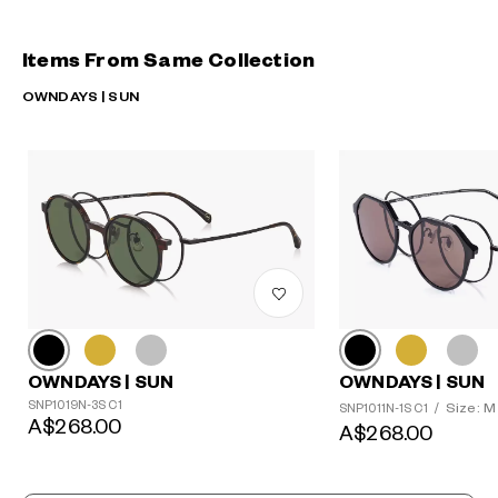
Items From Same Collection
OWNDAYS | SUN
OWNDAYS | SUN
OWNDAYS | SUN
SNP1019N-3S C1
Size: M
SNP1011N-1S C1
/
A$268.00
A$268.00