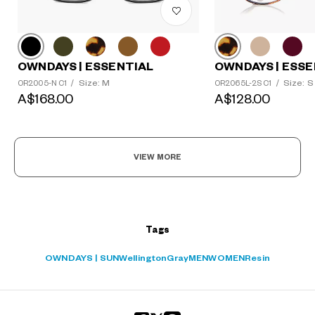
OWNDAYS | ESSENTIAL
OWNDAYS | ESSE
?
Size: M
Size: S
OR2005-N C1
/
OR2065L-2S C1
/
+¥0
A$168.00
A$128.00
VIEW MORE
Tags
OWNDAYS | SUN
Wellington
Gray
MEN
WOMEN
Resin