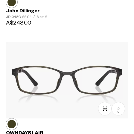
John Dillinger
JD1048G-5S
C4
/
Size: M
A$248.00
0
OWNDAYS | AIR