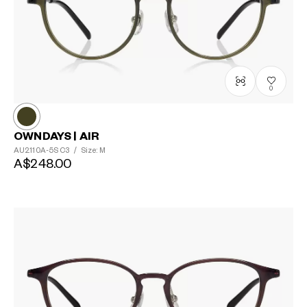
0
OWNDAYS | AIR
AU2110A-5S
C3
/
Size: M
?
A$248.00
+¥0