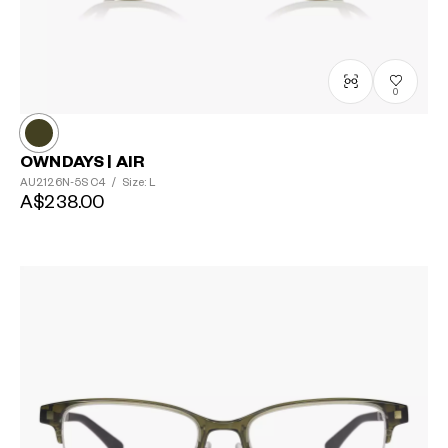
0
OWNDAYS | AIR
AU2126N-5S
C4
/
Size: L
A$238.00