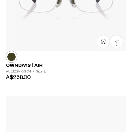
0
OWNDAYS | AIR
AU2122N-5S
C4
/
Size: L
A$258.00