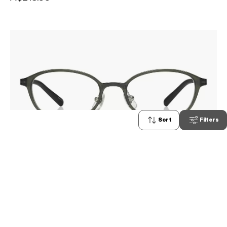
Sort
Filters
1
OWNDAYS | AIR
AU2106A-4A
C3
/
Size: XS
A$218.00