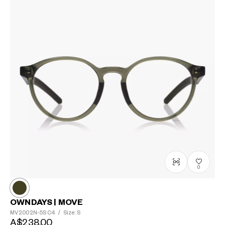
0
OWNDAYS | MOVE
MV2002N-5S
C4
/
Size: S
A$238.00