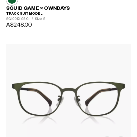
SQUID GAME × OWNDAYS
TRACK SUIT MODEL
SG1001X-5S
C1
/
Size: S
A$248.00