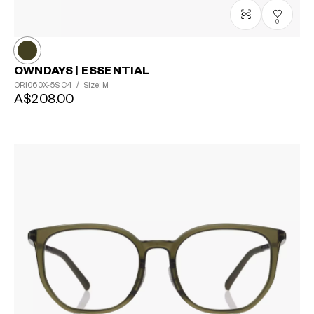
0
OWNDAYS | ESSENTIAL
OR1060X-5S
C4
/
Size: M
A$208.00