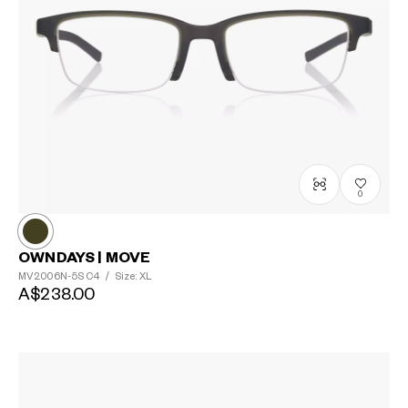
0
OWNDAYS | MOVE
MV2006N-5S
C4
/
Size: XL
A$238.00