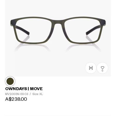
0
OWNDAYS | MOVE
MV2005N-5S
C3
/
Size: XL
A$238.00