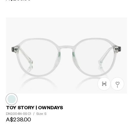
1
TOY STORY | OWNDAYS
DN2004N-5S
C1
/
Size: S
A$238.00