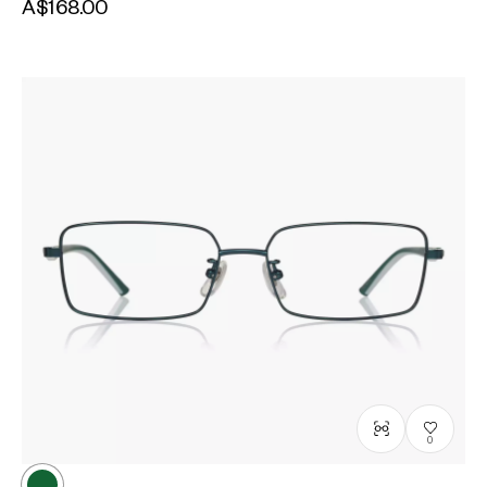
A$168.00
0