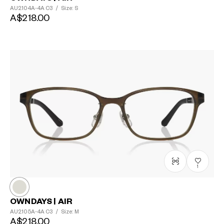
AU2104A-4A
C3
/
Size: S
A$218.00
1
OWNDAYS | AIR
AU2105A-4A
C3
/
Size: M
A$218.00