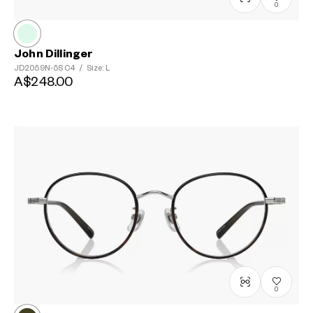
0
John Dillinger
JD2059N-5S
C4
/
Size: L
A$248.00
0