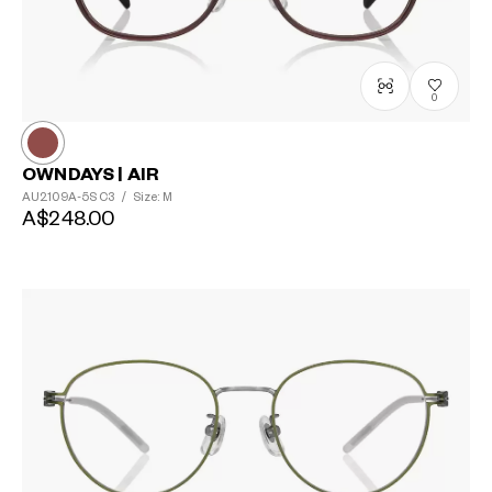
0
OWNDAYS | AIR
AU2109A-5S
C3
/
Size: M
A$248.00