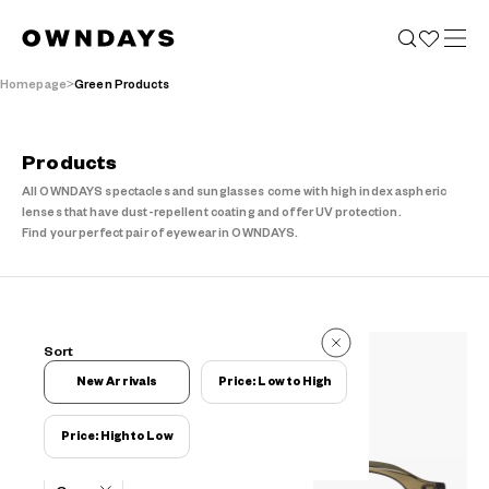
Homepage
Green Products
Products
All OWNDAYS spectacles and sunglasses come with high index aspheric
lenses that have dust-repellent coating and offer UV protection.
Find your perfect pair of eyewear in OWNDAYS.
237 Items
Sort
237 Items
New Arrivals
Price: Low to High
Price: High to Low
Filters