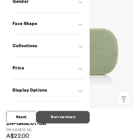
Gender
Face Shape
Collections
Price
Display Options
0
Reset
Narrow down
DN-CASE01-5A
DN-CASE01-5A
A$22.00