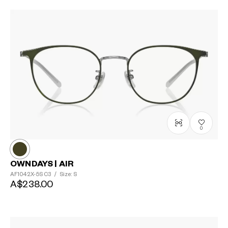
0
OWNDAYS | AIR
AF1042X-5S
C3
/
Size: S
A$238.00