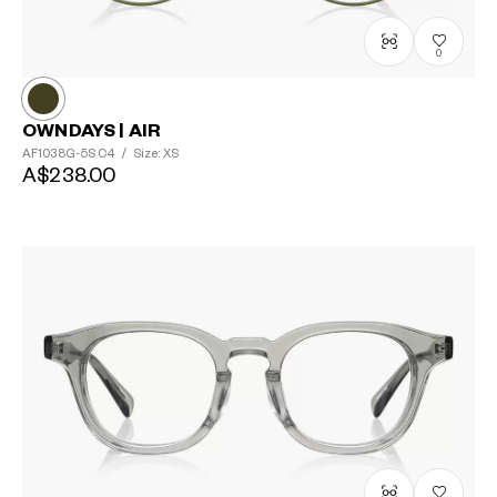
0
OWNDAYS | AIR
AF1038G-5S
C4
/
Size: XS
A$238.00