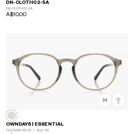
DN-CLOTH02-5A
DN-CLOTH02-5A
A$10.00
0
OWNDAYS | ESSENTIAL
FC2038N-5S
C2
/
Size: XS