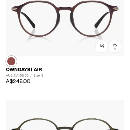
0
OWNDAYS | AIR
AU2111A-5S
C3
/
Size: S
A$248.00