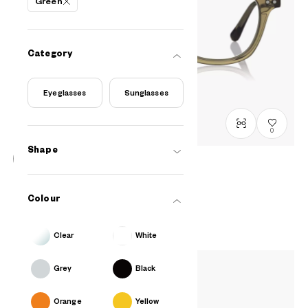
Green
Category
Eyeglasses
Sunglasses
0
Shape
Graph Belle
GB2047M-6S
C4
/
Size: M
Colour
A$258.00
Clear
White
Grey
Black
Orange
Yellow