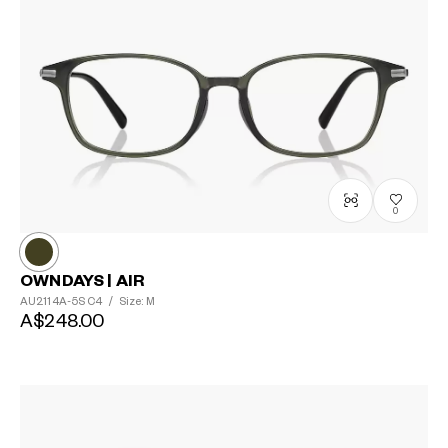
0
OWNDAYS | AIR
AU2114A-5S
C4
/
Size: M
A$248.00