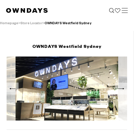
Homepage
Store Locator
OWNDAYS Westfield Sydney
OWNDAYS Westfield Sydney