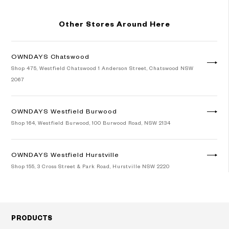
Other Stores Around Here
OWNDAYS Chatswood
Shop 475, Westfield Chatswood 1 Anderson Street, Chatswood NSW
2067
OWNDAYS Westfield Burwood
Shop 164, Westfield Burwood, 100 Burwood Road, NSW 2134
OWNDAYS Westfield Hurstville
Shop 155, 3 Cross Street & Park Road, Hurstville NSW 2220
Googleマップで見る
PRODUCTS