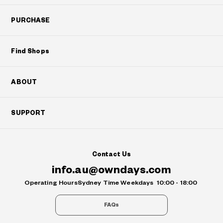
PURCHASE
Find Shops
ABOUT
SUPPORT
Contact Us
info.au@owndays.com
Operating Hours
Sydney Time Weekdays
10:00 - 18:00
FAQs