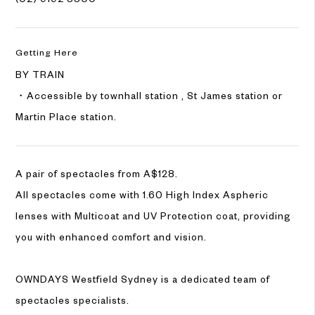
Getting Here
BY TRAIN
・Accessible by townhall station , St James station or
Martin Place station.
A pair of spectacles from A$128.
All spectacles come with 1.60 High Index Aspheric
lenses with Multicoat and UV Protection coat, providing
you with enhanced comfort and vision.
OWNDAYS Westfield Sydney is a dedicated team of
spectacles specialists.