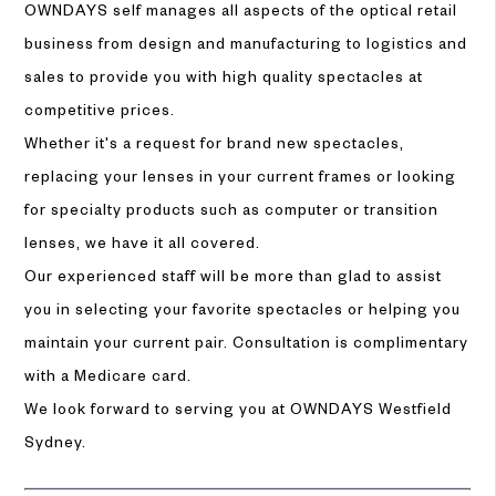
OWNDAYS self manages all aspects of the optical retail
business from design and manufacturing to logistics and
sales to provide you with high quality spectacles at
competitive prices.
Whether it's a request for brand new spectacles,
replacing your lenses in your current frames or looking
for specialty products such as computer or transition
lenses, we have it all covered.
Our experienced staff will be more than glad to assist
you in selecting your favorite spectacles or helping you
maintain your current pair. Consultation is complimentary
with a Medicare card.
We look forward to serving you at OWNDAYS Westfield
Sydney.