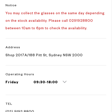
Notice
You may collect the glasses on the same day depending
on the stock availability. Please call 0291928800
between 10am to 6pm to check the availability.
Address
Shop 2017A/188 Pitt St, Sydney NSW 2000
Operating Hours
Friday
09:30-18:00
TEL
(02) 9192 8800