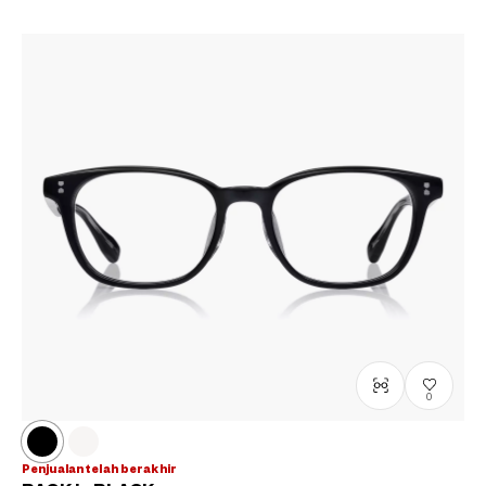
0
Penjualan telah berakhir