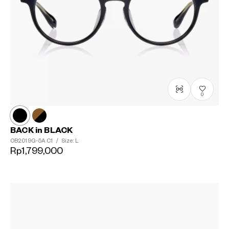
0
BACK in BLACK
OB2019G-5A
C1
/
Size: L
Rp1,799,000