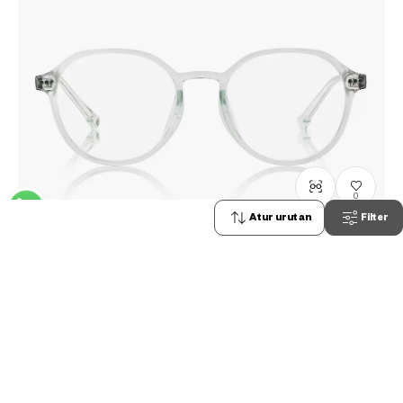
0
Atur urutan
Filter
TOY STORY | OWNDAYS
DN2004N-5S
C1
/
Size: S
Rp1,599,000