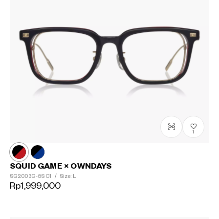
?
+¥0
1
SQUID GAME × OWNDAYS
SG2003G-5S
C1
/
Size: L
Rp1,999,000