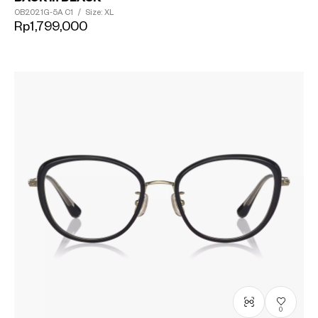
OB2021G-5A
C1
/
Size: XL
Rp1,799,000
0