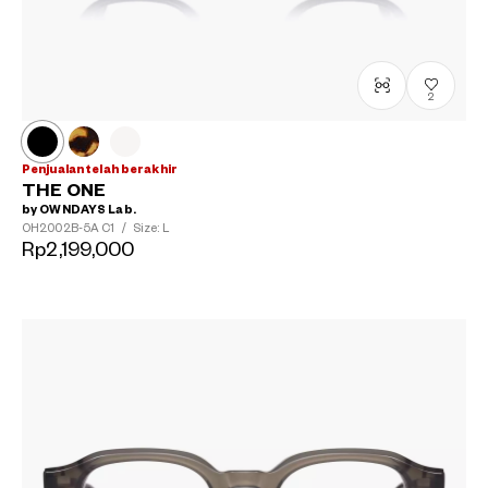
2
Penjualan telah berakhir
THE ONE
by OWNDAYS Lab.
OH2002B-5A
C1
/
Size: L
Rp2,199,000