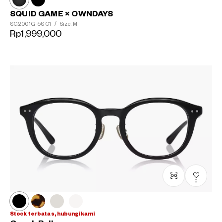
SQUID GAME × OWNDAYS
SG2001G-5S
C1
/
Size: M
Rp1,999,000
0
Stock terbatas, hubungi kami