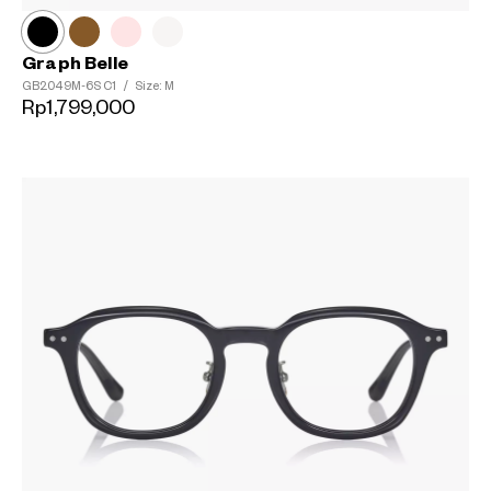
Graph Belle
GB2049M-6S
C1
/
Size: M
Rp1,799,000