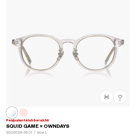
1
Penjualan telah berakhir
SQUID GAME × OWNDAYS
SG2002N-5S
C1
/
Size: L