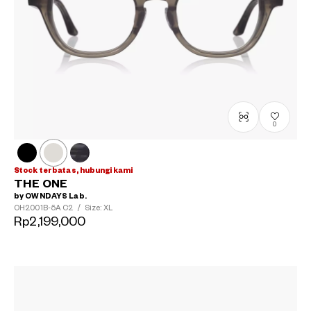
0
Stock terbatas, hubungi kami
THE ONE
by OWNDAYS Lab.
OH2001B-5A
C2
/
Size: XL
Rp2,199,000