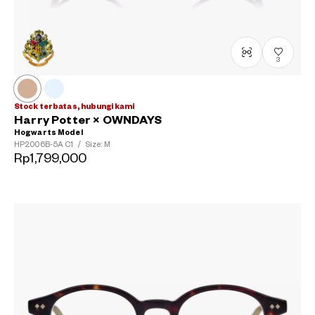
3
Stock terbatas, hubungi kami
Harry Potter × OWNDAYS
Hogwarts Model
HP2006B-5A
C1
/
Size: M
Rp1,799,000