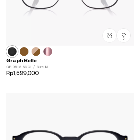
0
Graph Belle
GB1051M-6S
C1
/
Size: M
Rp1,599,000