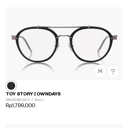
1
TOY STORY | OWNDAYS
DN2005B-5S
C1
/
Size: L
Rp1,799,000