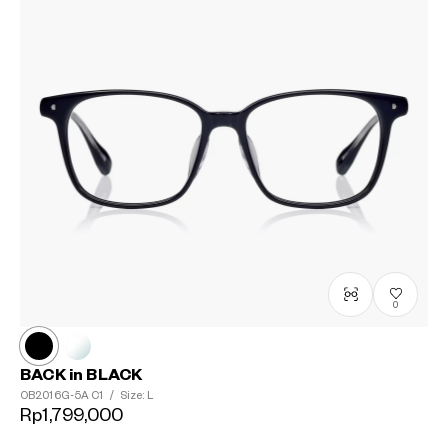
0
BACK in BLACK
OB2016G-5A
C1
/
Size: L
Rp1,799,000