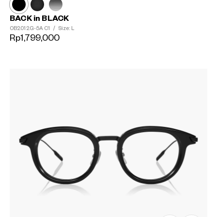
BACK in BLACK
OB2012G-5A
C1
/
Size: L
Rp1,799,000