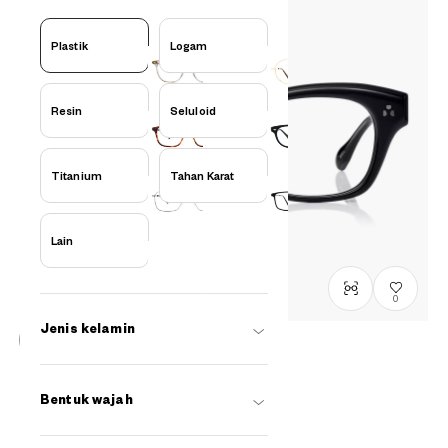
Plastik
Logam
Resin
Seluloid
Titanium
Tahan Karat
Lain
0
Jenis kelamin
Stock terbatas, hubungi kami
BACK in BLACK
Bentuk wajah
OB2022G-5A
C1
/
Size: XL
Rp1,799,000