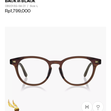
BACK in BLACK
OB2015G-5A
C1
/
Size: L
Rp1,799,000
1