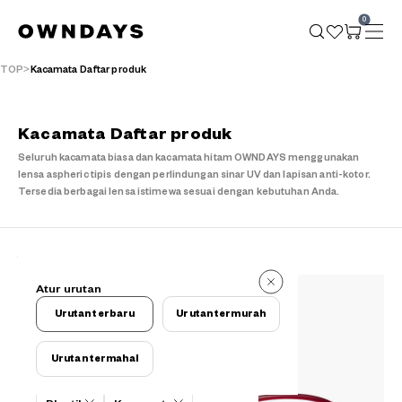
0
TOP
Kacamata Daftar produk
Kacamata Daftar produk
Seluruh kacamata biasa dan kacamata hitam OWNDAYS menggunakan
lensa aspheric tipis dengan perlindungan sinar UV dan lapisan anti-kotor.
Tersedia berbagai lensa istimewa sesuai dengan kebutuhan Anda.
149 buah
Atur urutan
149 buah
Urutan terbaru
Urutan termurah
Urutan termahal
Kriteria filter