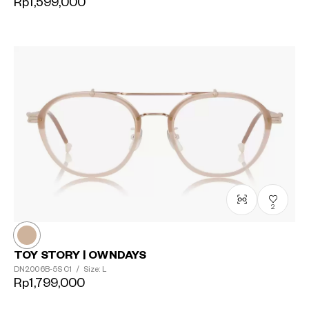
Rp1,599,000
2
TOY STORY | OWNDAYS
DN2006B-5S
C1
/
Size: L
Rp1,799,000