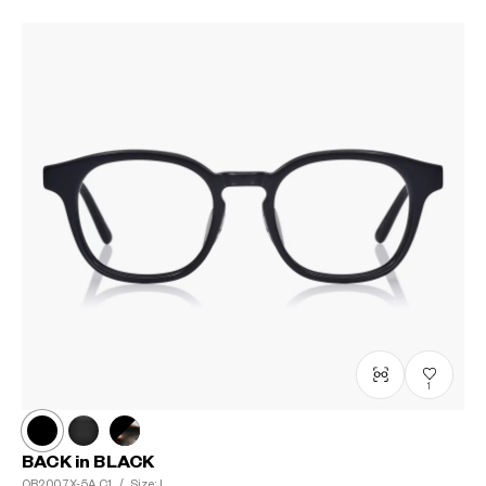
1
BACK in BLACK
OB2007X-5A
C1
/
Size: L