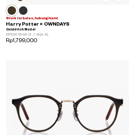
Stock terbatas, hubungi kami
Harry Potter × OWNDAYS
Quidditch Model
HP2007B-5A
C1
/
Size: XL
Rp1,799,000