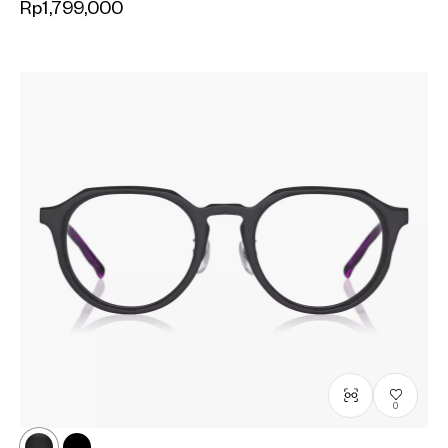
Rp1,799,000
0