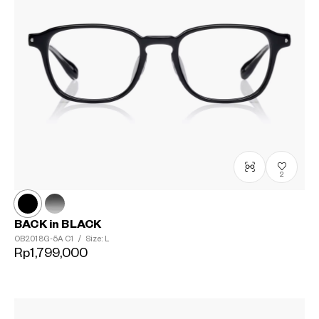
2
BACK in BLACK
OB2018G-5A
C1
/
Size: L
Rp1,799,000