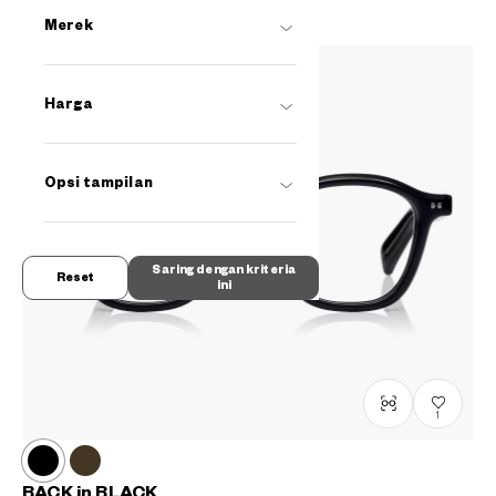
Merek
Harga
Opsi tampilan
Saring dengan kriteria
Reset
ini
1
BACK in BLACK