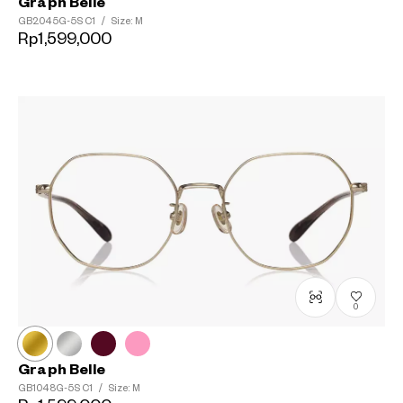
Graph Belle
GB2045G-5S
C1
/
Size: M
Rp1,599,000
0
Graph Belle
GB1048G-5S
C1
/
Size: M