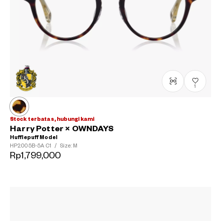
1
Stock terbatas, hubungi kami
Harry Potter × OWNDAYS
Hufflepuff Model
HP2005B-5A
C1
/
Size: M
Rp1,799,000