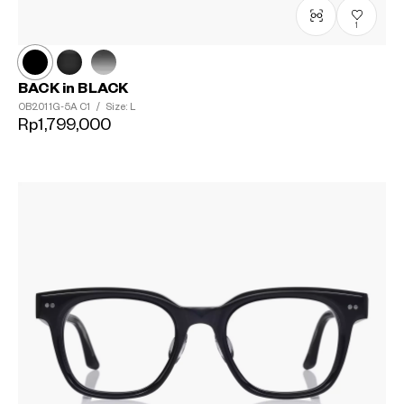
1
BACK in BLACK
OB2011G-5A
C1
/
Size: L
Rp1,799,000