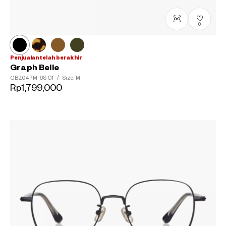
0
Penjualan telah berakhir
Graph Belle
GB2047M-6S
C1
/
Size: M
Rp1,799,000