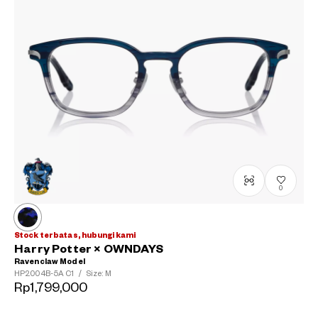
0
Stock terbatas, hubungi kami
Harry Potter × OWNDAYS
Ravenclaw Model
HP2004B-5A
C1
/
Size: M
Rp1,799,000