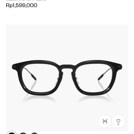
Rp1,599,000
0