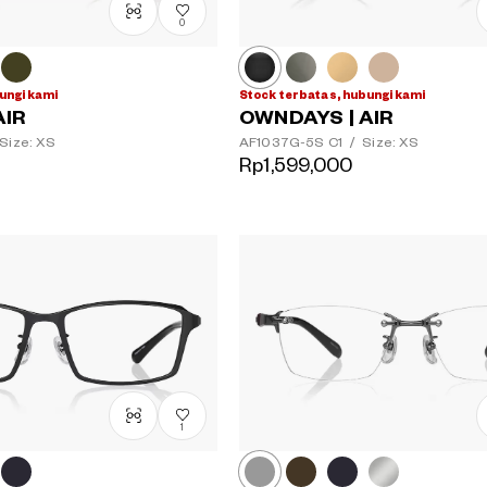
0
ungi kami
Stock terbatas, hubungi kami
AIR
OWNDAYS | AIR
Size: XS
AF1037G-5S
C1
/
Size: XS
Rp1,599,000
1