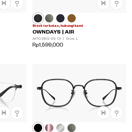
1
1
Stock terbatas, hubungi kami
OWNDAYS | AIR
AF1036G-5S
C1
/
Size: L
Rp1,599,000
0
1