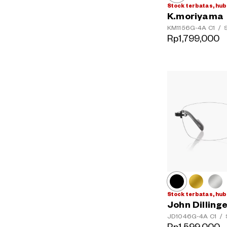
Stock terbatas, hub
K.moriyama
KM1156G-4A
C1
/
S
Rp1,799,000
Stock terbatas, hub
John Dilling
JD1046G-4A
C1
/