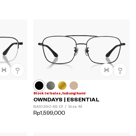
1
0
Stock terbatas, hubungi kami
OWNDAYS | ESSENTIAL
BA1039C-4S
C1
/
Size: M
Rp1,599,000