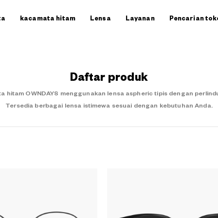
ta
kacamata hitam
Lensa
Layanan
Pencarian tok
Daftar produk
a hitam OWNDAYS menggunakan lensa aspheric tipis dengan perlindung
Tersedia berbagai lensa istimewa sesuai dengan kebutuhan Anda.