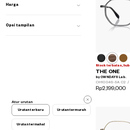
Harga
Opsi tampilan
Stock terbatas, hub
THE ONE
by OWNDAYS Lab.
OH1004S-5A
C2
/
Rp2,199,000
Atur urutan
Urutan terbaru
Urutan termurah
Urutan termahal