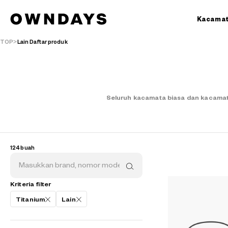
Kacama
TOP
Lain Daftar produk
Seluruh kacamata biasa dan kacamat
124 buah
Kriteria filter
Titanium
Lain