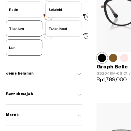
Resin
Seluloid
Titanium
Tahan Karat
Lain
Graph Belle
GB2049M-6S
C1
/
Jenis kelamin
Rp1,799,000
Bentuk wajah
Merek