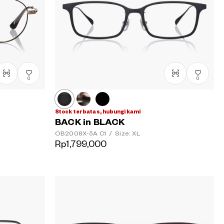
0
0
Stock terbatas, hubungi kami
BACK in BLACK
OB2008X-5A
C1
/
Size: XL
Rp1,799,000