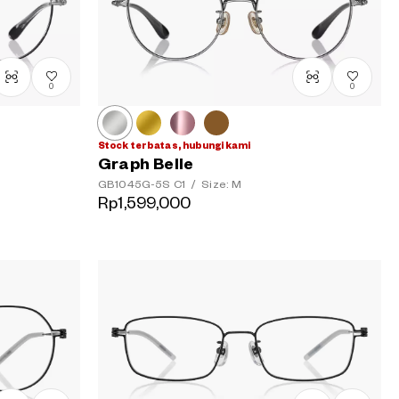
0
0
Stock terbatas, hubungi kami
Graph Belle
GB1045G-5S
C1
/
Size: M
Rp1,599,000