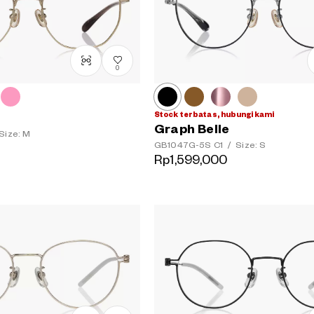
0
Stock terbatas, hubungi kami
Graph Belle
Size: M
GB1047G-5S
C1
/
Size: S
Rp1,599,000