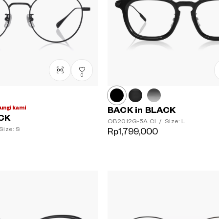
0
ungi kami
BACK in BLACK
ACK
OB2012G-5A
C1
/
Size: L
Size: S
Rp1,799,000