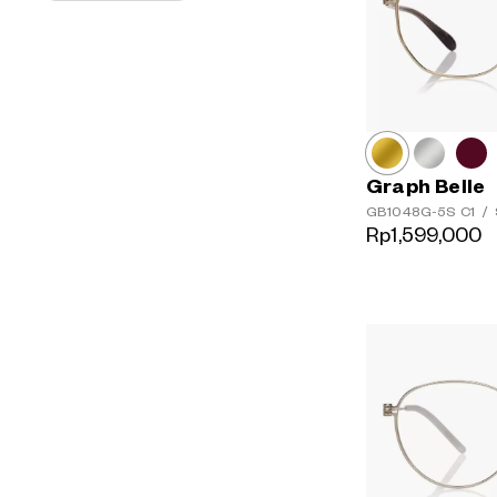
Graph Belle
GB1048G-5S
C1
/
Rp1,599,000