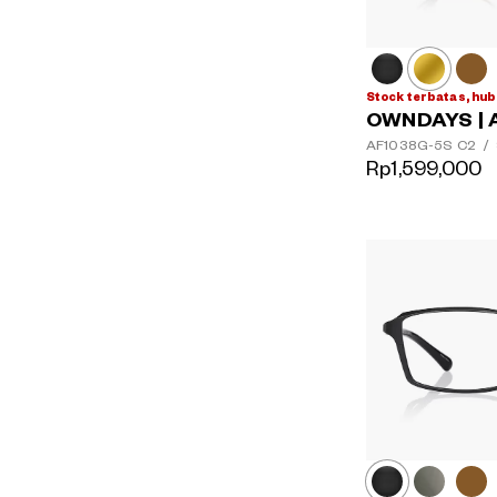
Stock terbatas, hub
OWNDAYS | 
AF1038G-5S
C2
/
Rp1,599,000