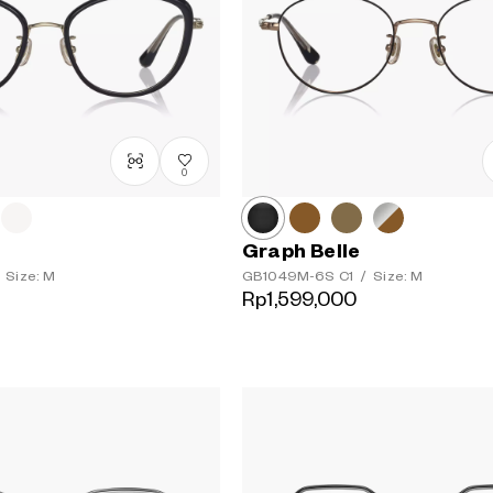
0
Graph Belle
Size: M
GB1049M-6S
C1
/
Size: M
Rp1,599,000