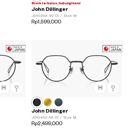
Stock terbatas, hubungi kami
John Dillinger
JD1049X-5S
C1
/
Size: M
Rp1,599,000
2
0
John Dillinger
JD1045Z-4A
C1
/
Size: M
Rp2,499,000