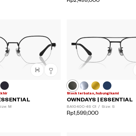
Rp2,499,000
0
akhir
Stock terbatas, hubungi kami
ESSENTIAL
OWNDAYS | ESSENTIAL
ize: M
BA1040C-4S
C1
/
Size: S
Rp1,599,000