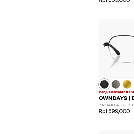
Rp1,599,000
Penjualan telah ber
OWNDAYS | 
BA1041G-4S
C1
/
S
Rp1,599,000