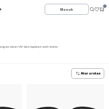
0
o
Masuk
an sinar UV dan lapisan anti-kotor.
Atur urutan
Urutan
terbaru
Urutan
termurah