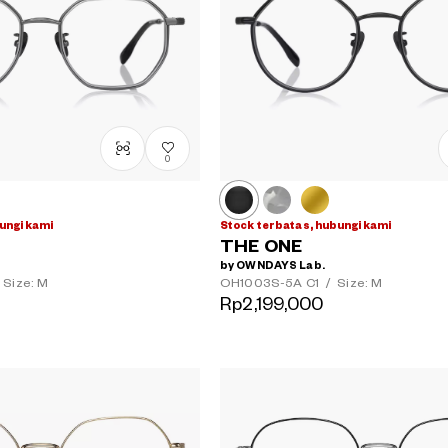
0
ungi kami
Stock terbatas, hubungi kami
THE ONE
by OWNDAYS Lab.
Size: M
OH1003S-5A
C1
/
Size: M
Rp2,199,000