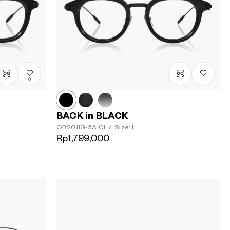
Urutan
termahal
0
1
BACK in BLACK
OB2011G-5A
C1
/
Size: L
Rp1,799,000