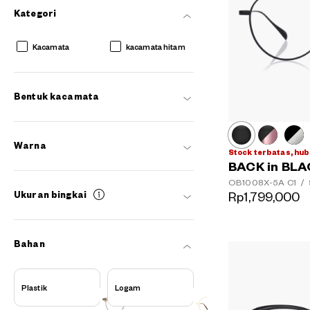
Kategori
Kacamata
kacamata hitam
Bentuk kacamata
Warna
Stock terbatas, hub
BACK in BL
OB1008X-5A
C1
/
Rp1,799,000
Ukuran bingkai
AR
3D
Bahan
Plastik
Logam