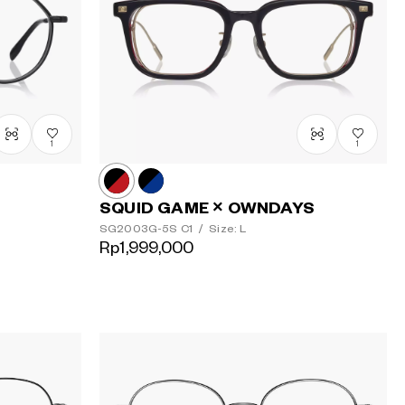
1
1
SQUID GAME × OWNDAYS
SG2003G-5S
C1
/
Size: L
Rp1,999,000