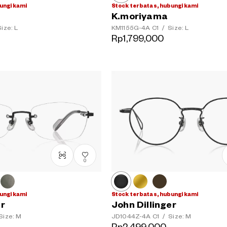
ungi kami
Stock terbatas, hubungi kami
K.moriyama
ize: L
KM1155G-4A
C1
/
Size: L
Rp1,799,000
0
ungi kami
Stock terbatas, hubungi kami
er
John Dillinger
Size: M
JD1044Z-4A
C1
/
Size: M