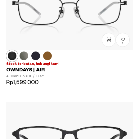
1
Stock terbatas, hubungi kami
OWNDAYS | AIR
AF1036G-5S
C1
/
Size: L
Rp1,599,000