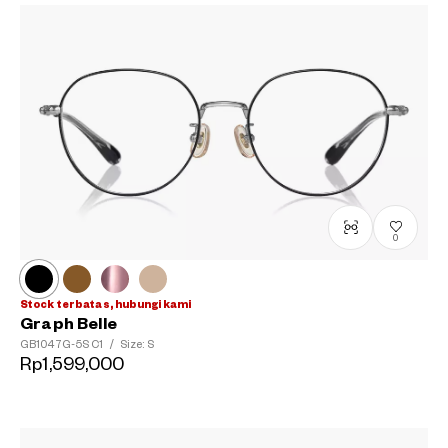
0
Stock terbatas, hubungi kami
Graph Belle
GB1047G-5S
C1
/
Size: S
Rp1,599,000