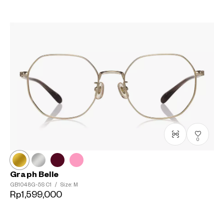
0
Graph Belle
GB1048G-5S
C1
/
Size: M
Rp1,599,000