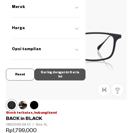
Merek
Harga
Opsi tampilan
Saring dengan kriteria
Reset
ini
0
Stock terbatas, hubungi kami
BACK in BLACK
OB2008X-5A
C1
/
Size: XL
Rp1,799,000