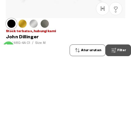
0
Stock terbatas, hubungi kami
John Dillinger
JD1046G-4A
C1
/
Size: M
Rp1,599,000
Atur urutan
Filter