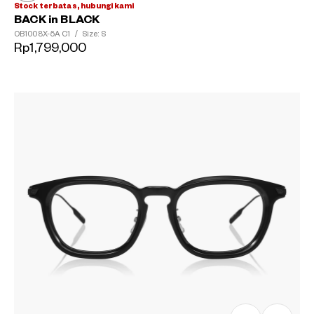
Stock terbatas, hubungi kami
BACK in BLACK
OB1008X-5A
C1
/
Size: S
Rp1,799,000