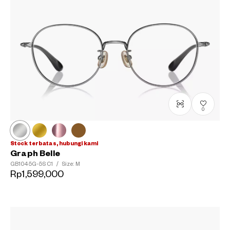
0
Stock terbatas, hubungi kami
Graph Belle
GB1045G-5S
C1
/
Size: M
Rp1,599,000