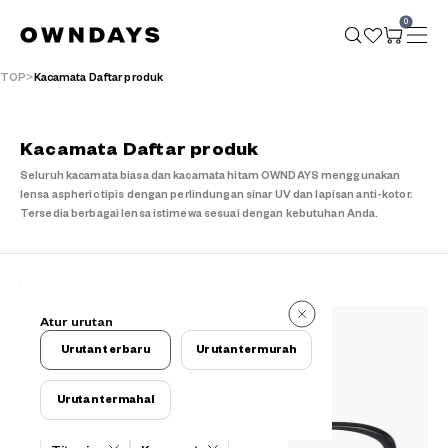
0
TOP
Kacamata Daftar produk
Kacamata Daftar produk
Seluruh kacamata biasa dan kacamata hitam OWNDAYS menggunakan
lensa aspheric tipis dengan perlindungan sinar UV dan lapisan anti-kotor.
Tersedia berbagai lensa istimewa sesuai dengan kebutuhan Anda.
121 buah
Atur urutan
121 buah
Urutan terbaru
Urutan termurah
Urutan termahal
Kriteria filter