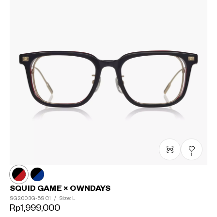
1
SQUID GAME × OWNDAYS
SG2003G-5S
C1
/
Size: L
Rp1,999,000