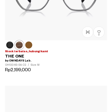
0
Stock terbatas, hubungi kami
THE ONE
by OWNDAYS Lab.
OH1004S-5A
C2
/
Size: M
Rp2,199,000