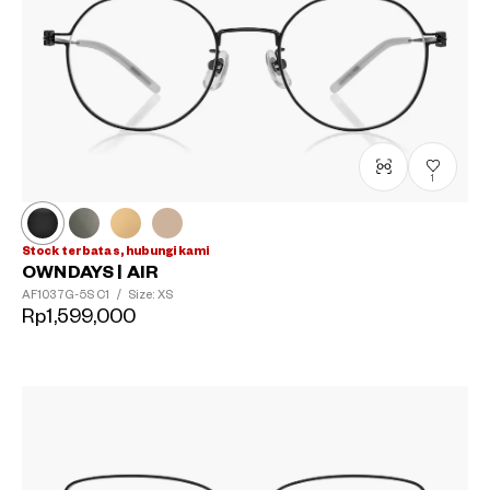
1
?
+¥0
Stock terbatas, hubungi kami
OWNDAYS | AIR
AF1037G-5S
C1
/
Size: XS
Rp1,599,000