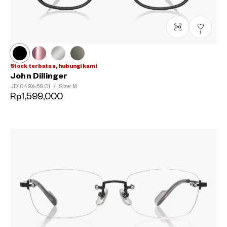
1
Stock terbatas, hubungi kami
John Dillinger
JD1049X-5S
C1
/
Size: M
Rp1,599,000