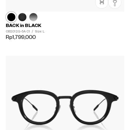
0
BACK in BLACK
OB2012G-5A
C1
/
Size: L
Rp1,799,000