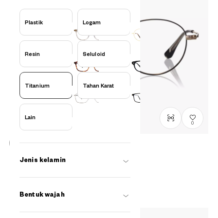
Plastik
Logam
Resin
Seluloid
Titanium
Tahan Karat
Lain
0
Graph Belle
Jenis kelamin
GB1049M-6S
C1
/
Size: M
Rp1,599,000
Bentuk wajah