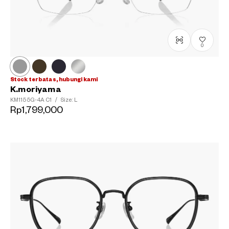
0
Stock terbatas, hubungi kami
K.moriyama
KM1155G-4A
C1
/
Size: L
Rp1,799,000