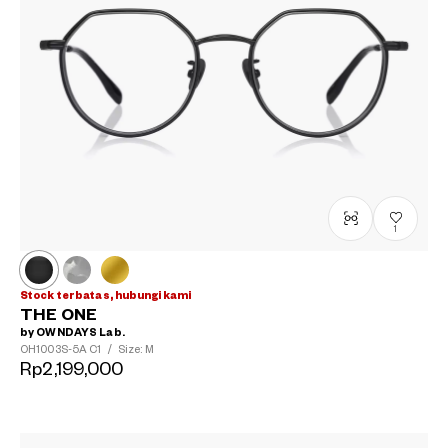
1
Stock terbatas, hubungi kami
THE ONE
by OWNDAYS Lab.
OH1003S-5A
C1
/
Size: M
Rp2,199,000