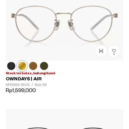
0
Stock terbatas, hubungi kami
OWNDAYS | AIR
AF1038G-5S
C2
/
Size: XS
Rp1,599,000