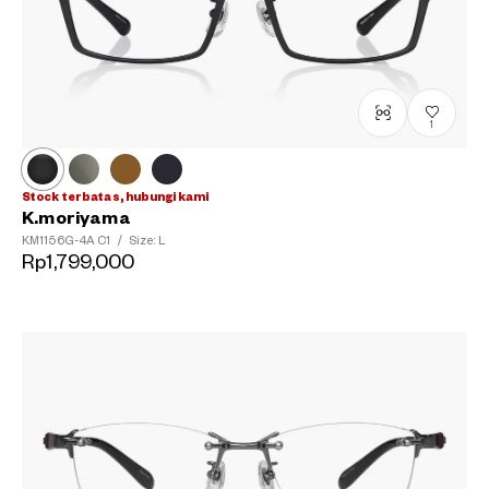
1
Stock terbatas, hubungi kami
K.moriyama
KM1156G-4A
C1
/
Size: L
Rp1,799,000