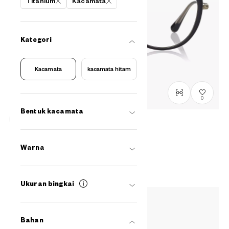
Titanium
Kacamata
Kategori
Kacamata
kacamata hitam
0
Bentuk kacamata
Graph Belle
GB2049M-6S
C1
/
Size: M
Warna
Rp1,799,000
Ukuran bingkai
Bahan