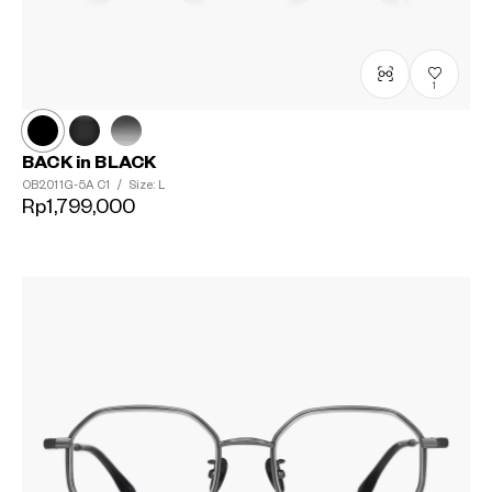
1
BACK in BLACK
OB2011G-5A
C1
/
Size: L
Rp1,799,000