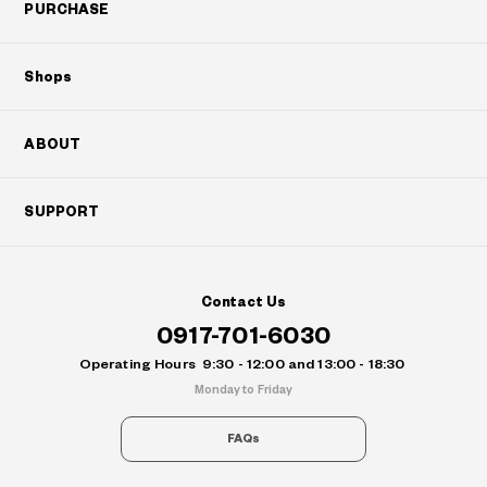
PURCHASE
Shops
ABOUT
SUPPORT
Contact Us
0917-701-6030
Operating Hours
9:30 - 12:00 and 13:00 - 18:30
Monday to Friday
FAQs