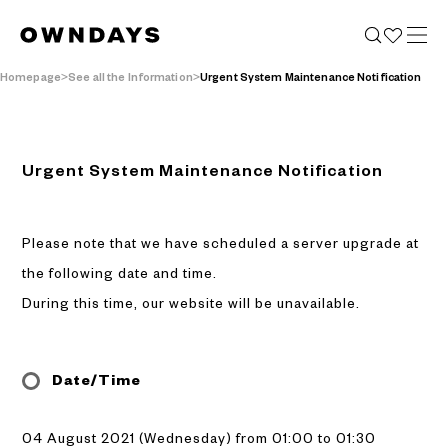
Homepage
See all the Information
Urgent System Maintenance Notification
Urgent System Maintenance Notification
Please note that we have scheduled a server upgrade at
the following date and time.
During this time, our website will be unavailable.
Date/Time
04 August 2021 (Wednesday) from 01:00 to 01:30