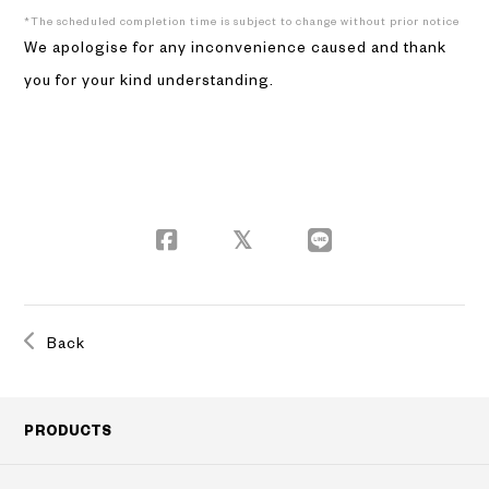
*The scheduled completion time is subject to change without prior notice
We apologise for any inconvenience caused and thank
you for your kind understanding.
Back
PRODUCTS