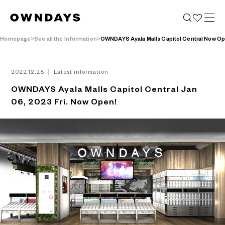
Homepage
See all the Information
OWNDAYS Ayala Malls Capitol Central Now O
2022.12.28 ｜ Latest information
OWNDAYS Ayala Malls Capitol Central Jan
06, 2023 Fri. Now Open!