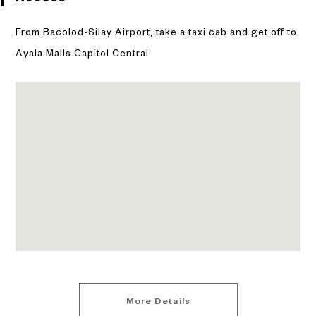
From Bacolod-Silay Airport, take a taxi cab and get off to
Ayala Malls Capitol Central.
More Details