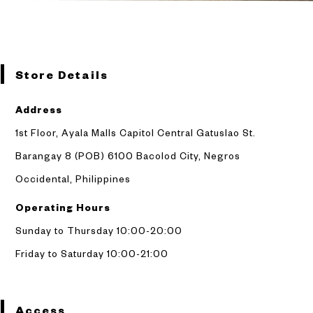
Store Details
Address
1st Floor, Ayala Malls Capitol Central Gatuslao St.
Barangay 8 (POB) 6100 Bacolod City,
Negros
Occidental, Philippines
Operating Hours
Sunday to Thursday 10:00-20:00
Friday to Saturday 10:00-21:00
Access