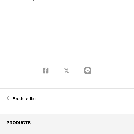
Back to list
PRODUCTS