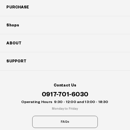
PURCHASE
Shops
ABOUT
SUPPORT
Contact Us
0917-701-6030
Operating Hours
9:30 - 12:00 and 13:00 - 18:30
Monday to Friday
FAQs