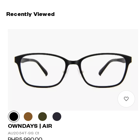
Recently Viewed
OWNDAYS | AIR
AU2054T-9S C1
PHP5,990.00