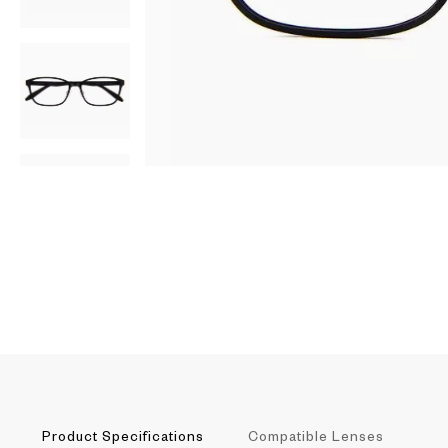
AR
3D
Product Specifications
Compatible Lenses