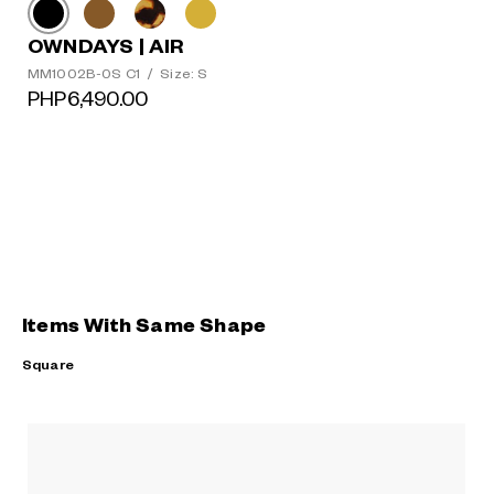
OWNDAYS | AIR
MM1002B-0S C1
/
Size: S
PHP6,490.00
Items With Same Shape
Square