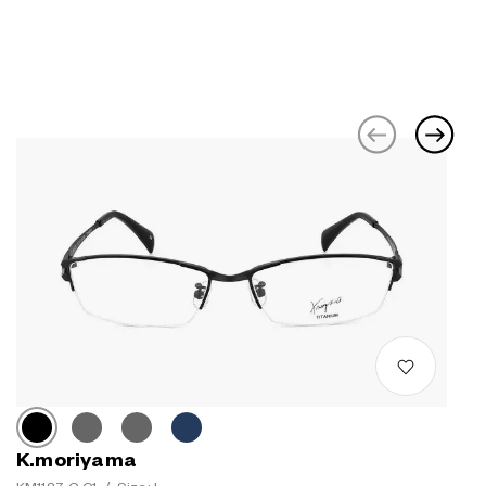
K.moriyama