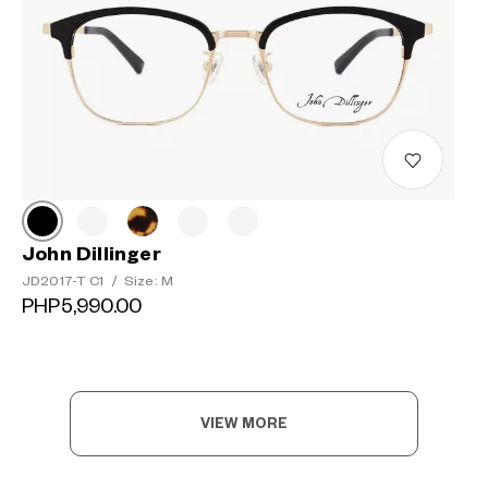
John Dillinger
JD2017-T C1
/
Size: M
PHP5,990.00
VIEW MORE