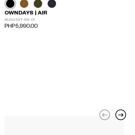
OWNDAYS | AIR
AU2055T-9S C1
PHP5,990.00