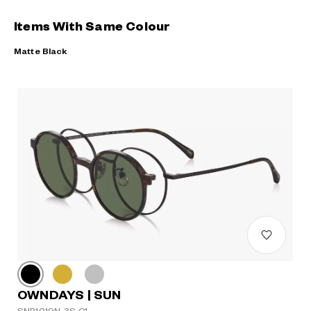
Items With Same Colour
Matte Black
OWNDAYS | SUN