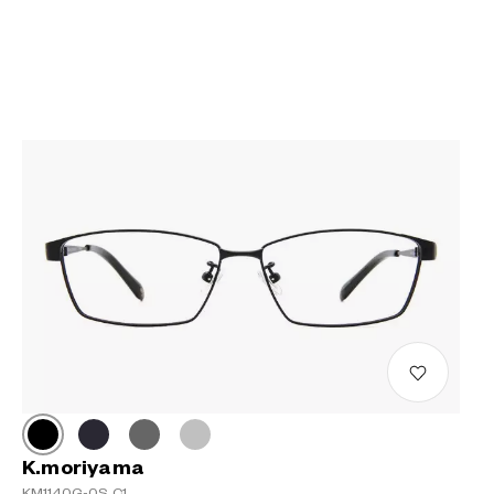
K.moriyama
KM1140G-0S C1