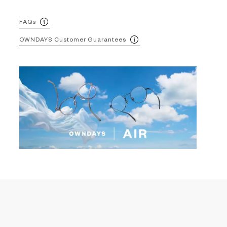
FAQs
OWNDAYS Customer Guarantees