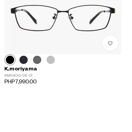
K.moriyama
KM1140G-0S C1
PHP7,990.00