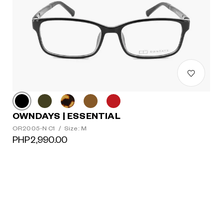
OWNDAYS | ESSENTIAL
OR2005-N C1
/
Size: M
PHP2,990.00