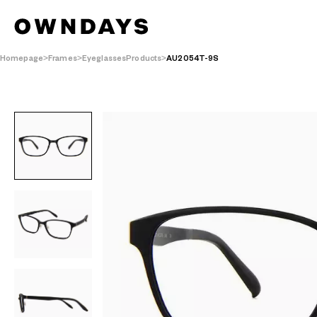
Homepage
Frames
EyeglassesProducts
AU2054T-9S