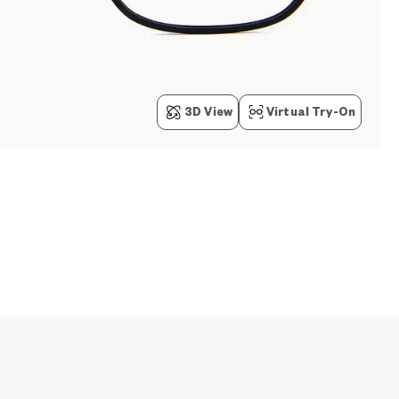
3D View
Virtual Try-On