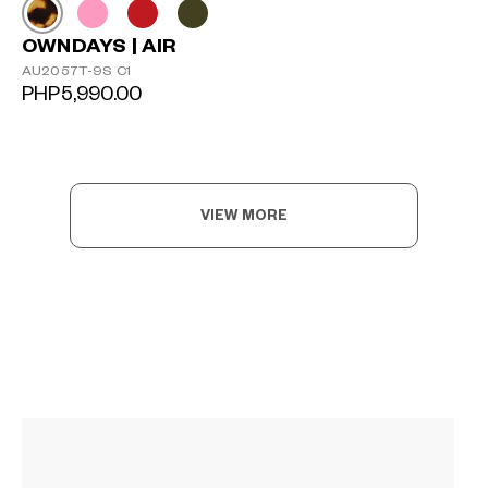
OWNDAYS | AIR
AU2057T-9S C1
PHP5,990.00
VIEW MORE