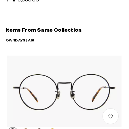
Items From Same Collection
OWNDAYS | AIR