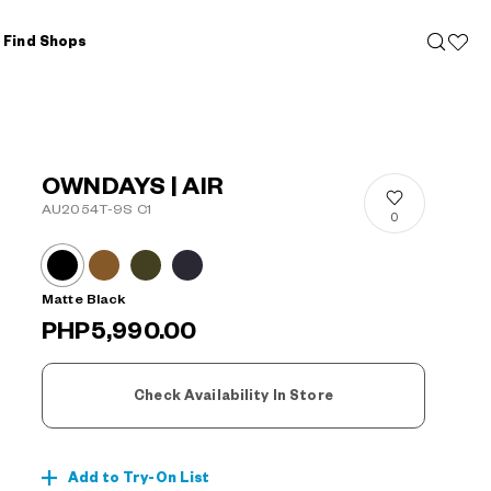
Find Shops
OWNDAYS | AIR
AU2054T-9S C1
0
Matte Black
PHP5,990.00
Check Availability In Store
Add to Try-On List