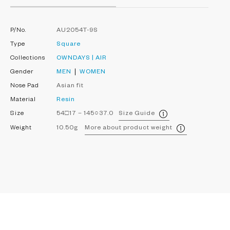
P/No.
AU2054T-9S
Type
Square
Collections
OWNDAYS | AIR
Gender
MEN
WOMEN
Nose Pad
Asian fit
Material
Resin
Size
54□17－145○37.0
Size Guide
Weight
10.50g
More about product weight