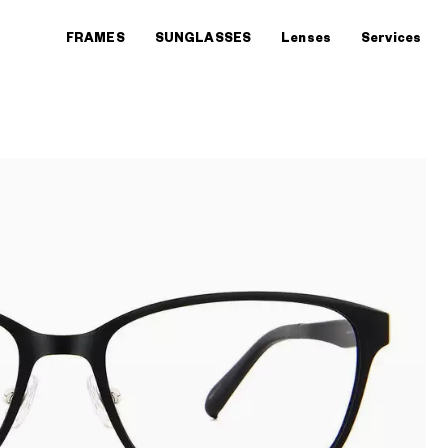
FRAMES
SUNGLASSES
Lenses
Services