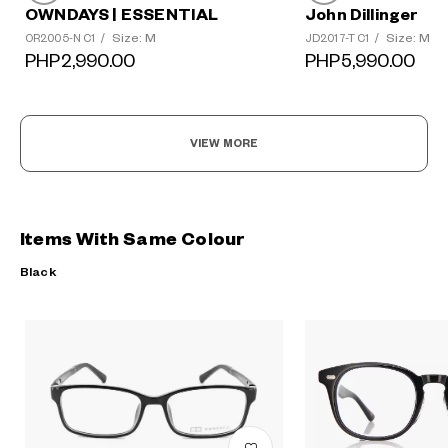
OWNDAYS | ESSENTIAL
John Dillinger
Size: M
Size: M
OR2005-N C1
/
JD2017-T C1
/
PHP2,990.00
PHP5,990.00
VIEW MORE
Items With Same Colour
Black