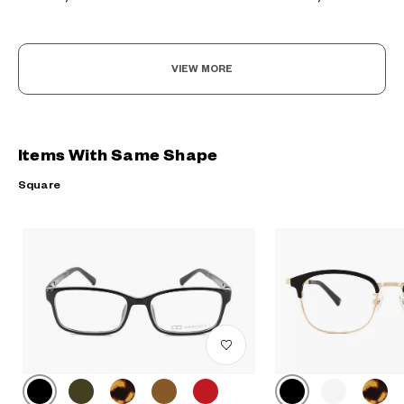
VIEW MORE
Items With Same Shape
Square