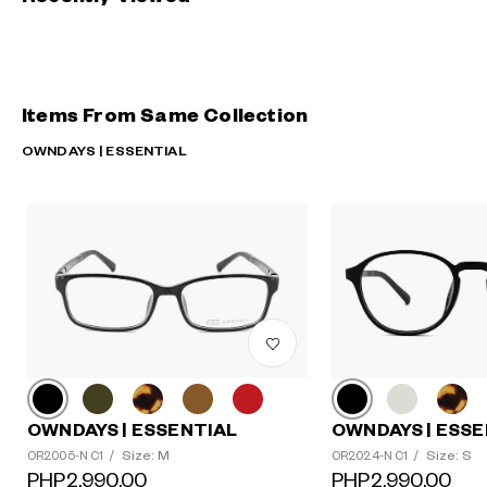
Items From Same Collection
OWNDAYS | ESSENTIAL
OWNDAYS | ESSENTIAL
OWNDAYS | ESSE
Size: M
Size: S
OR2005-N C1
/
OR2024-N C1
/
PHP2,990.00
PHP2,990.00