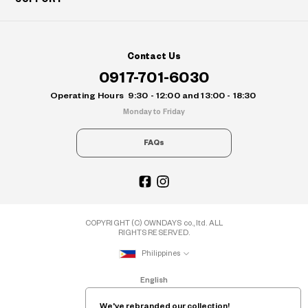
Contact Us
0917-701-6030
Operating Hours
9:30 - 12:00 and 13:00 - 18:30
Monday to Friday
FAQs
COPYRIGHT (C) OWNDAYS co., ltd. ALL
RIGHTS RESERVED.
Philippines
English
We've rebranded our collection!