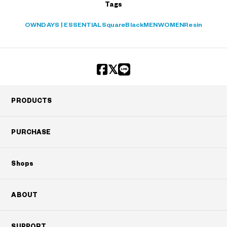
Tags
OWNDAYS | ESSENTIAL
Square
Black
MEN
WOMEN
Resin
PRODUCTS
PURCHASE
Shops
ABOUT
SUPPORT