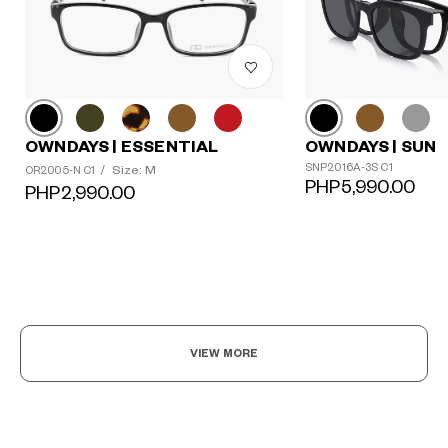
OWNDAYS | ESSENTIAL
OWNDAYS | SUN
SNP2016A-3S C1
Size: M
OR2005-N C1
/
PHP5,990.00
PHP2,990.00
?
+¥0
VIEW MORE