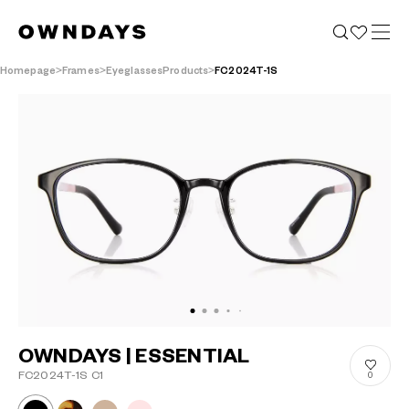
Homepage
Frames
EyeglassesProducts
FC2024T-1S
OWNDAYS | ESSENTIAL
FC2024T-1S C1
0