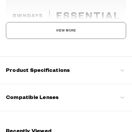
VIEW MORE
The New Norm, Finding Joy In Your Eyewear
Staying true to our commitment to comfort and quality, this
signature OWNDAYS series is designed to make everyday eyewear
delightful for every wearer.
Product Specifications
OWNDAYS | ESSENTIAL Products
Compatible Lenses
Recently Viewed