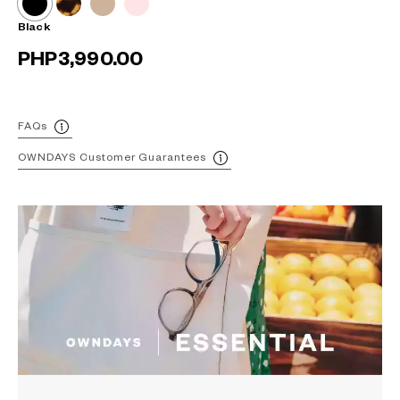
Black
PHP3,990.00
FAQs
OWNDAYS Customer Guarantees