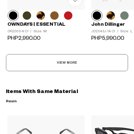
OWNDAYS | ESSENTIAL
John Dillinger
Size: M
Size: L
OR2005-N C1
/
JD2043J-1A C1
/
PHP2,990.00
PHP5,990.00
VIEW MORE
Items With Same Material
Resin