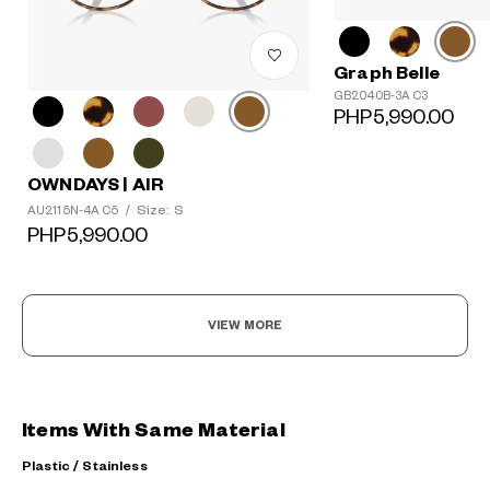
Graph Belle
GB2040B-3A C3
PHP5,990.00
OWNDAYS | AIR
Size: S
AU2115N-4A C5
/
PHP5,990.00
VIEW MORE
Items With Same Material
Plastic / Stainless