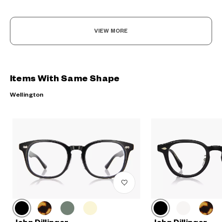
VIEW MORE
Items With Same Shape
Wellington