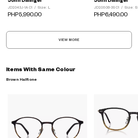
John Dillinger
John Dillinger
Size: L
Size: S
JD2043J-1A C1
/
JD2050B-3S C1
/
PHP5,990.00
PHP6,490.00
VIEW MORE
Items With Same Colour
Brown Halftone