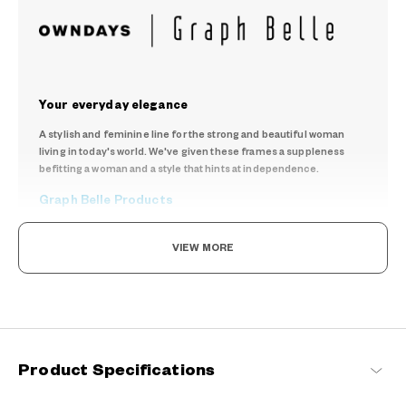
Your everyday elegance
A stylish and feminine line for the strong and beautiful woman
living in today's world. We've given these frames a suppleness
befitting a woman and a style that hints at independence.
Graph Belle Products
VIEW MORE
Product Specifications