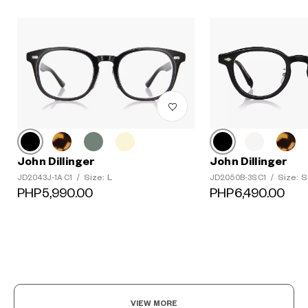
John Dillinger
John Dillinger
Size: L
Size: S
JD2043J-1A C1
/
JD2050B-3S C1
/
?
PHP5,990.00
PHP6,490.00
+¥0
VIEW MORE