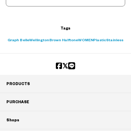
Tags
Graph Belle
Wellington
Brown Halftone
WOMEN
Plastic
Stainless
PRODUCTS
PURCHASE
Shops