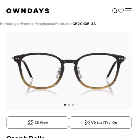
Homepage
Frames
EyeglassesProducts
GB2040B-3A
3D View
Virtual Try-On