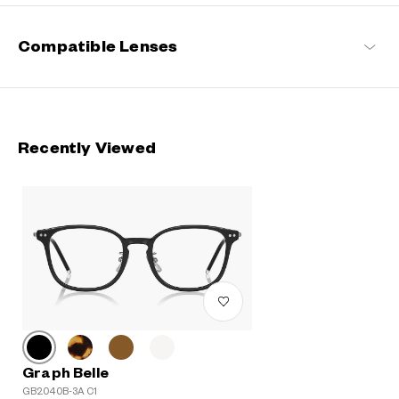
Compatible Lenses
Recently Viewed
Graph Belle
GB2040B-3A C1