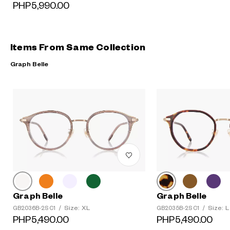
PHP5,990.00
Items From Same Collection
Graph Belle
Graph Belle
Graph Belle
Size: XL
Size: L
GB2036B-2S C1
/
GB2035B-2S C1
/
PHP5,490.00
PHP5,490.00