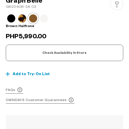
Graph Belle
GB2040B-3A C3
0
Brown Halftone
PHP5,990.00
Check Availability In Store
Add to Try-On List
FAQs
OWNDAYS Customer Guarantees