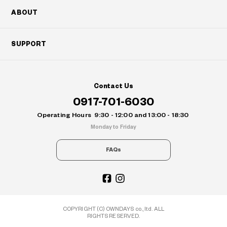
ABOUT
SUPPORT
Contact Us
0917-701-6030
Operating Hours
9:30 - 12:00 and 13:00 - 18:30
Monday to Friday
FAQs
COPYRIGHT (C) OWNDAYS co., ltd. ALL
RIGHTS RESERVED.