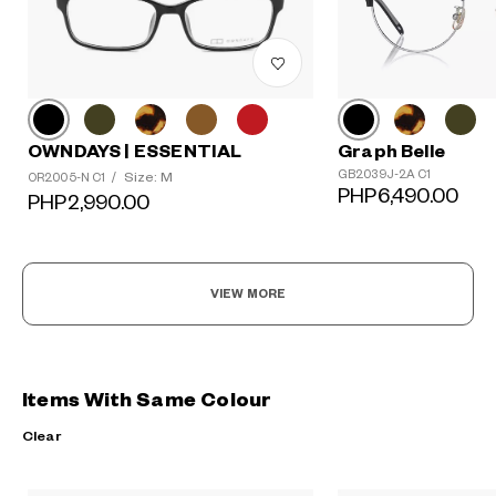
OWNDAYS | ESSENTIAL
Graph Belle
GB2039J-2A C1
Size: M
OR2005-N C1
/
PHP6,490.00
PHP2,990.00
VIEW MORE
Items With Same Colour
Clear