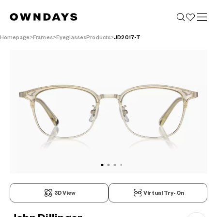
Homepage
Frames
EyeglassesProducts
JD2017-T
3D View
Virtual Try-On