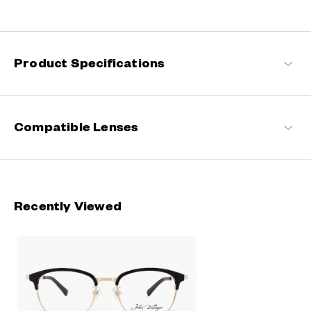
Rooted in classic design, this series blends refined detailing with
modern sensibilities, resulting in a timeless yet contemporary
look with a touch of distinction.
Product Specifications
John Dillinger Products
Compatible Lenses
Recently Viewed