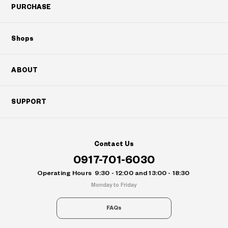
PURCHASE
Shops
ABOUT
SUPPORT
Contact Us
0917-701-6030
Operating Hours
9:30 - 12:00 and 13:00 - 18:30
Monday to Friday
FAQs