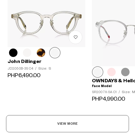
John Dillinger
Size: S
JD2050B-3S C4
/
PHP6,490.00
OWNDAYS & Hello
Face Model
Size: 
SR2007X-5A C1
/
PHP4,990.00
VIEW MORE