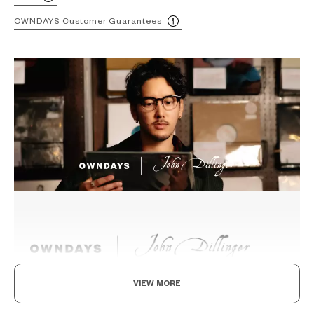
OWNDAYS Customer Guarantees
VIEW MORE
Beyond the Classics