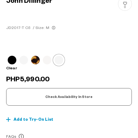
John Dillinger
0
JD2017-T C5
/
Size: M
Clear
PHP5,990.00
Check Availability In Store
Add to Try-On List
FAQs