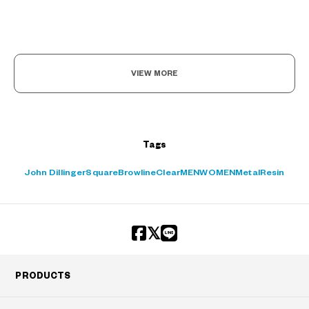
VIEW MORE
Tags
John Dillinger
Square
Browline
Clear
MEN
WOMEN
Metal
Resin
PRODUCTS