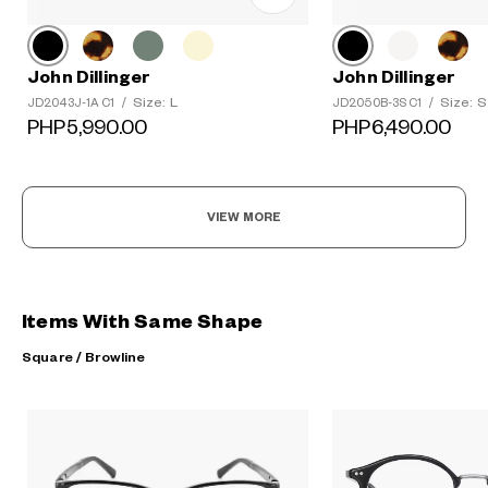
John Dillinger
John Dillinger
Size: L
Size: S
JD2043J-1A C1
/
JD2050B-3S C1
/
PHP5,990.00
PHP6,490.00
VIEW MORE
Items With Same Shape
Square / Browline