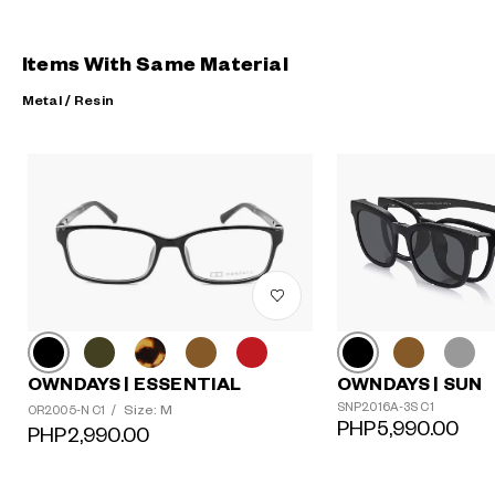
Items With Same Material
Metal / Resin
OWNDAYS | ESSENTIAL
OWNDAYS | SUN
?
SNP2016A-3S C1
Size: M
OR2005-N C1
/
+¥0
PHP5,990.00
PHP2,990.00