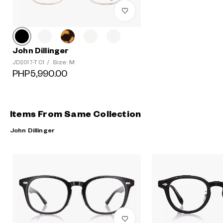
John Dillinger
Size: M
JD2017-T C1
/
PHP5,990.00
Items From Same Collection
John Dillinger