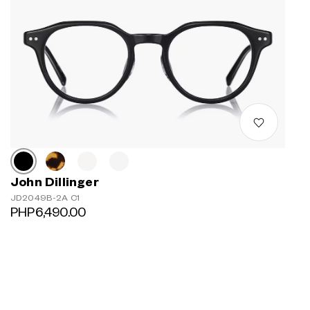
John Dillinger
JD2049B-2A C1
PHP6,490.00