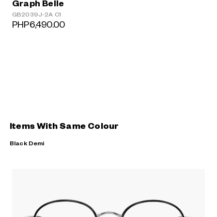
Graph Belle
GB2039J-2A C1
PHP6,490.00
Items With Same Colour
Black Demi