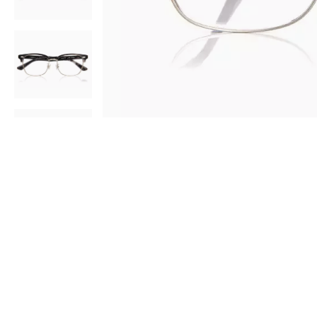
AR
3D