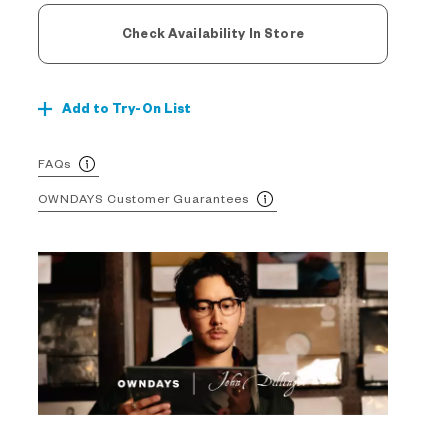
Check Availability In Store
Add to Try-On List
FAQs
OWNDAYS Customer Guarantees