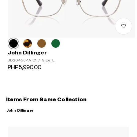
John Dillinger
JD2045J-1A C1
/
Size: L
PHP5,990.00
Items From Same Collection
John Dillinger