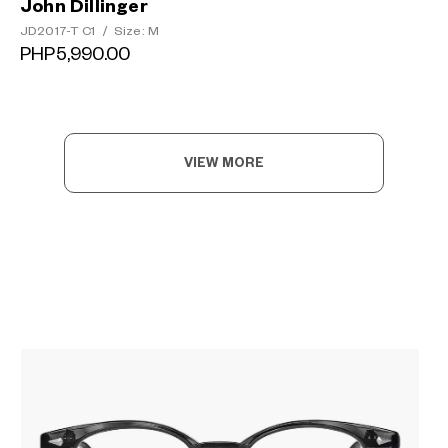
John Dillinger
JD2017-T C1
/
Size: M
PHP5,990.00
VIEW MORE