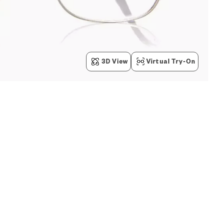
3D View
Virtual Try-On