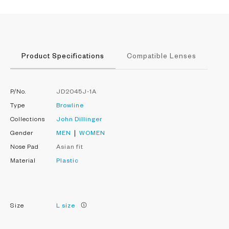
Product Specifications
Compatible Lenses
P/No.
JD2045J-1A
Type
Browline
Collections
John Dillinger
Gender
MEN
WOMEN
Nose Pad
Asian fit
Material
Plastic
Size
L size