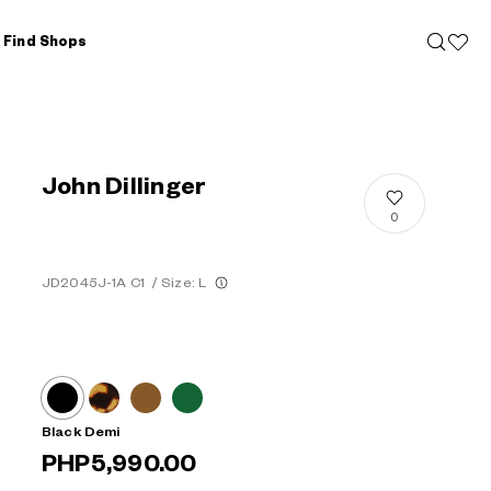
Find Shops
John Dillinger
0
JD2045J-1A C1
/
Size: L
Black Demi
PHP5,990.00