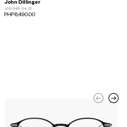
John Dillinger
JD1034B-0A C1
PHP6,490.00