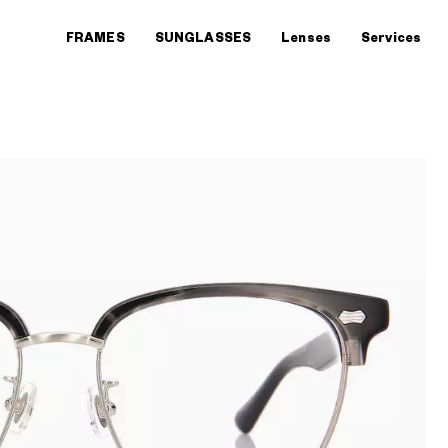
FRAMES
SUNGLASSES
Lenses
Services