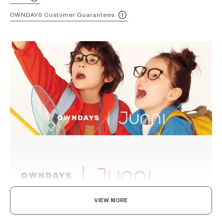
OWNDAYS Customer Guarantees
VIEW MORE
Levelling Up To The Adults, In Style And Durability