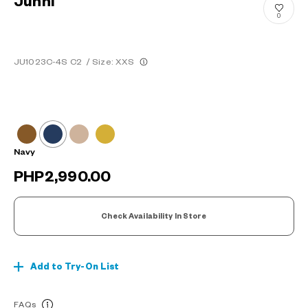
Junni
0
JU1023C-4S C2
/
Size: XXS
Navy
PHP2,990.00
Check Availability In Store
Add to Try-On List
FAQs