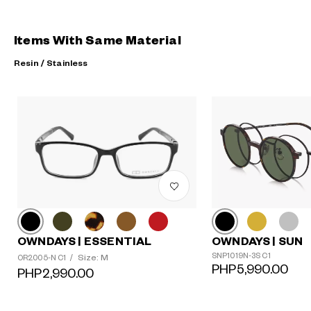
Items With Same Material
Resin / Stainless
OWNDAYS | ESSENTIAL
OWNDAYS | SUN
?
SNP1019N-3S C1
Size: M
OR2005-N C1
/
+¥0
PHP5,990.00
PHP2,990.00