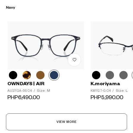
Navy
K.moriyama
OWNDAYS | AIR
Size: L
Size: M
KM1127-G C4
/
AU2112A-5S C4
/
PHP5,990.00
PHP6,490.00
VIEW MORE