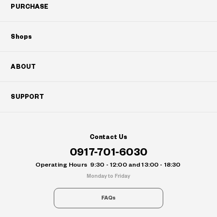
PURCHASE
Shops
ABOUT
SUPPORT
Contact Us
0917-701-6030
Operating Hours
9:30 - 12:00 and 13:00 - 18:30
Monday to Friday
FAQs