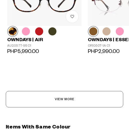
OWNDAYS | AIR
OWNDAYS | ESSE
AU2057T-9S C1
OR1050T-1A C1
PHP5,990.00
PHP2,990.00
VIEW MORE
Items With Same Colour