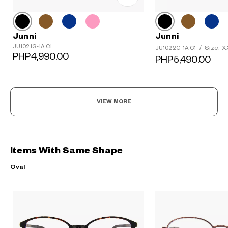
Junni
Junni
JU1021G-1A C1
Size: 
JU1022G-1A C1
/
PHP4,990.00
PHP5,490.00
VIEW MORE
Items With Same Shape
Oval