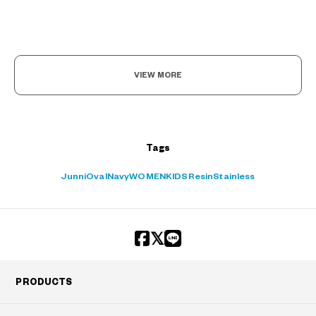
VIEW MORE
Tags
Junni
Oval
Navy
WOMEN
KIDS
Resin
Stainless
PRODUCTS