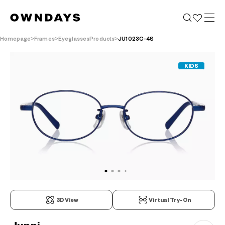
Homepage
Frames
EyeglassesProducts
JU1023C-4S
KIDS
3D View
Virtual Try-On