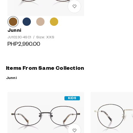
Junni
Size: XXS
JU1023C-4S C1
/
PHP2,990.00
Items From Same Collection
Junni
KIDS