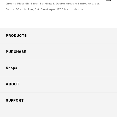
Ground Floor SM Sucat Building B, Doctor Arcadio Santos Ave., cor.,
Carlos P.Garcia Ave., Ext. Parañaque, 1700 Metro Manila
Googleマップで見る
PRODUCTS
PURCHASE
Shops
ABOUT
SUPPORT