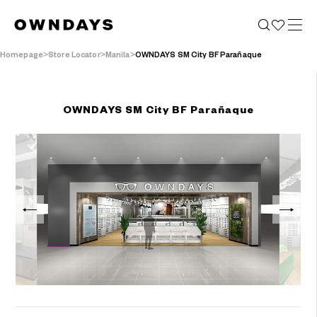
Homepage
Store Locator
Manila
OWNDAYS SM City BF Parañaque
OWNDAYS SM City BF Parañaque