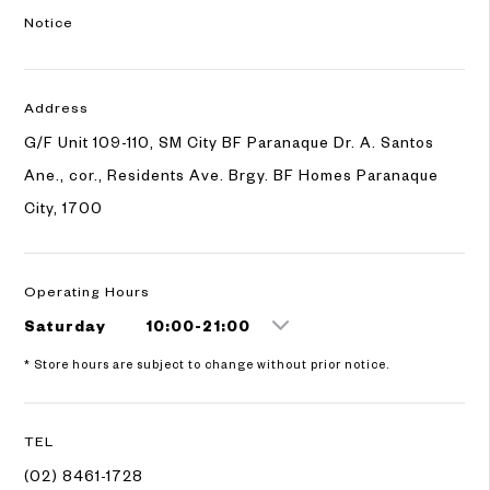
Notice
Address
G/F Unit 109-110, SM City BF Paranaque Dr. A. Santos
Ane., cor., Residents Ave. Brgy. BF Homes Paranaque
City, 1700
Operating Hours
Saturday
10:00-21:00
* Store hours are subject to change without prior notice.
TEL
(02) 8461-1728