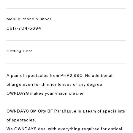
Mobile
Phone Number
0917-704-5694
Getting Here
A pair of spectacles from PHP2,990. No additional
charge even for thinner lenses of any degree.
OWNDAYS makes your vision clearer.
OWNDAYS SM City BF Parañaque is a team of specialists
of spectacles.
We OWNDAYS deal with everything required for optical