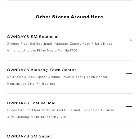
Other Stores Around Here
OWNDAYS SM Southmall
Ground Floor SM Southmall Alabang-Zapote Road Pilar Village
Almanza Uno Las Piñas Metro Manila 1750
OWNDAYS Alabang Town Center
Unit 2207 & 2208 Upper Ground Level, Alabang Town Center,
Muntinlupa City, Philippines
OWNDAYS Festival Mall
Upper Ground Floor 2275 Festival Supermall Expansion, Filinvest
City, Alabang, Muntinlupa City 1781
OWNDAYS SM Sucat