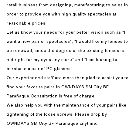
retail business from designing, manufacturing to sales in
order to provide you with high quality spectacles at
reasonable prices.
Let us know your needs for your better vision such as “I
want a new pair of spectacles”, “I would like my lenses to
be renewed, since the degree of the existing lenses is
not right for my eyes any more” and “I am looking to
purchase a pair of PC glasses”.
Our experienced staff are more than glad to assist you to
find your favorite pairs in OWNDAYS SM City BF
Parañaque Consultation is free of charge.
We also help you with the maintenance of your pairs like
tightening of the loose screws. Please drop by
OWNDAYS SM City BF Parañaque anytime.