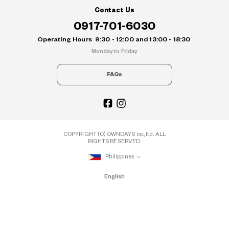
Contact Us
0917-701-6030
Operating Hours
9:30 - 12:00 and 13:00 - 18:30
Monday to Friday
FAQs
COPYRIGHT (C) OWNDAYS co., ltd. ALL
RIGHTS RESERVED.
Philippines
English