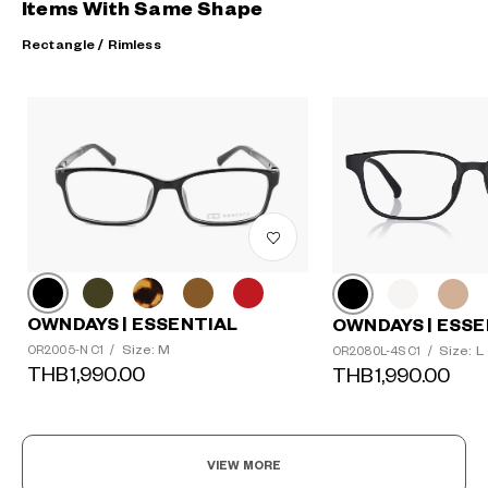
Items With Same Shape
Rectangle / Rimless
OWNDAYS | ESSENTIAL
OWNDAYS | ESSE
Size: M
Size: L
OR2005-N C1
/
OR2080L-4S C1
/
THB1,990.00
THB1,990.00
VIEW MORE