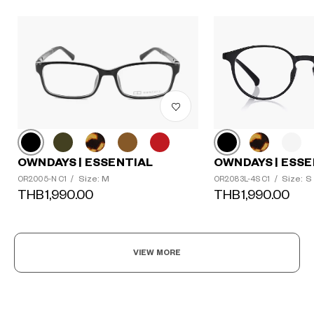
OWNDAYS | ESSENTIAL
OWNDAYS | ESSE
Size: M
Size: S
OR2005-N C1
/
OR2083L-4S C1
/
THB1,990.00
THB1,990.00
VIEW MORE