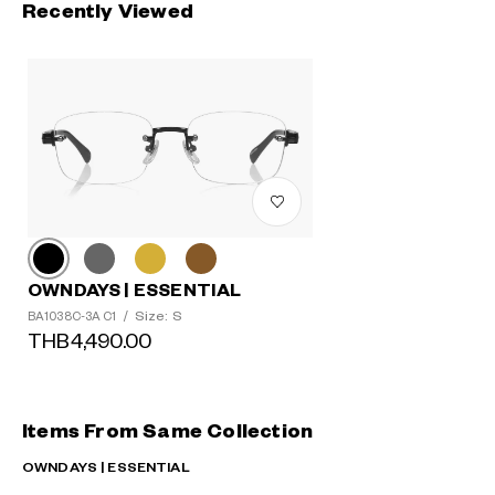
Recently Viewed
OWNDAYS | ESSENTIAL
Size: S
BA1038C-3A C1
/
THB4,490.00
Items From Same Collection
OWNDAYS | ESSENTIAL