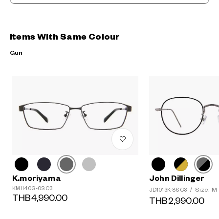
Items With Same Colour
Gun
K.moriyama
John Dillinger
KM1140G-0S C3
Size: M
JD1013K-8S C3
/
THB4,990.00
THB2,990.00