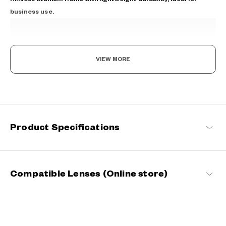
business use.
VIEW MORE
The New Norm, Finding Joy In Your Eyewear
Staying true to our commitment to comfort and quality, this
Product Specifications
signature OWNDAYS series is designed to make everyday eyewear
delightful for every wearer.
OWNDAYS | ESSENTIAL Products
Compatible Lenses (Online store)