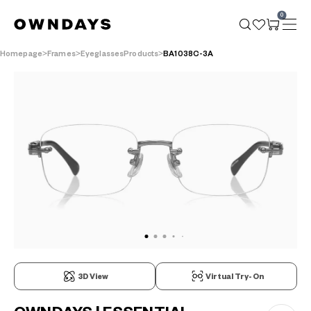
0
Homepage
Frames
EyeglassesProducts
BA1038C-3A
3D View
Virtual Try-On