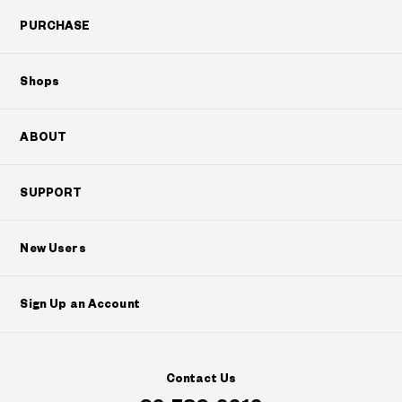
PURCHASE
Shops
ABOUT
SUPPORT
New Users
Sign Up an Account
Contact Us