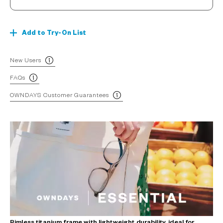
Add to Try-On List
New Users
FAQs
OWNDAYS Customer Guarantees
Rimless titanium frame with lightweight durability, ideal for