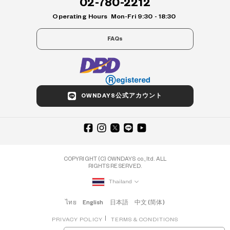
02-780-2212
Operating Hours
Mon-Fri 9:30 - 18:30
FAQs
OWNDAYS公式アカウント
COPYRIGHT (C) OWNDAYS co., ltd. ALL
RIGHTS RESERVED.
Thailand
ไทย
English
日本語
中文 (简体)
PRIVACY POLICY
TERMS & CONDITIONS