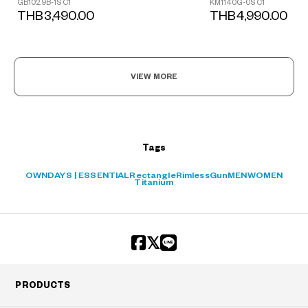
GB1029B-1S C1
KM1140G-0S C1
THB3,490.00
THB4,990.00
?
VIEW MORE
+¥0
Tags
OWNDAYS | ESSENTIAL
Rectangle
Rimless
Gun
MEN
WOMEN
Titanium
PRODUCTS