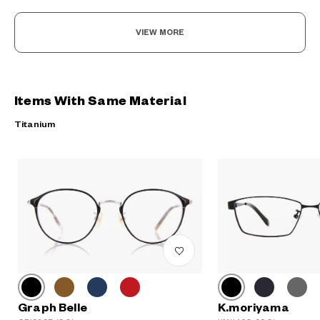
VIEW MORE
Items With Same Material
Titanium
Graph Belle
K.moriyama