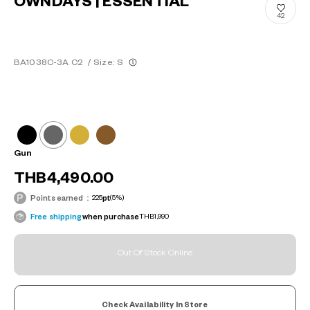
OWNDAYS | ESSENTIAL
42
BA1038C-3A C2
/
Size: S
Gun
THB4,490.00
Points earned：
225
pt
(5%)
Free shipping
when purchase
THB1,990
Out Of Stock Online
Check Availability In Store