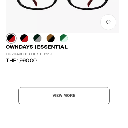
OWNDAYS | ESSENTIAL
OR2043S-8S C1
/
Size: S
THB1,990.00
VIEW MORE