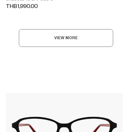
THB1,990.00
VIEW MORE