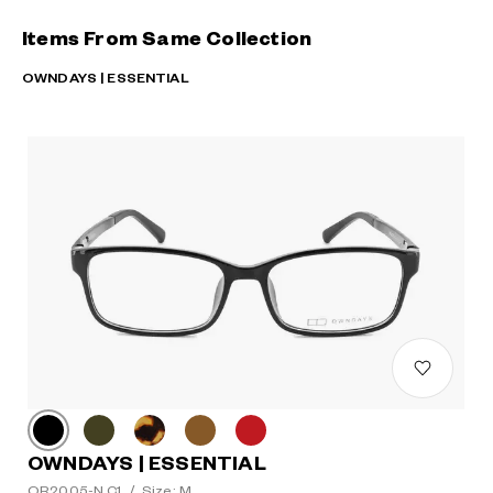
Items From Same Collection
OWNDAYS | ESSENTIAL
OWNDAYS | ESSENTIAL
OR2005-N C1
/
Size: M