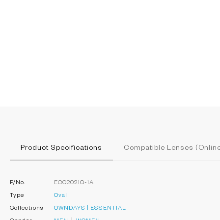
Product Specifications
Compatible Lenses (Online
P/No.
ECO2021Q-1A
Type
Oval
Collections
OWNDAYS | ESSENTIAL