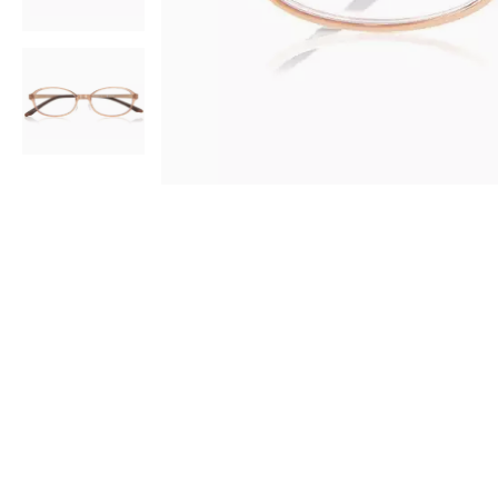
AR
3D