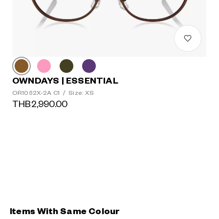
OWNDAYS | ESSENTIAL
OR1052X-2A C1
/
Size: XS
THB2,990.00
Items With Same Colour