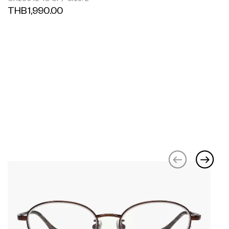
THB1,990.00