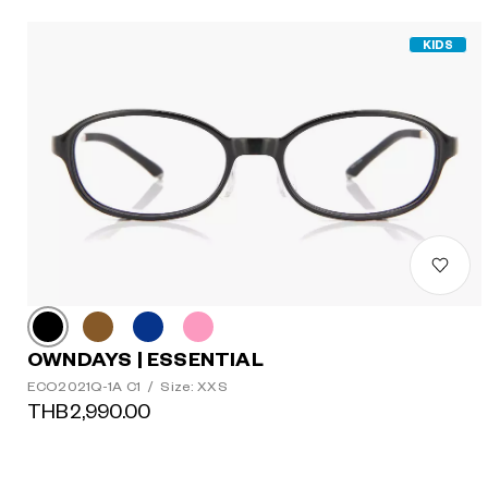
KIDS
OWNDAYS | ESSENTIAL
ECO2021Q-1A C1
/
Size: XXS
THB2,990.00