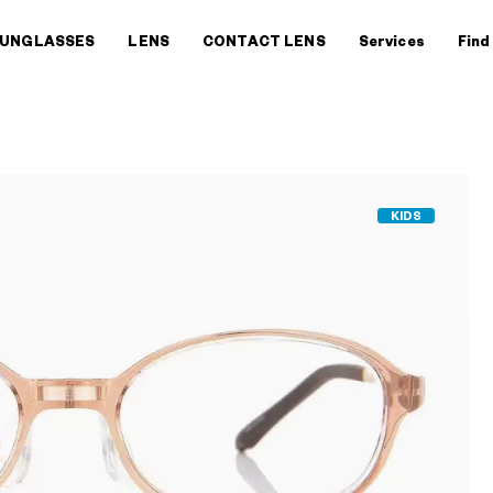
UNGLASSES
LENS
CONTACT LENS
Services
Find
KIDS