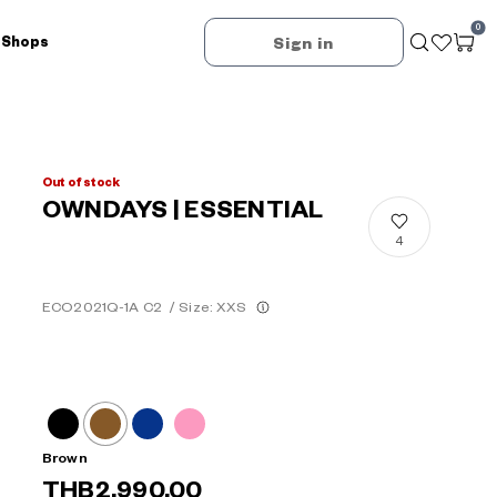
0
 Shops
Sign in
Out of stock
OWNDAYS | ESSENTIAL
4
ECO2021Q-1A C2
/
Size: XXS
Brown
THB2,990.00