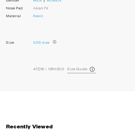
Gender
MEN
WOMEN
Nose Pad
Asian fit
Material
Resin
Size
XXS size
47□16－135○30.0
Size Guide
Recently Viewed