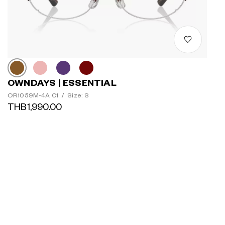
OWNDAYS | ESSENTIAL
OR1059M-4A C1
/
Size: S
THB1,990.00