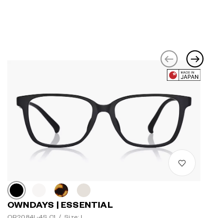
OWNDAYS | ESSENTIAL
OR2084L-4S C1
/
Size: L