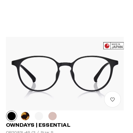
OWNDAYS | ESSENTIAL
OR2083L-4S C1
/
Size: S