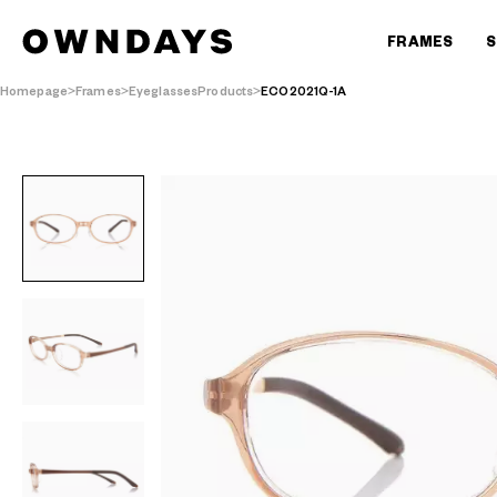
FRAMES
S
Homepage
Frames
EyeglassesProducts
ECO2021Q-1A