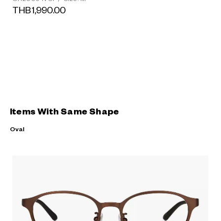
THB1,990.00
Items With Same Shape
Oval