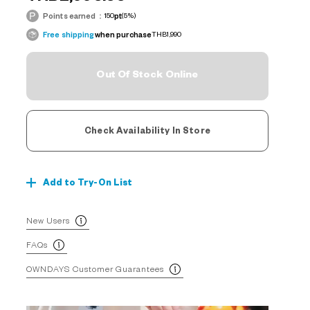
Points earned：
150
pt
(5%)
Free shipping
when purchase
THB1,990
Out Of Stock Online
Check Availability In Store
Add to Try-On List
New Users
FAQs
OWNDAYS Customer Guarantees