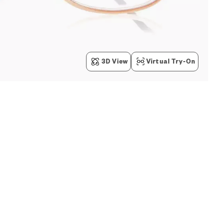
3D View
Virtual Try-On