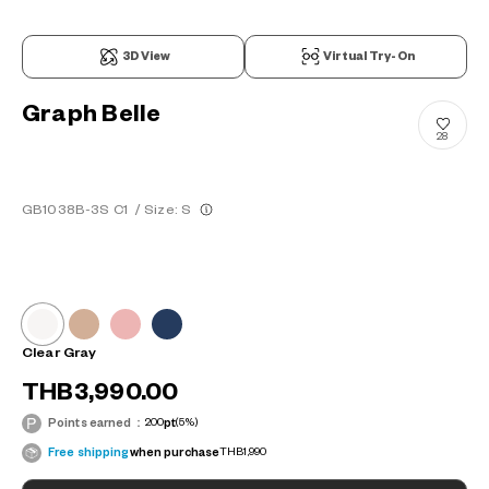
3D View
Virtual Try-On
Graph Belle
28
GB1038B-3S C1
/
Size: S
Clear Gray
THB3,990.00
Points earned：
200
pt
(5%)
Free shipping
when purchase
THB1,990