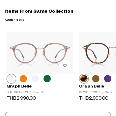
Items From Same Collection
Graph Belle
Graph Belle
Graph Belle
Size: XL
Size: L
GB2036B-2S C1
/
GB2035B-2S C1
/
THB2,990.00
THB2,990.00