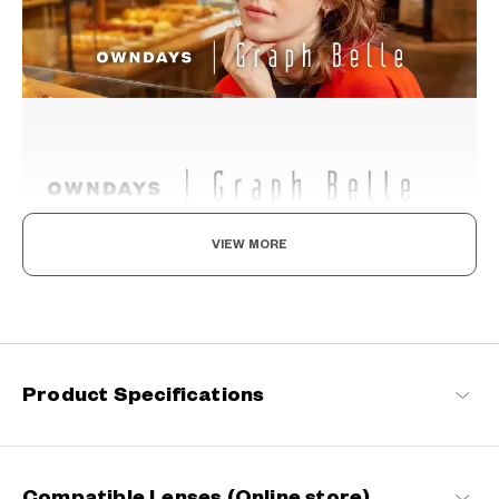
VIEW MORE
Your everyday elegance
A stylish and feminine line for the strong and beautiful woman
living in today's world. We've given these frames a suppleness
befitting a woman and a style that hints at independence.
Product Specifications
Graph Belle Products
Compatible Lenses (Online store)