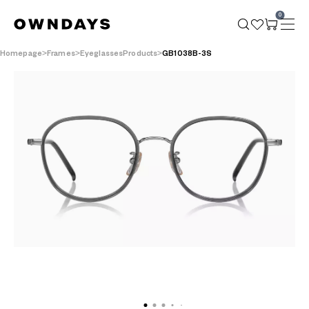
0
Homepage
Frames
EyeglassesProducts
GB1038B-3S