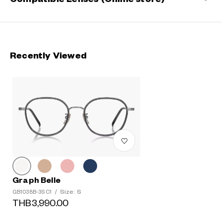
Recently Viewed
Graph Belle
Size: S
GB1038B-3S C1
/
THB3,990.00