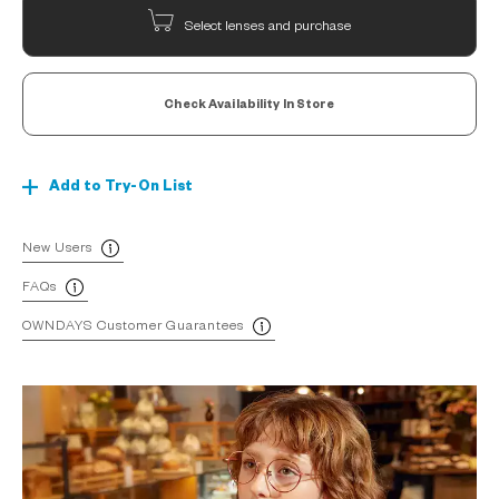
Select lenses and purchase
Check Availability In Store
Add to Try-On List
New Users
FAQs
OWNDAYS Customer Guarantees