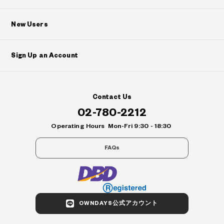
New Users
Sign Up an Account
Contact Us
02-780-2212
Operating Hours
Mon-Fri 9:30 - 18:30
FAQs
OWNDAYS公式アカウント