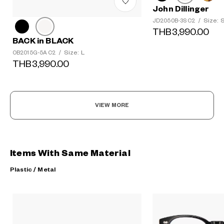
John Dillinger
Size: 
JD2050B-3S C2
/
THB3,990.00
BACK in BLACK
Size: L
OB2015G-5A C2
/
THB3,990.00
VIEW MORE
Items With Same Material
Plastic / Metal