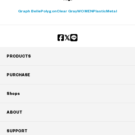
Graph Belle
Polygon
Clear Gray
WOMEN
Plastic
Metal
PRODUCTS
PURCHASE
Shops
ABOUT
SUPPORT