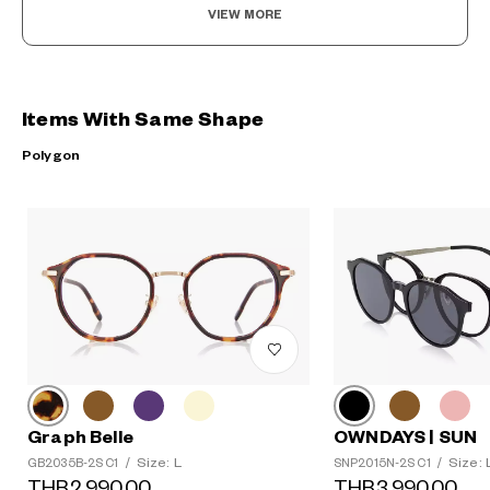
VIEW MORE
Items With Same Shape
Polygon
Graph Belle
OWNDAYS | SUN
Size: L
Size: 
GB2035B-2S C1
/
SNP2015N-2S C1
/
THB2,990.00
THB3,990.00