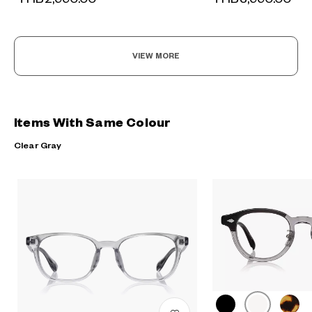
VIEW MORE
Items With Same Colour
Clear Gray