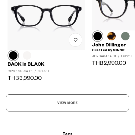
John Dillinger
Curated by MINNIE
Size: L
JD2043J-1A C1
/
THB2,990.00
BACK in BLACK
Size: L
OB2015G-5A C1
/
THB3,990.00
?
+¥0
VIEW MORE
Tags