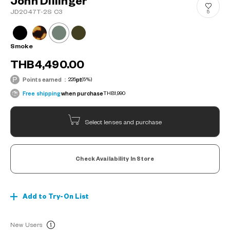
John Dillinger
JD2047T-2S C3
5
Smoke
THB4,490.00
Points earned：
225
pt
(5%)
Free shipping
when purchase
THB1,990
Select lenses and purchase
Check Availability In Store
Add to Try-On List
New Users