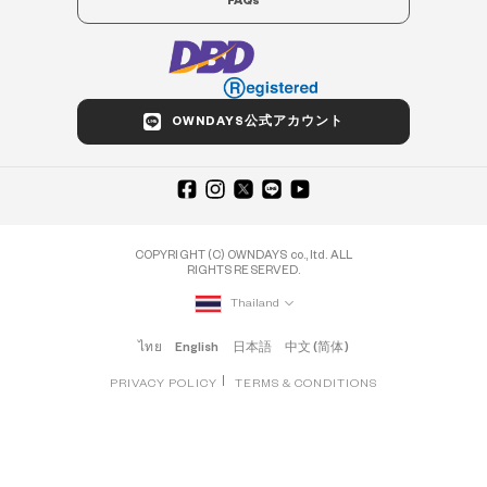
FAQs
OWNDAYS公式アカウント
COPYRIGHT (C) OWNDAYS co., ltd. ALL
RIGHTS RESERVED.
Thailand
ไทย
English
日本語
中文 (简体)
PRIVACY POLICY
TERMS & CONDITIONS