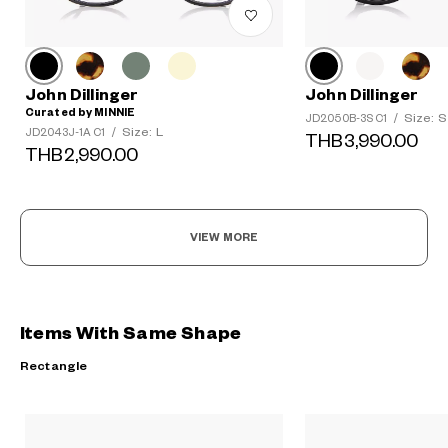
John Dillinger
John Dillinger
Curated by MINNIE
Size: S
JD2050B-3S C1
/
Size: L
JD2043J-1A C1
/
THB3,990.00
THB2,990.00
VIEW MORE
Items With Same Shape
Rectangle