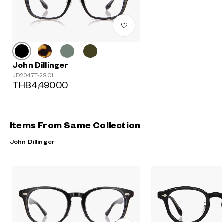
John Dillinger
JD2047T-2S C1
THB4,490.00
Items From Same Collection
John Dillinger