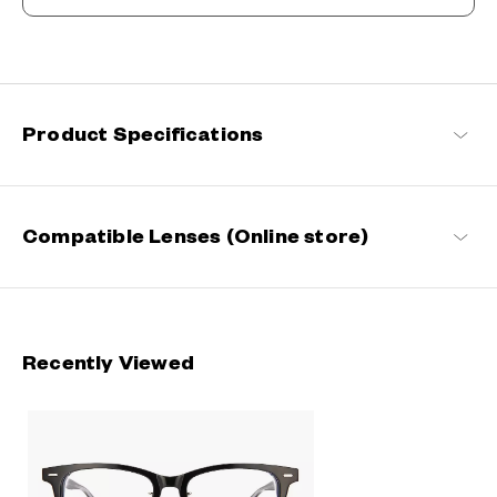
Beyond the Classics
Rooted in classic design, this series blends refined detailing with
modern sensibilities, resulting in a timeless yet contemporary
look with a touch of distinction.
Product Specifications
John Dillinger Products
Compatible Lenses (Online store)
Recently Viewed