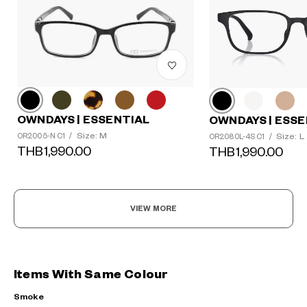
OWNDAYS | ESSENTIAL
OWNDAYS | ESSE
Size: M
Size: L
OR2005-N C1
/
OR2080L-4S C1
/
THB1,990.00
THB1,990.00
VIEW MORE
Items With Same Colour
Smoke