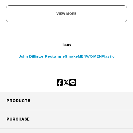
VIEW MORE
?
+¥0
Tags
John Dillinger
Rectangle
Smoke
MEN
WOMEN
Plastic
PRODUCTS
PURCHASE