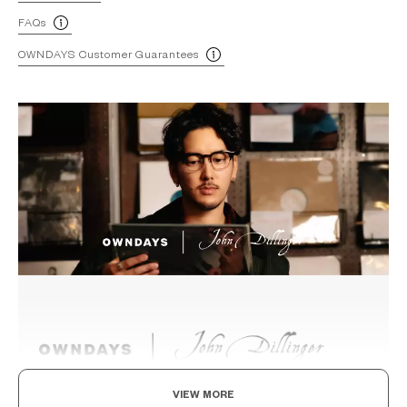
FAQs
OWNDAYS Customer Guarantees
VIEW MORE