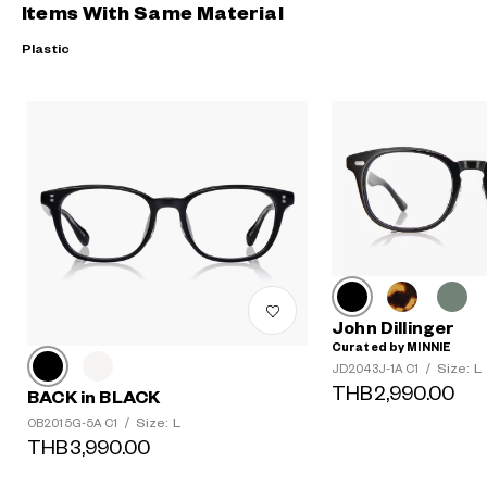
Items With Same Material
Plastic
John Dillinger
Curated by MINNIE
Size: L
JD2043J-1A C1
/
THB2,990.00
BACK in BLACK
Size: L
OB2015G-5A C1
/
THB3,990.00