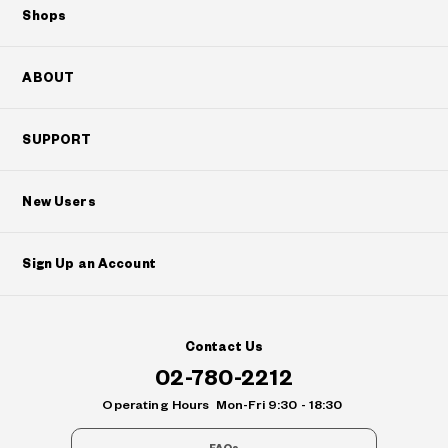
Shops
ABOUT
SUPPORT
New Users
Sign Up an Account
Contact Us
02-780-2212
Operating Hours
Mon-Fri 9:30 - 18:30