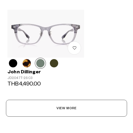
John Dillinger
JD2047T-2S C3
THB4,490.00
VIEW MORE