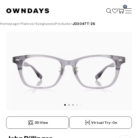
0
Homepage
Frames
EyeglassesProducts
JD2047T-2S
3D View
Virtual Try-On