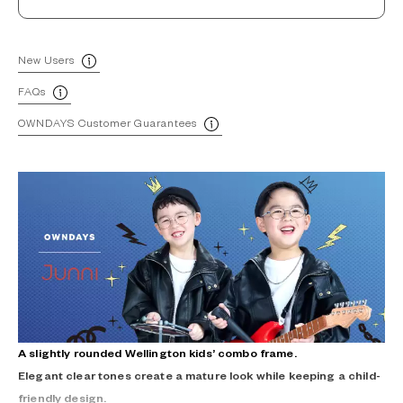
New Users
FAQs
OWNDAYS Customer Guarantees
A slightly rounded Wellington kids’ combo frame.
Elegant clear tones create a mature look while keeping a child-
friendly design.