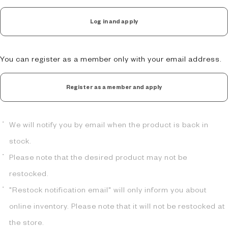
Log in and apply
You can register as a member only with your email address.
Register as a member and apply
We will notify you by email when the product is back in
stock.
Please note that the desired product may not be
restocked.
"Restock notification email" will only inform you about
online inventory. Please note that it will not be restocked at
the store.