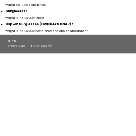
weight excludes demo lenses
Sunglasses :
weight is inclusive of lenses
Clip-on Sunglasses (OWNDAYS SNAP) :
weight is inclusive of demo lenses and clip-on attachment
Junni
THB2,990.00
JU2039N-4S