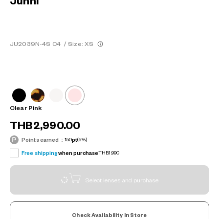
Junni
JU2039N-4S C4
/
Size: XS
Clear Pink
THB2,990.00
Points earned：
150
pt
(5%)
Free shipping
when purchase
THB1,990
Select lenses and purchase
Check Availability In Store