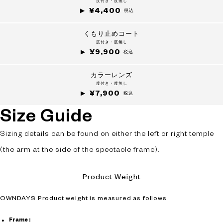
度付き・度無し
¥4,400
+¥0
税込
くもり止めコート
度付き・度無し
¥9,900
税込
カラーレンズ
度付き・度無し
¥7,900
税込
Size Guide
Sizing details can be found on either the left or right temple
(the arm at the side of the spectacle frame).
Product Weight
OWNDAYS Product weight is measured as follows
Frame :