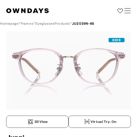
Homepage
Frames
EyeglassesProducts
JU2039N-4S
KIDS
3D View
Virtual Try-On