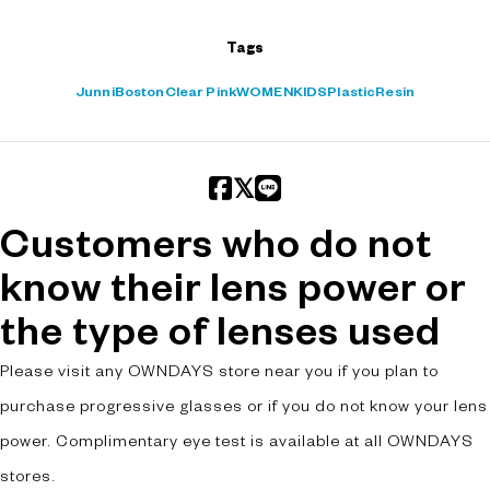
Tags
Junni
Boston
Clear Pink
WOMEN
KIDS
Plastic
Resin
Customers who do not
know their lens power or
the type of lenses used
Please visit any OWNDAYS store near you if you plan to
purchase progressive glasses or if you do not know your lens
power. Complimentary eye test is available at all OWNDAYS
stores.