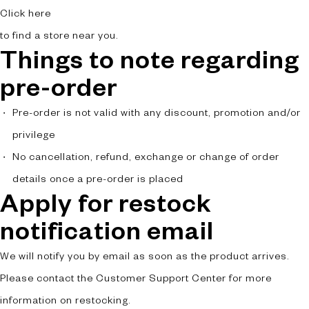
Click here
to find a store near you.
Things to note regarding
pre-order
Pre-order is not valid with any discount, promotion and/or
privilege
No cancellation, refund, exchange or change of order
details once a pre-order is placed
Apply for restock
notification email
We will notify you by email as soon as the product arrives.
Please contact the Customer Support Center for more
information on restocking.