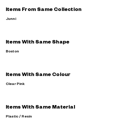
Items From Same Collection
Junni
Items With Same Shape
Boston
Items With Same Colour
Clear Pink
Items With Same Material
Plastic / Resin