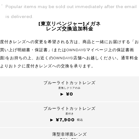
Popular items may be sold out immediately after the email
is delivered.
[東京リベンジャー]メガネ
レンズ交換追加料金
度付きレンズへの変更を希望される方は、商品と一緒にお届けする「お
買い上げ明細書・保証書」(またはOWNDAYSマイページ上の保証書画
面)をお持ちの上、お近くのOWNDAYS店舗へお越しください。通常料金
よりおトクに度付きレンズへの交換を承ります。
ブルーライトカットレンズ
度無しクリアのみ
¥0
ブルーライトカットレンズ
度付き
¥7,900
税込
薄型非球面レンズ
?