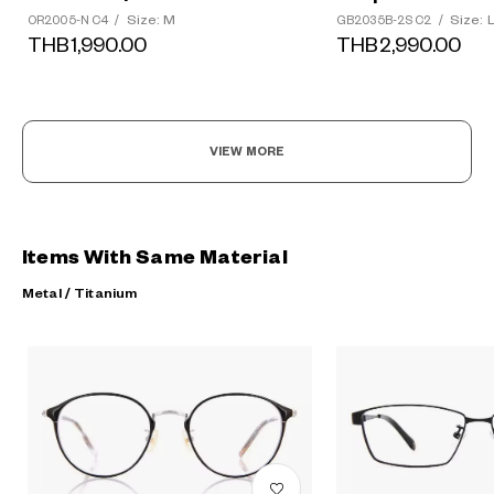
Size: M
Size: 
OR2005-N C4
/
GB2035B-2S C2
/
THB1,990.00
THB2,990.00
VIEW MORE
Items With Same Material
Metal / Titanium