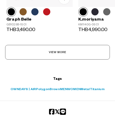
Graph Belle
K.moriyama
GB1029B-1S C1
KM1140G-0S C1
THB3,490.00
THB4,990.00
?
+¥0
VIEW MORE
Tags
OWNDAYS | AIR
Polygon
Brown
MEN
WOMEN
Metal
Titanium