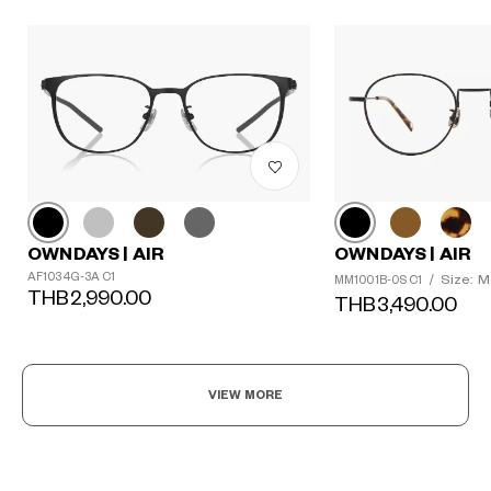
OWNDAYS | AIR
OWNDAYS | AIR
AF1034G-3A C1
Size: M
MM1001B-0S C1
/
THB2,990.00
THB3,490.00
VIEW MORE