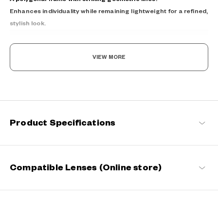
Enhances individuality while remaining lightweight for a refined,
stylish look.
VIEW MORE
Light as air, Built to endure.
Product Specifications
Engineered with ultra-lightweight and highly durable materials to
deliver a wearing comfort that feels like air, these spectacle
frames offer an impeccable fit and can be worn comfortably for
long hours.
Compatible Lenses (Online store)
OWNDAYS | AIR