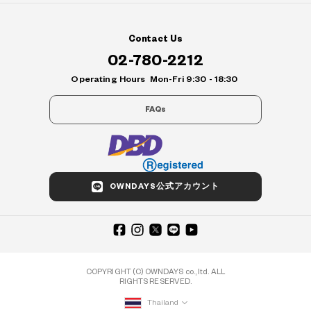
Contact Us
02-780-2212
Operating Hours
Mon-Fri 9:30 - 18:30
FAQs
OWNDAYS公式アカウント
COPYRIGHT (C) OWNDAYS co., ltd. ALL
RIGHTS RESERVED.
Thailand