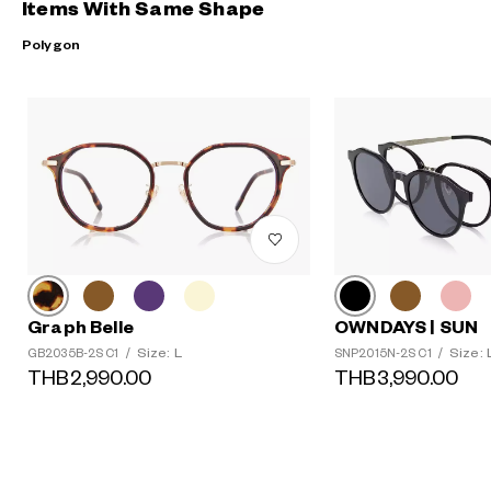
Items With Same Shape
Polygon
Graph Belle
OWNDAYS | SUN
Size: L
Size: 
GB2035B-2S C1
/
SNP2015N-2S C1
/
THB2,990.00
THB3,990.00