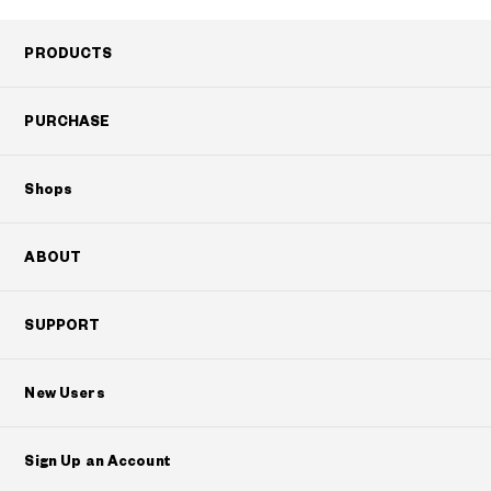
PRODUCTS
PURCHASE
Shops
ABOUT
SUPPORT
New Users
Sign Up an Account