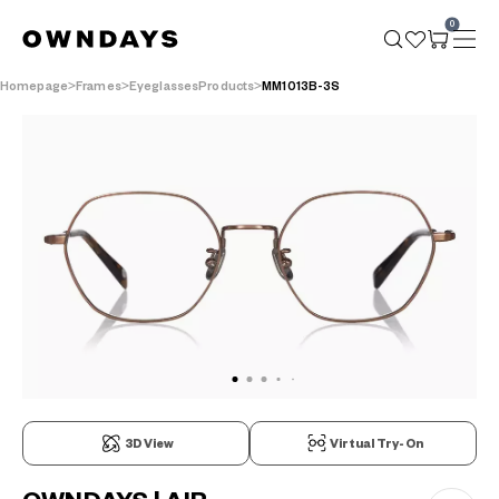
0
Homepage
Frames
EyeglassesProducts
MM1013B-3S
3D View
Virtual Try-On