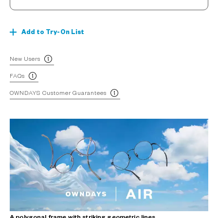
Add to Try-On List
New Users
FAQs
OWNDAYS Customer Guarantees
A polygonal frame with striking geometric lines.