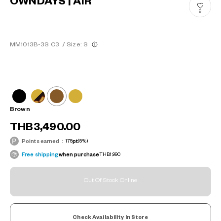
OWNDAYS | AIR
9
MM1013B-3S C3
/
Size: S
Brown
THB3,490.00
Points earned：
175
pt
(5%)
Free shipping
when purchase
THB1,990
Out Of Stock Online
Check Availability In Store