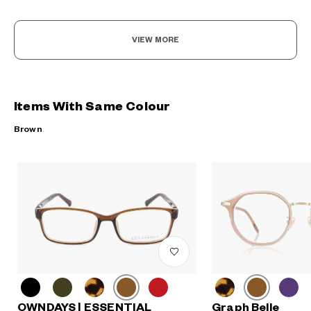
VIEW MORE
Items With Same Colour
Brown
OWNDAYS | ESSENTIAL
Graph Belle