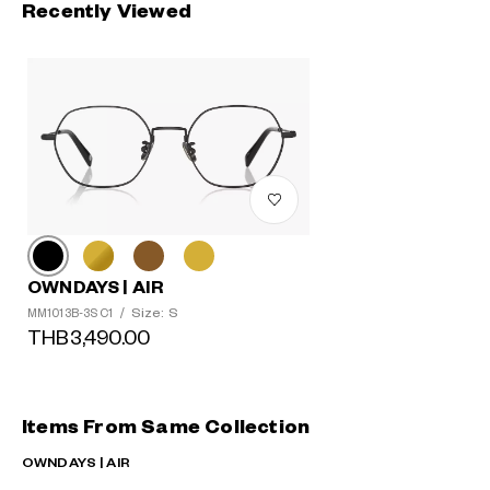
Recently Viewed
OWNDAYS | AIR
Size: S
MM1013B-3S C1
/
THB3,490.00
Items From Same Collection
OWNDAYS | AIR