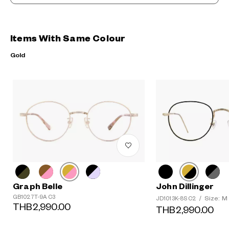
Items With Same Colour
Gold
Graph Belle
John Dillinger
GB1027T-9A C3
Size: M
JD1013K-8S C2
/
THB2,990.00
THB2,990.00