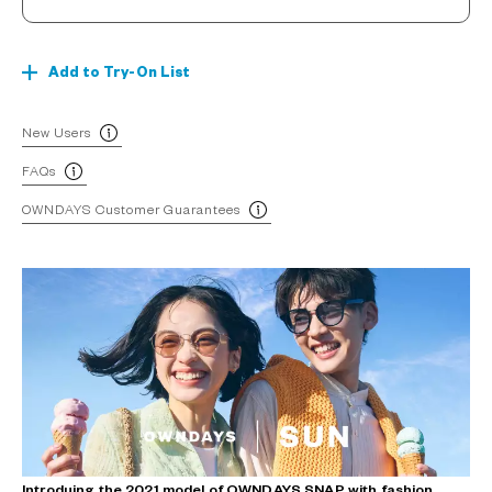
Add to Try-On List
New Users
FAQs
OWNDAYS Customer Guarantees
Introduing the 2021 model of OWNDAYS SNAP with fashion