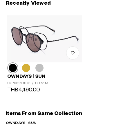
Recently Viewed
OWNDAYS | SUN
Size: M
SNP1011N-1S C1
/
THB4,490.00
Items From Same Collection
OWNDAYS | SUN