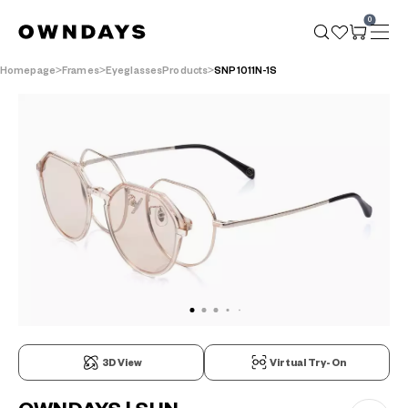
0
Homepage
Frames
EyeglassesProducts
SNP1011N-1S
3D View
Virtual Try-On