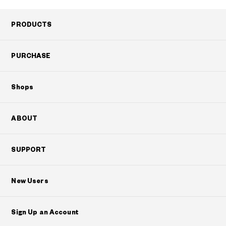
PRODUCTS
PURCHASE
Shops
ABOUT
SUPPORT
New Users
Sign Up an Account