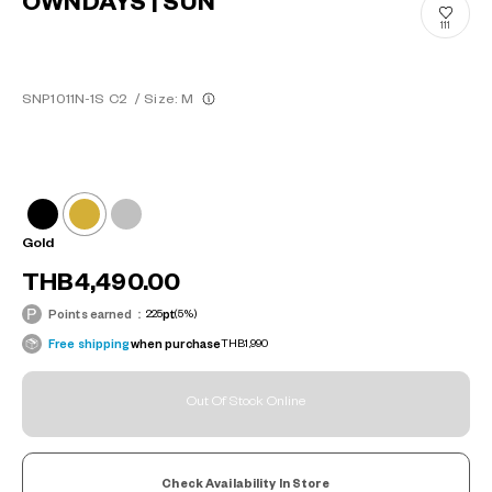
OWNDAYS | SUN
111
SNP1011N-1S C2
/
Size: M
Gold
THB4,490.00
Points earned：
225
pt
(5%)
Free shipping
when purchase
THB1,990
Out Of Stock Online
Check Availability In Store