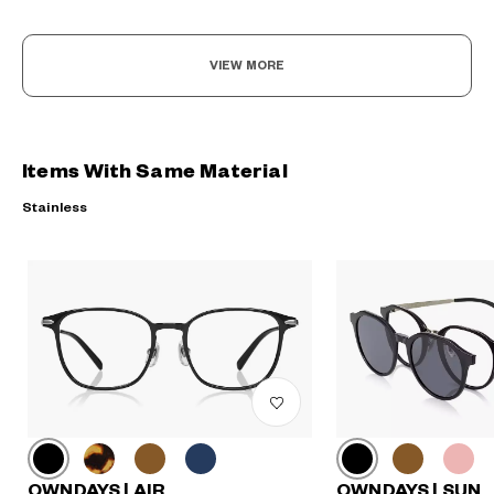
VIEW MORE
Items With Same Material
Stainless
OWNDAYS | AIR
OWNDAYS | SUN