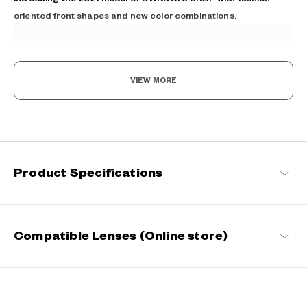
oriented front shapes and new color combinations.
VIEW MORE
The day is yours!
Where fashion meets function. Coming in an array of vibrant
Product Specifications
designs, these sunglasses not only reduce glare and protect your
eyes from UV rays but also enable you to see the world more
vividly. With SUN by your side, every moment becomes extra
special.
OWNDAYS | SUN Products
Compatible Lenses (Online store)