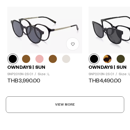
OWNDAYS | SUN
OWNDAYS | SUN
Size: L
Size: 
SNP2015N-2S C1
/
SNP2013N-2S C1
/
THB3,990.00
THB4,490.00
VIEW MORE