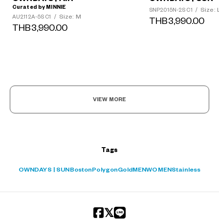
Curated by MINNIE
Size: 
SNP2015N-2S C1
/
Size: M
AU2112A-5S C1
/
THB3,990.00
THB3,990.00
?
+¥0
VIEW MORE
Tags
OWNDAYS | SUN
Boston
Polygon
Gold
MEN
WOMEN
Stainless