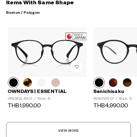
Items With Same Shape
Boston / Polygon
OWNDAYS | ESSENTIAL
Senichisaku
Size: S
Size: S
OR2083L-4S C1
/
SENICHI11 C1
/
THB1,990.00
THB4,990.00
VIEW MORE