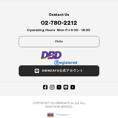
Contact Us
02-780-2212
Operating Hours
Mon-Fri 9:30 - 18:30
FAQs
OWNDAYS公式アカウント
COPYRIGHT (C) OWNDAYS co., ltd. ALL
RIGHTS RESERVED.
Thailand