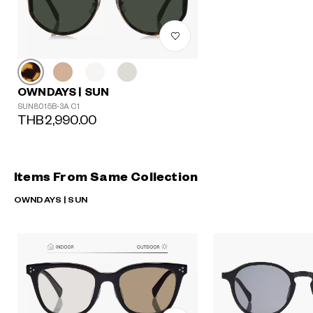
OWNDAYS | SUN
SUN8015B-3A C1
THB2,990.00
Items From Same Collection
OWNDAYS | SUN