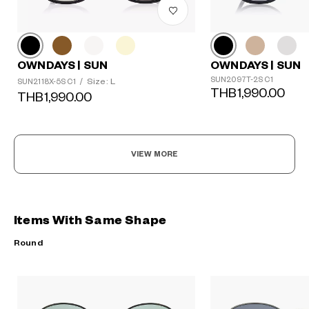
OWNDAYS | SUN
OWNDAYS | SUN
SUN2097T-2S C1
Size: L
SUN2118X-5S C1
/
THB1,990.00
THB1,990.00
VIEW MORE
Items With Same Shape
Round