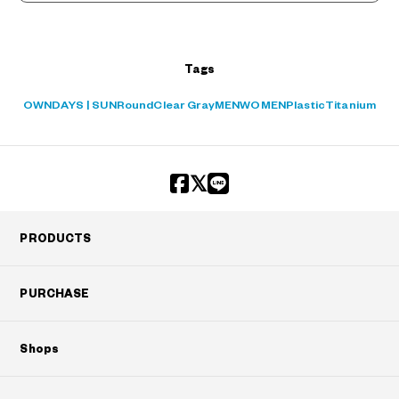
+¥0
Tags
OWNDAYS | SUN
Round
Clear Gray
MEN
WOMEN
Plastic
Titanium
PRODUCTS
PURCHASE
Shops