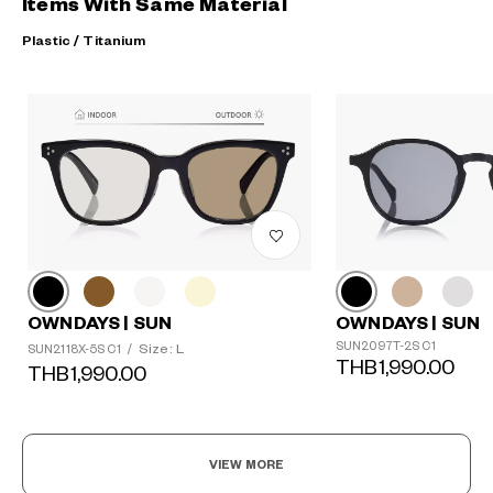
Items With Same Material
Plastic / Titanium
OWNDAYS | SUN
OWNDAYS | SUN
SUN2097T-2S C1
Size: L
SUN2118X-5S C1
/
THB1,990.00
THB1,990.00
VIEW MORE
?