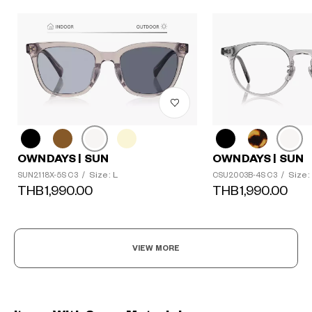
OWNDAYS | SUN
OWNDAYS | SUN
Size: L
Size:
SUN2118X-5S C3
/
CSU2003B-4S C3
/
THB1,990.00
THB1,990.00
VIEW MORE