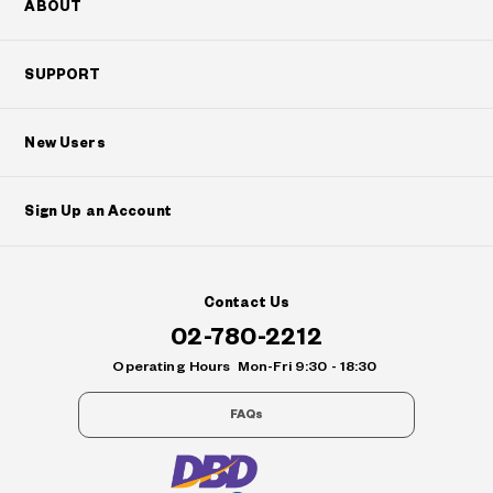
ABOUT
SUPPORT
New Users
Sign Up an Account
Contact Us
02-780-2212
Operating Hours
Mon-Fri 9:30 - 18:30
FAQs