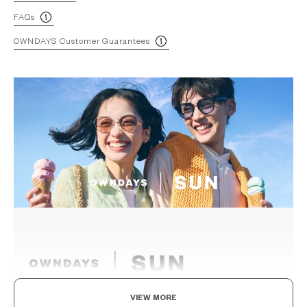
FAQs
OWNDAYS Customer Guarantees
VIEW MORE