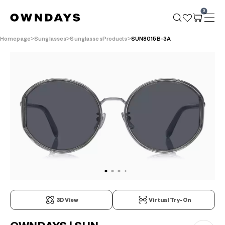
0
Homepage
Sunglasses
SunglassesProducts
SUN8015B-3A
3D View
Virtual Try-On