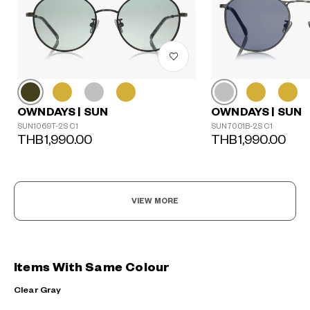
OWNDAYS | SUN
OWNDAYS | SUN
SUN1069T-2S C1
SUN7001B-2S C1
THB1,990.00
THB1,990.00
VIEW MORE
Items With Same Colour
Clear Gray