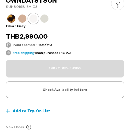
OWNDAYS | SUN
SUN8015B-3A C3
6
Clear Gray
THB2,990.00
Points earned：
150
pt
(5%)
Free shipping
when purchase
THB1,990
Out Of Stock Online
Check Availability In Store
Add to Try-On List
New Users