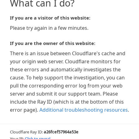
What can I do?
If you are a visitor of this website:
Please try again in a few minutes.
If you are the owner of this website:
There is an issue between Cloudflare's cache and
your origin web server. Cloudflare monitors for
these errors and automatically investigates the
cause. To help support the investigation, you can
pull the corresponding error log from your web
server and submit it our support team. Please
include the Ray ID (which is at the bottom of this
error page).
Additional troubleshooting resources
.
Cloudflare Ray ID:
a26fcef57964a53e
Your IP:
Click to reveal