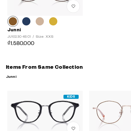
Junni
Size: XXS
JU1023C-4S C1
/
₫1.580.000
Items From Same Collection
Junni
KIDS