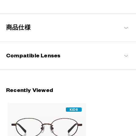
A delightful frame collection designed specifically for children,
drawing on the concept of “fashion is not just for the adults”.
Pairing stylish designs with an emphasis on comfort and
impeccable fitting, they are perfect for everyday use by the little
商品仕様
ones.
Junni Products
Compatible Lenses
Recently Viewed
KIDS