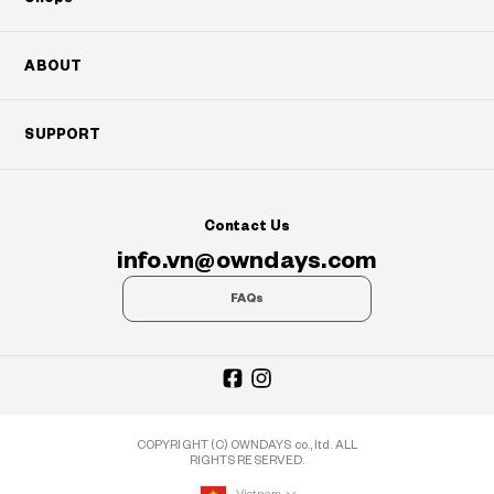
ABOUT
SUPPORT
Contact Us
info.vn@owndays.com
FAQs
COPYRIGHT (C) OWNDAYS co., ltd. ALL
RIGHTS RESERVED.
Vietnam