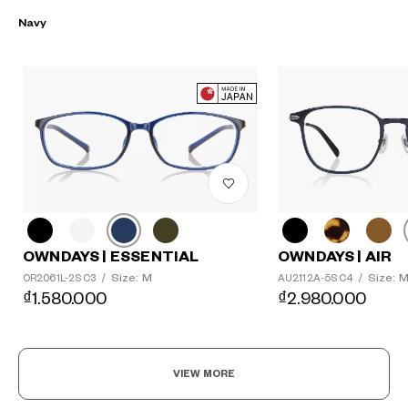
Navy
OWNDAYS | ESSENTIAL
OWNDAYS | AIR
Size: M
Size: 
OR2061L-2S C3
/
AU2112A-5S C4
/
₫1.580.000
₫2.980.000
VIEW MORE