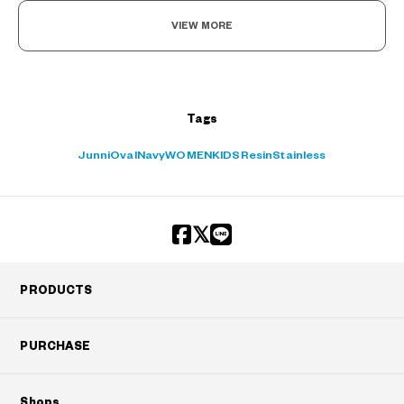
VIEW MORE
Tags
Junni
Oval
Navy
WOMEN
KIDS
Resin
Stainless
PRODUCTS
PURCHASE
Shops