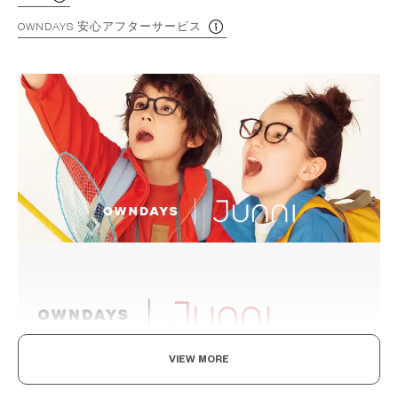
OWNDAYS 安心アフターサービス
VIEW MORE
Levelling Up To The Adults, In Style And Durability