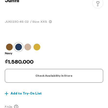
Junni
0
JU1023C-4S C2
/
Size: XXS
Navy
₫1.580.000
Check Availability In Store
Add to Try-On List
FAQs