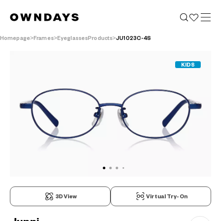
Homepage
Frames
EyeglassesProducts
JU1023C-4S
KIDS
3D View
Virtual Try-On