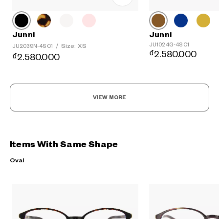
Junni
Junni
JU1024G-4S C1
Size: XS
JU2039N-4S C1
/
₫2.580.000
₫2.580.000
VIEW MORE
Items With Same Shape
Oval