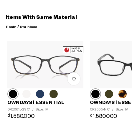
Items With Same Material
Resin / Stainless
?
+¥0
OWNDAYS | ESSE
OWNDAYS | ESSENTIAL
Size: M
Size: M
OR2005-N C1
/
OR2061L-2S C1
/
₫1.580.000
₫1.580.000