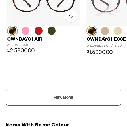
OWNDAYS | AIR
OWNDAYS | ESSE
AU2057T-9S C1
Size: 
OR2062L-2S C1
/
₫2.580.000
₫1.580.000
VIEW MORE
Items With Same Colour