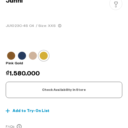
Junni
0
JU1023C-4S C4
/
Size: XXS
Pink Gold
₫1.580.000
Check Availability In Store
Add to Try-On List
FAQs