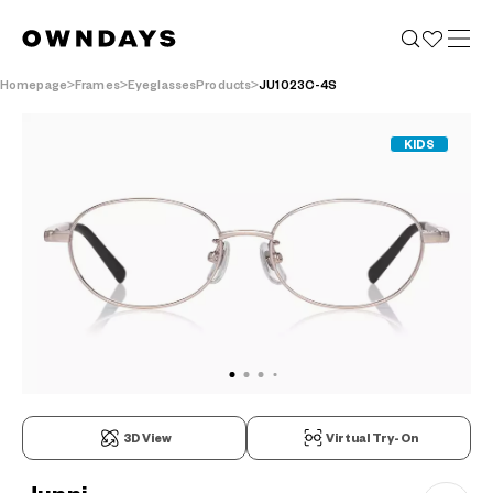
Homepage
Frames
EyeglassesProducts
JU1023C-4S
KIDS
3D View
Virtual Try-On