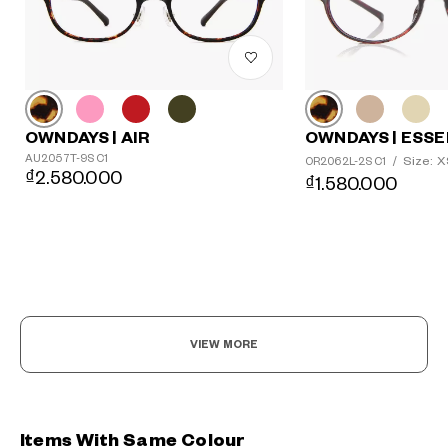
OWNDAYS | AIR
OWNDAYS | ESSE
AU2057T-9S C1
Size: 
OR2062L-2S C1
/
₫2.580.000
₫1.580.000
VIEW MORE
Items With Same Colour