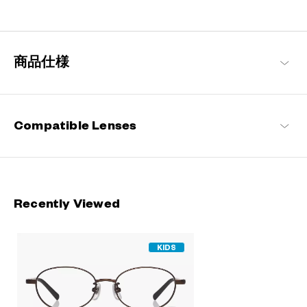
A delightful frame collection designed specifically for children,
drawing on the concept of “fashion is not just for the adults”.
Pairing stylish designs with an emphasis on comfort and
impeccable fitting, they are perfect for everyday use by the little
商品仕様
ones.
Junni Products
Compatible Lenses
Recently Viewed
KIDS