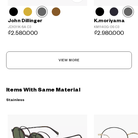
John Dillinger
K.moriyama
JD1011K-8A C3
KM1140G-0S C3
₫2.580.000
₫2.980.000
VIEW MORE
Items With Same Material
Stainless