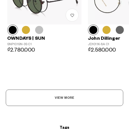
John Dillinger
OWNDAYS | SUN
JD1011K-8A C1
SNP1019N-3S C1
₫2.580.000
₫2.780.000
?
+¥0
VIEW MORE
Tags