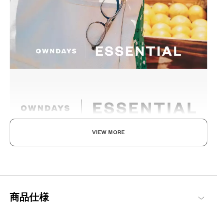
VIEW MORE
The New Norm, Finding Joy In Your Eyewear
Staying true to our commitment to comfort and quality, this
signature OWNDAYS series is designed to make everyday eyewear
delightful for every wearer.
商品仕様
OWNDAYS | ESSENTIAL Products