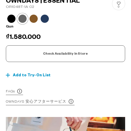
OWNDAYS | ESSENTIAL
OR1048T-1A C2
0
Gun
₫1.580.000
Check Availability In Store
Add to Try-On List
FAQs
OWNDAYS 安心アフターサービス