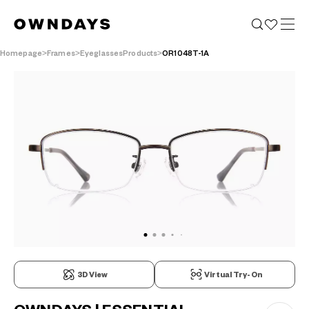
Homepage
Frames
EyeglassesProducts
OR1048T-1A
3D View
Virtual Try-On