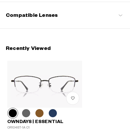
Compatible Lenses
Recently Viewed
OWNDAYS | ESSENTIAL
OR1048T-1A C1