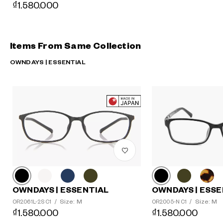
₫1.580.000
Items From Same Collection
OWNDAYS | ESSENTIAL
OWNDAYS | ESSE
OWNDAYS | ESSENTIAL
Size: M
Size: M
OR2005-N C1
/
OR2061L-2S C1
/
₫1.580.000
₫1.580.000