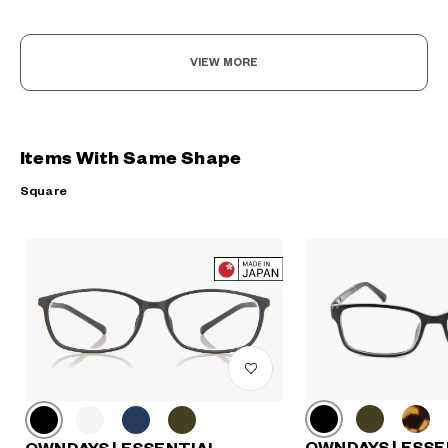
VIEW MORE
Items With Same Shape
Square