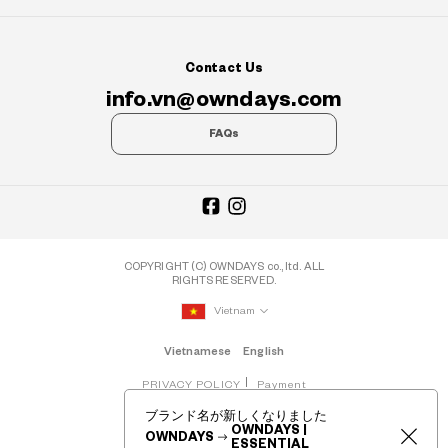
Contact Us
info.vn@owndays.com
FAQs
COPYRIGHT (C) OWNDAYS co., ltd. ALL
RIGHTS RESERVED.
Vietnam
Vietnamese
English
PRIVACY POLICY
Payment
ブランド名が新しくなりました
OWNDAYS |
OWNDAYS
ESSENTIAL