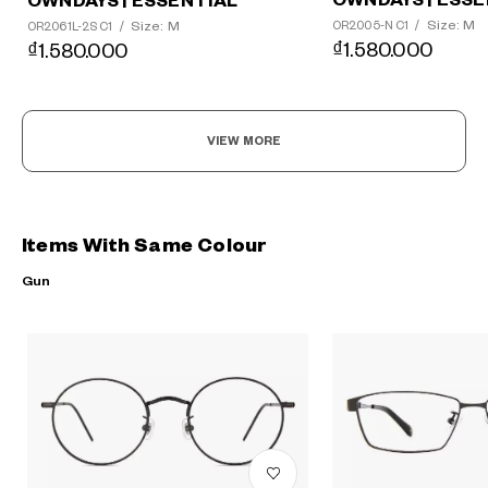
OWNDAYS | ESSE
OWNDAYS | ESSENTIAL
Size: M
Size: M
OR2005-N C1
/
OR2061L-2S C1
/
₫1.580.000
₫1.580.000
VIEW MORE
Items With Same Colour
Gun