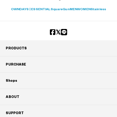
OWNDAYS | ESSENTIAL
Square
Gun
MEN
WOMEN
Stainless
PRODUCTS
PURCHASE
Shops
ABOUT
SUPPORT