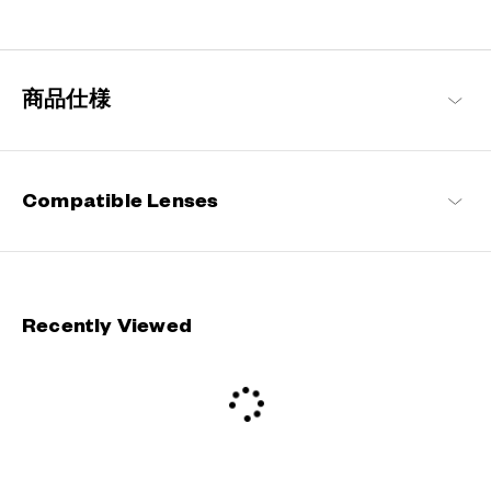
Staying true to our commitment to comfort and quality, this
signature OWNDAYS series is designed to make everyday eyewear
delightful for every wearer.
商品仕様
OWNDAYS | ESSENTIAL Products
Compatible Lenses
Recently Viewed