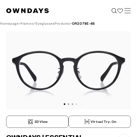
Homepage
Frames
EyeglassesProducts
OR2078E-4S
3D View
Virtual Try-On