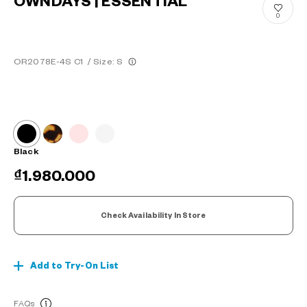
OWNDAYS | ESSENTIAL
0
OR2078E-4S C1
/
Size: S
Black
₫1.980.000
Check Availability In Store
Add to Try-On List
FAQs