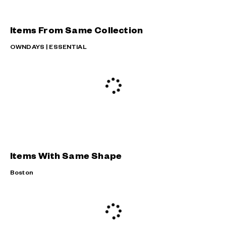
Items From Same Collection
OWNDAYS | ESSENTIAL
Items With Same Shape
Boston