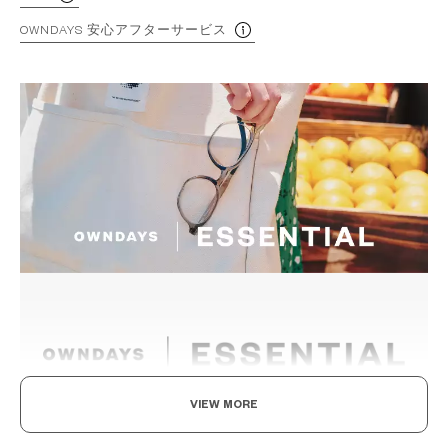
OWNDAYS 安心アフターサービス
VIEW MORE
The New Norm, Finding Joy In Your Eyewear