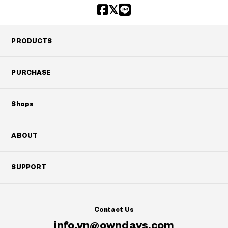
PRODUCTS
PURCHASE
Shops
ABOUT
SUPPORT
Contact Us
info.vn@owndays.com