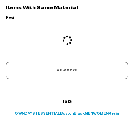
Items With Same Material
Resin
VIEW MORE
?
Tags
+¥0
OWNDAYS | ESSENTIAL
Boston
Black
MEN
WOMEN
Resin