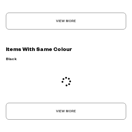
VIEW MORE
Items With Same Colour
Black
VIEW MORE