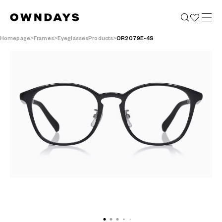
Homepage
Frames
EyeglassesProducts
OR2079E-4S