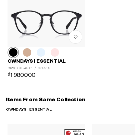
OWNDAYS | ESSENTIAL
Size: S
OR2079E-4S C1
/
₫1.980.000
Items From Same Collection
OWNDAYS | ESSENTIAL