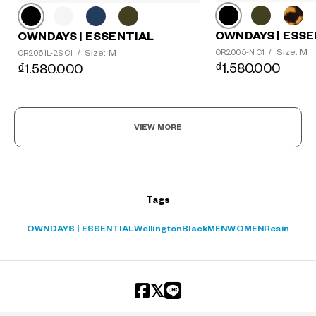
OWNDAYS | ESSE
OWNDAYS | ESSENTIAL
Size: M
Size: M
OR2005-N C1
/
OR2061L-2S C1
/
₫1.580.000
₫1.580.000
VIEW MORE
Tags
OWNDAYS | ESSENTIAL
Wellington
Black
MEN
WOMEN
Resin