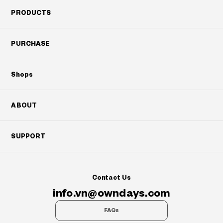
PRODUCTS
PURCHASE
Shops
ABOUT
SUPPORT
Contact Us
info.vn@owndays.com
FAQs