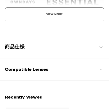
VIEW MORE
The New Norm, Finding Joy In Your Eyewear
Staying true to our commitment to comfort and quality, this
signature OWNDAYS series is designed to make everyday eyewear
delightful for every wearer.
商品仕様
OWNDAYS | ESSENTIAL Products
Compatible Lenses
Recently Viewed