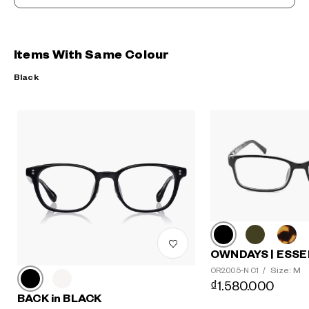
Items With Same Colour
Black
OWNDAYS | ESSE
Size: M
OR2005-N C1
/
₫1.580.000
BACK in BLACK