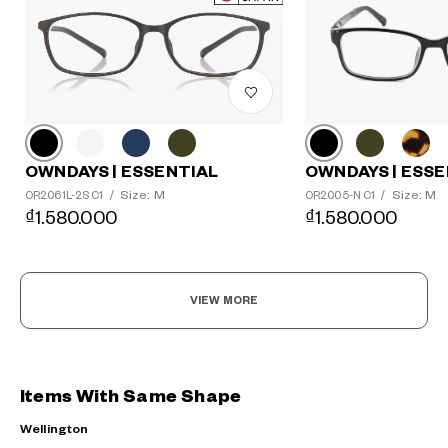
OWNDAYS | ESSE
OWNDAYS | ESSENTIAL
Size: M
Size: M
OR2005-N C1
/
OR2061L-2S C1
/
₫1.580.000
₫1.580.000
VIEW MORE
Items With Same Shape
Wellington