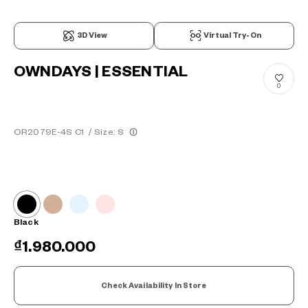
3D View
Virtual Try-On
OWNDAYS | ESSENTIAL
0
OR2079E-4S C1
/
Size: S
Black
₫1.980.000
Check Availability In Store