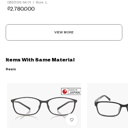
Size: L
OB2015G-5A C1
/
₫2.780.000
VIEW MORE
Items With Same Material
Resin
?
+¥0