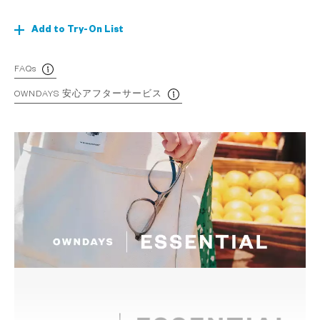
Add to Try-On List
FAQs
OWNDAYS 安心アフターサービス