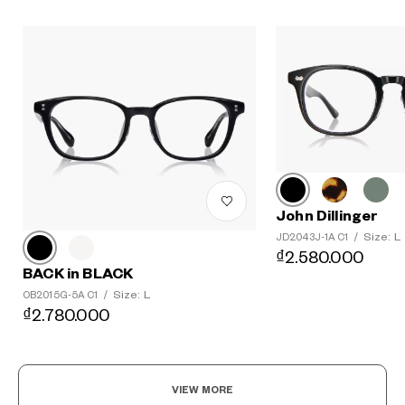
John Dillinger
Size: L
JD2043J-1A C1
/
₫2.580.000
BACK in BLACK
Size: L
OB2015G-5A C1
/
₫2.780.000
VIEW MORE