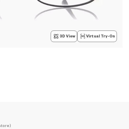
3D View
Virtual Try-On
store)