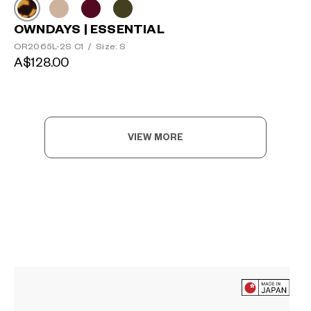
OWNDAYS | ESSENTIAL
OR2065L-2S C1
/
Size: S
A$128.00
VIEW MORE