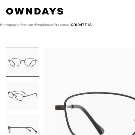
Homepage
Frames
EyeglassesProducts
OR1047T-1A