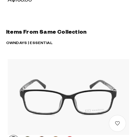
Items From Same Collection
OWNDAYS | ESSENTIAL