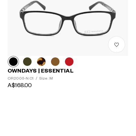
OWNDAYS | ESSENTIAL
OR2005-N C1
/
Size: M
A$168.00