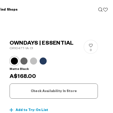
Find Shops
OWNDAYS | ESSENTIAL
OR1047T-1A C1
0
Matte Black
A$168.00
Check Availability In Store
Add to Try-On List