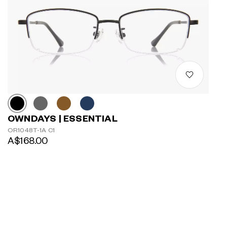
OWNDAYS | ESSENTIAL
OR1048T-1A C1
A$168.00