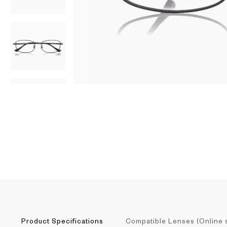
AR
3D
Product Specifications
Compatible Lenses (Online 