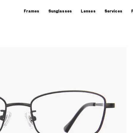
Frames
Sunglasses
Lenses
Services