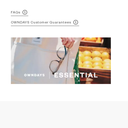
FAQs
OWNDAYS Customer Guarantees