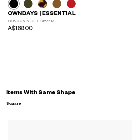
OWNDAYS | ESSENTIAL
OR2005-N C1
/
Size: M
A$168.00
Items With Same Shape
Square