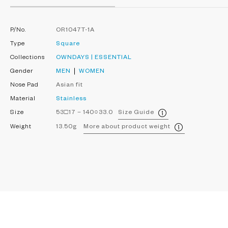
P/No.
OR1047T-1A
Type
Square
Collections
OWNDAYS | ESSENTIAL
Gender
MEN
WOMEN
Nose Pad
Asian fit
Material
Stainless
Size
53□17－140○33.0
Size Guide
Weight
13.50g
More about product weight