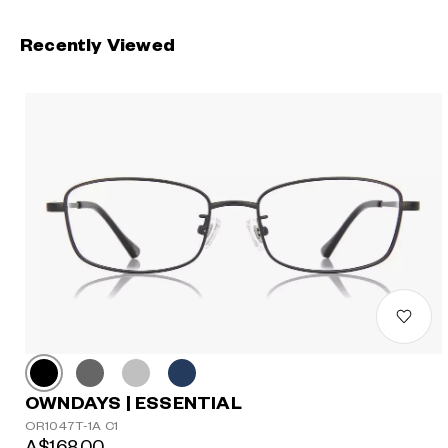
Recently Viewed
OWNDAYS | ESSENTIAL
OR1047T-1A C1
A$168.00