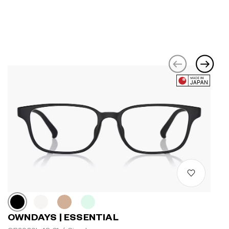
OWNDAYS | ESSENTIAL