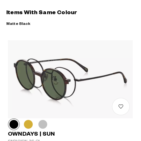
Items With Same Colour
Matte Black
OWNDAYS | SUN