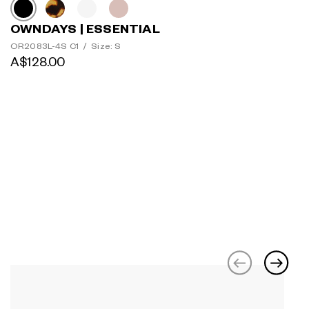
OWNDAYS | ESSENTIAL
OR2083L-4S C1
/
Size: S
A$128.00