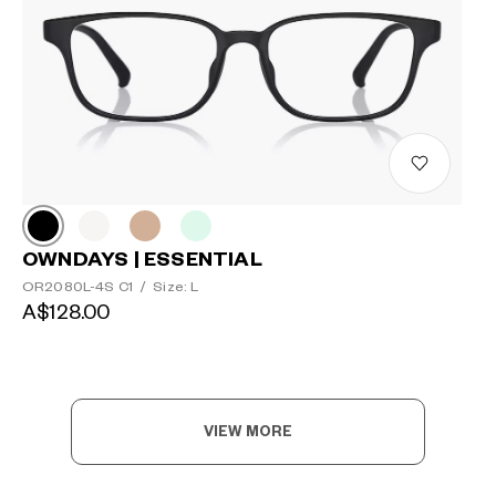
OWNDAYS | ESSENTIAL
OR2080L-4S C1
/
Size: L
A$128.00
VIEW MORE