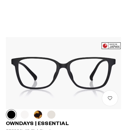
OWNDAYS | ESSENTIAL