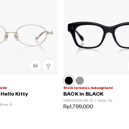
0
akhir
Stock terbatas, hubungi kami
ello Kitty
BACK in BLACK
OB2022G-5A
C1
/
Size: XL
Size: S
Rp1,799,000