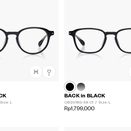
0
ACK
BACK in BLACK
Size: L
OB2018G-5A
C1
/
Size: L
Rp1,799,000