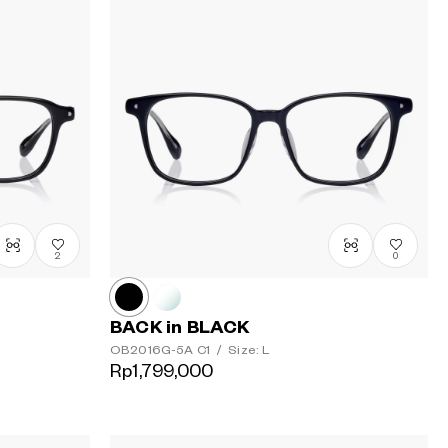
2
0
BACK in BLACK
OB2016G-5A
C1
/
Size: L
Rp1,799,000