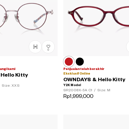
0
ungi kami
Penjualan telah berakhir
Eksklusif Online
ello Kitty
OWNDAYS & Hello Kitty
Y2K Model
Size: XXS
SR2008X-5A
C1
/
Size: M
Rp1,999,000