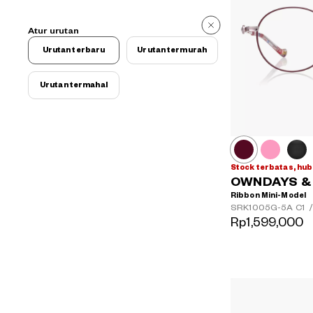
Atur urutan
Urutan terbaru
Urutan termurah
Urutan termahal
Stock terbatas, hub
OWNDAYS & H
Ribbon Mini-Model
SRK1005G-5A
C1
/
Rp1,599,000