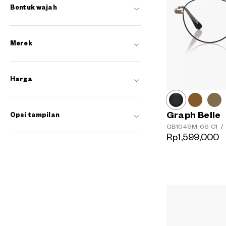
Bentuk wajah
Merek
Harga
Graph Belle
Opsi tampilan
GB1049M-6S
C1
/
Rp1,599,000