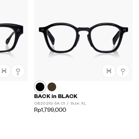
0
1
BACK in BLACK
OB2021G-5A
C1
/
Size: XL
Rp1,799,000