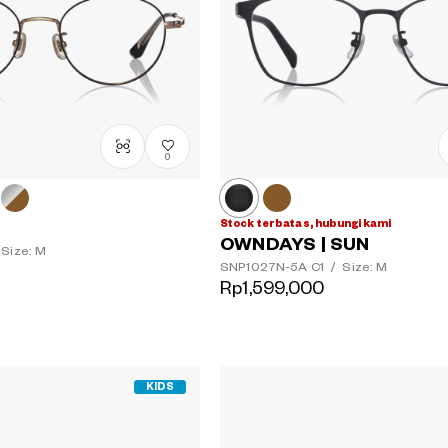
0
Stock terbatas, hubungi kami
OWNDAYS | SUN
Size: M
SNP1027N-5A
C1
/
Size: M
Rp1,599,000
KIDS