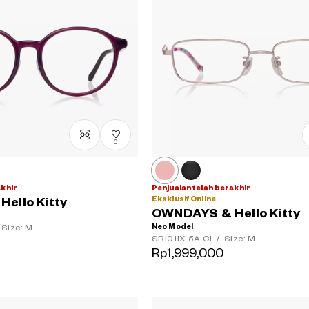
0
akhir
Penjualan telah berakhir
Eksklusif Online
ello Kitty
OWNDAYS & Hello Kitty
Neo Model
Size: M
SR1011X-5A
C1
/
Size: M
Rp1,999,000