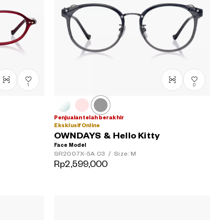
1
0
Penjualan telah berakhir
Eksklusif Online
OWNDAYS & Hello Kitty
Face Model
SR2007X-5A
C3
/
Size: M
Rp2,599,000