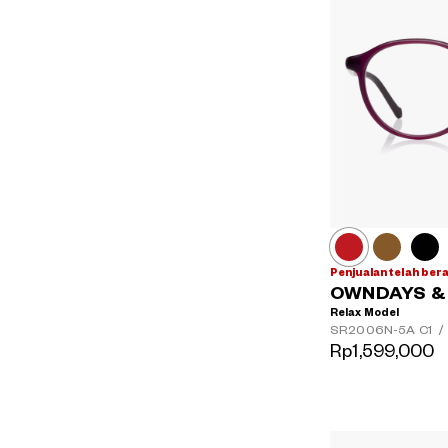
Penjualan telah ber
OWNDAYS & H
Relax Model
SR2006N-5A
C1
/
Rp1,599,000