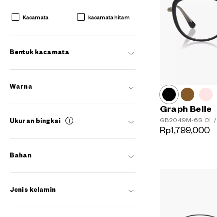
Kacamata
kacamata hitam
Bentuk kacamata
Warna
Graph Belle
GB2049M-6S
C1
/
Ukuran bingkai
Rp1,799,000
Bahan
AR
3D
Jenis kelamin