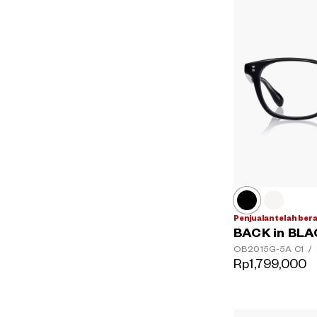
Penjualan telah ber
BACK in BL
OB2015G-5A
C1
/
Rp1,799,000