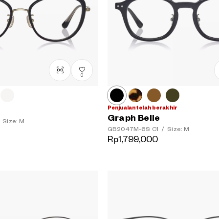
0
Penjualan telah berakhir
Graph Belle
Size: M
GB2047M-6S
C1
/
Size: M
Rp1,799,000