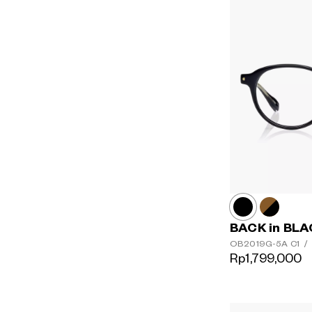
BACK in BL
OB2019G-5A
C1
/
Rp1,799,000