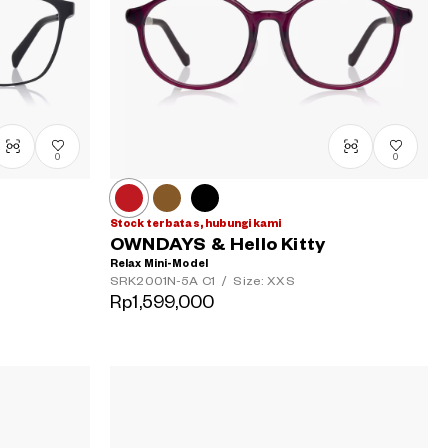
0
0
Stock terbatas, hubungi kami
OWNDAYS & Hello Kitty
Relax Mini-Model
SRK2001N-5A
C1
/
Size: XXS
Rp1,599,000