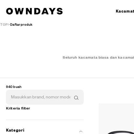
Kacama
TOP
Daftar produk
Seluruh kacamata biasa dan kacamat
940 buah
Kriteria filter
Kategori