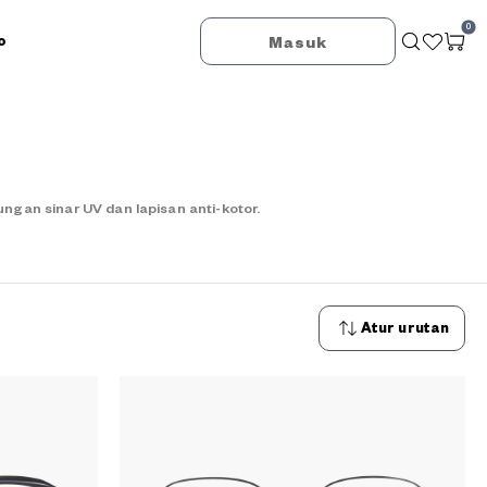
0
o
Masuk
an sinar UV dan lapisan anti-kotor.
Atur urutan
Urutan
terbaru
Urutan
termurah