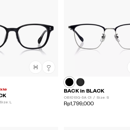
0
akhir
BACK in BLACK
ACK
OB1015G-5A
C1
/
Size: S
Size: L
Rp1,799,000