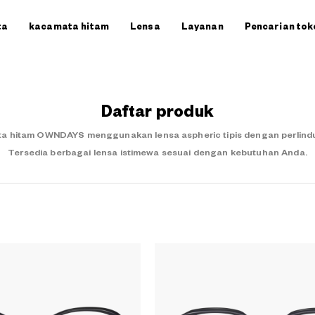
ta
kacamata hitam
Lensa
Layanan
Pencarian tok
Daftar produk
a hitam OWNDAYS menggunakan lensa aspheric tipis dengan perlindung
Tersedia berbagai lensa istimewa sesuai dengan kebutuhan Anda.