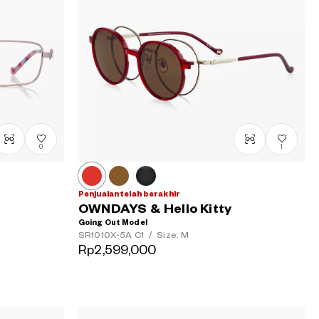
0
1
Penjualan telah berakhir
OWNDAYS & Hello Kitty
Going Out Model
SR1010X-5A
C1
/
Size: M
Rp2,599,000