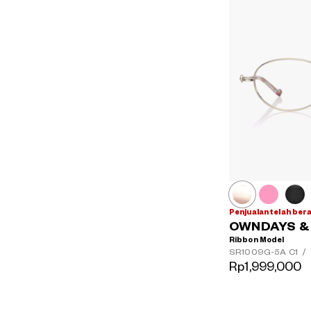
Penjualan telah ber
OWNDAYS & H
Ribbon Model
SR1009G-5A
C1
/
Rp1,999,000