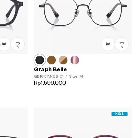
Urutan
termahal
0
0
Graph Belle
GB1051M-6S
C1
/
Size: M
Rp1,599,000
KIDS