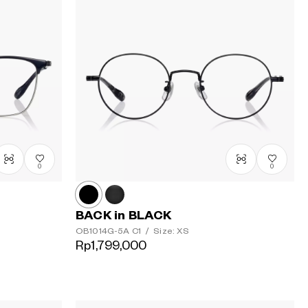
0
0
BACK in BLACK
OB1014G-5A
C1
/
Size: XS
Rp1,799,000