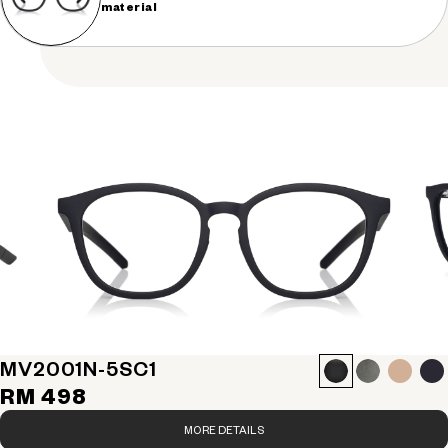
material
MV2001N-5S
C1
RM 498
MORE DETAILS