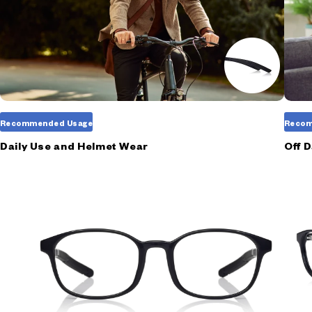
Recommended Usage
Recom
Daily Use and Helmet Wear
Off 