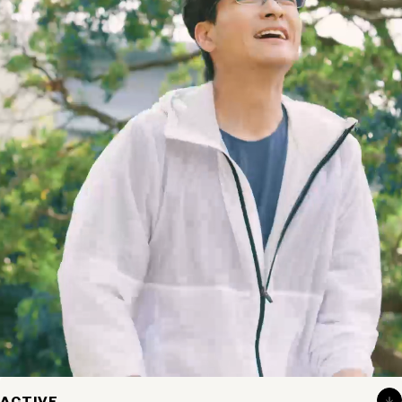
Eyewear for
the active.
Designed for a secure fit that stays in place even during
ACTIVE