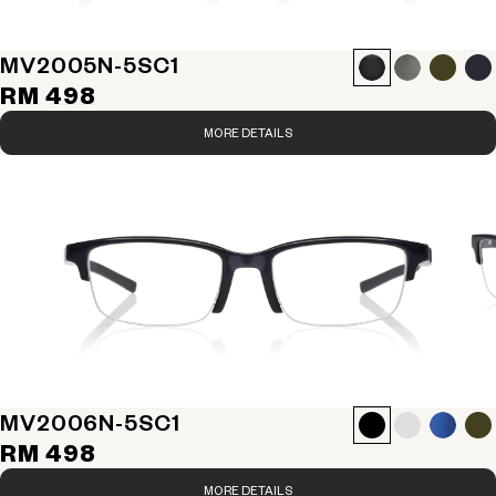
MV2005N-5S
C1
RM 498
MORE DETAILS
MV2006N-5S
C1
RM 498
MORE DETAILS