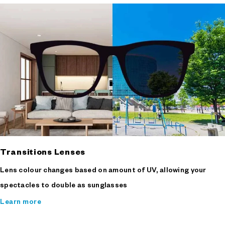
Transitions Lenses
Lens colour changes based on amount of UV, allowing your
spectacles to double as sunglasses
Learn more