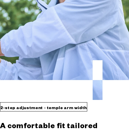
2-step adjustment - temple arm width
A comfortable fit tailored