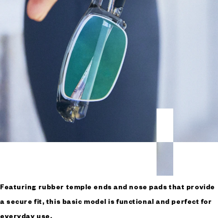
Featuring rubber temple ends and nose pads that provide
a secure fit, this basic model is functional and perfect for
everyday use.