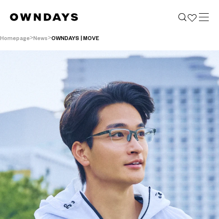
Homepage
News
OWNDAYS | MOVE