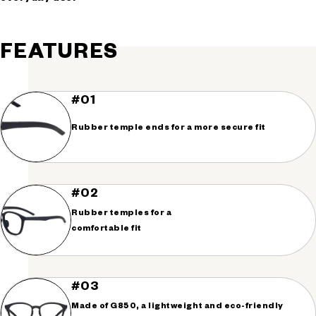
FEATURES
#01
Rubber temple ends for a more secure fit
#02
Rubber temples for a
comfortable fit
#03
Made of G850, a lightweight and eco-friendly