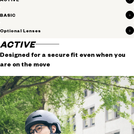
active movement.
Perfect for everyday life and on-the-go moments.
BASIC
Optional Lenses
ACTIVE
Designed for a secure fit even when you
are on the move