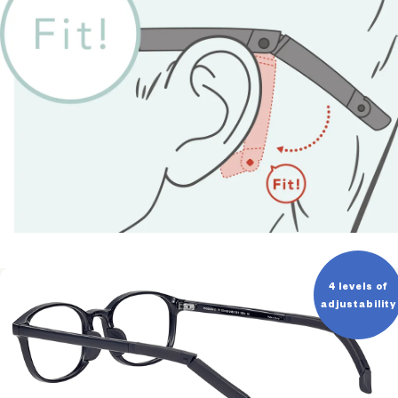
4 levels of
adjustability