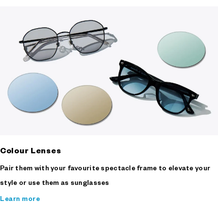
Colour Lenses
Pair them with your favourite spectacle frame to elevate your
style or use them as sunglasses
Learn more