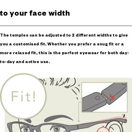
to your face width
The temples can be adjusted to 2 different widths to give
you a customised fit. Whether you prefer a snug fit or a
more relaxed fit, this is the perfect eyewear for both day-
to-day and active use.