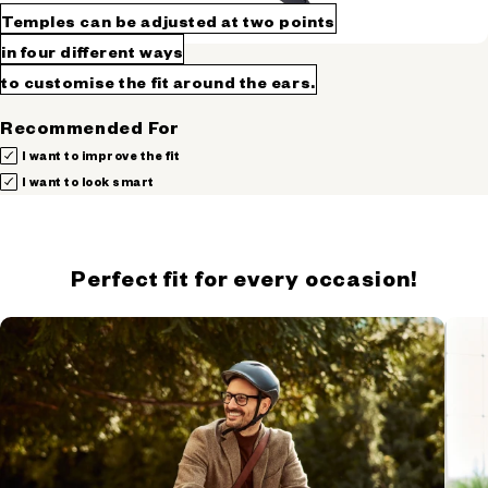
Temples can be adjusted at two points
in four different ways
to customise the fit around the ears.
Recommended For
I want to improve the fit
I want to look smart
Perfect fit for every occasion!