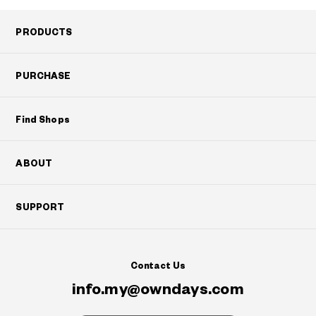
PRODUCTS
PURCHASE
Find Shops
ABOUT
SUPPORT
Contact Us
info.my@owndays.com