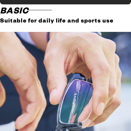
BASIC
Suitable for daily life and sports use