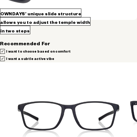
OWNDAYS’ unique slide structure
allows you to adjust the temple width
in two steps
Recommended For
I want to choose based on comfort
I want a subtle active vibe