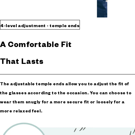
4-level adjustment - temple ends
A Comfortable Fit
That Lasts
The adjustable temple ends allow you to adjust the fit of
the glasses according to the occasion. You can choose to
wear them snugly for a more secure fit or loosely for a
more relaxed feel.