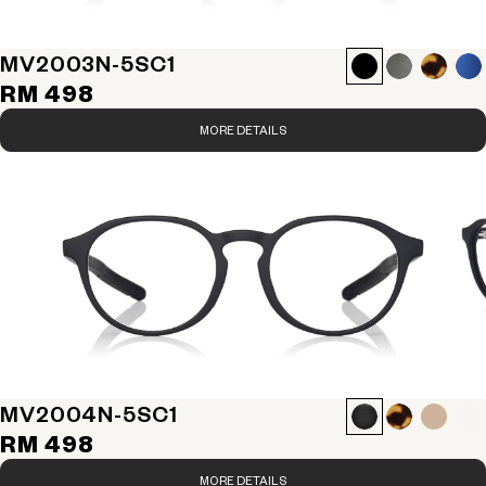
MV2003N-5S
C1
RM 498
MORE DETAILS
MV2004N-5S
C1
RM 498
MORE DETAILS