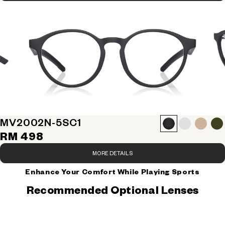
MV2002N-5S
C1
RM 498
MORE DETAILS
Enhance Your Comfort While Playing Sports
Recommended Optional Lenses